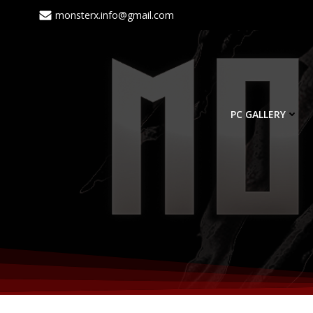
monsterx.info@gmail.com
PC GALLERY