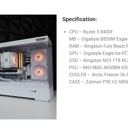
Specification:
CPU – Ryzen 5 8400F
MB – Gigabyte B850M Eagle 
RAM – Kingston Fury Beast
GPU – Gigabyte Eagle Ice R
SSD – Kingston NV3 1TB M
PSU – MSI MAG A650BN 650
COOLER – Arctic Freezer 36
CASE – Zalman P30 V2 ARG