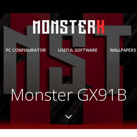
PC CONFIGURATOR
USEFUL SOFTWARE
WALLPAPERS
Monster GX91B