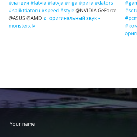
#латвия
#latvia
#latvja
#riga
#рига
#dators
#gam
#saliktdatoru
#speed
#style
@NVIDIA GeForce
#set
@ASUS @AMD
♬ оригинальный звук -
#pcm
monsterx.lv
#ко
ориг
Your name