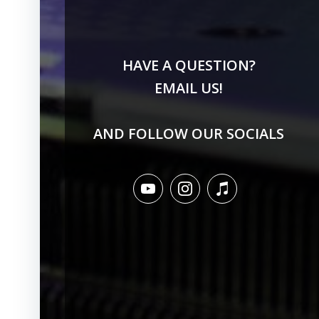
HAVE A QUESTION?
EMAIL US!
AND FOLLOW OUR SOCIALS