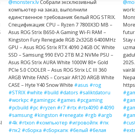
h
@monsterx.lv
Собрали эксклюзивный
@mon
компьютер на заказ, выполнили
works
единственное требования: белый ROG STRIX.
Mons
I
Спецификация: CPU – Ryzen 7 7800X3D MB –
More 
S
Asus ROG Strix B650-A Gaming Wi-Fi RAM –
futur
Kingston Fury Renegade RGB 2x32GB 6400MHz
Stay 
GPU – Asus ROG Strix RTX 4090 24GB OC White
uzman
SSD – Samsung 990 EVO 2TB M.2 NVMe PSU –
gadu!
Asus ROG Strix AURA White 1000W 80+ Gold
2025.
PCIe 5.0 COOLER – Asus ROG Strix LC III 360
vairā
ARGB White FANS – Corsair AR120 ARGB White
Nepal
CASE – Hyte Y40 Snow White
#asus
#rog
https
#STRIX
#white
#build
#dators
#saliktdatoru
#gam
#workpc
#gamingpc
#games
#pcgaming
#gam
#pcbuild
#pc
#ryzen
#r7
#rtx
#rtx4090
#4090
#gam
#samsung
#kingston
#renegate
#rgb
#argb
#gam
I
#4k
#rtxon
#компьютер
#игровойпк
#пк
#cus
#пк2
#сборка
#сборкапк
#белый
#белая
#ext