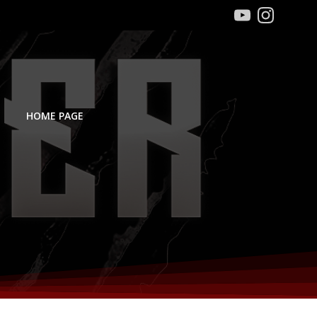
HOME PAGE