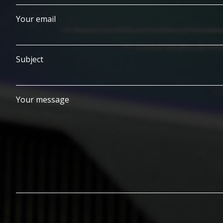
Your email
Subject
Your message