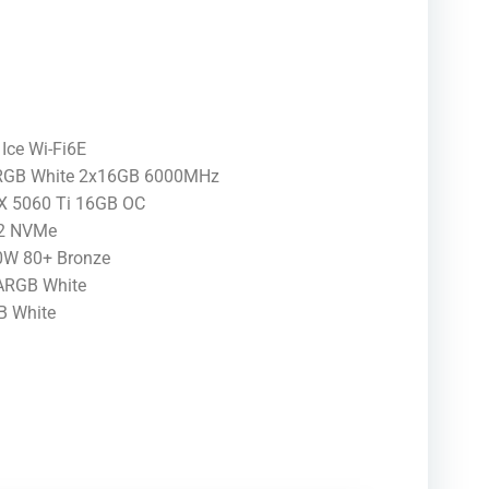
Ice Wi-Fi6E
 RGB White 2x16GB 6000MHz
TX 5060 Ti 16GB OC
.2 NVMe
W 80+ Bronze
 ARGB White
B White