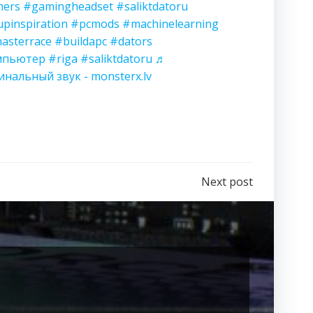
ers
#gamingheadset
#saliktdatoru
upinspiration
#pcmods
#machinelearning
asterrace
#buildapc
#dators
мпьютер
#riga
#saliktdatoru
♬
инальный звук - monsterx.lv
Next post