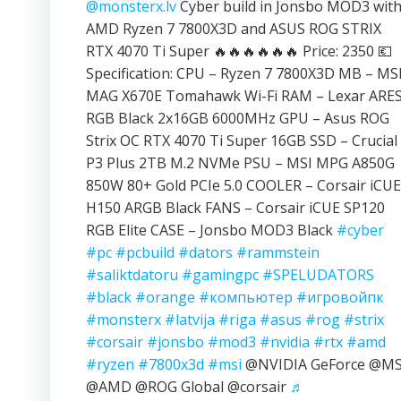
@monsterx.lv
Cyber build in Jonsbo MOD3 wit
AMD Ryzen 7 7800X3D and ASUS ROG STRIX
RTX 4070 Ti Super 🔥🔥🔥🔥🔥🔥 Price: 2350 💶
Specification: CPU – Ryzen 7 7800X3D MB – MS
MAG X670E Tomahawk Wi-Fi RAM – Lexar ARE
RGB Black 2x16GB 6000MHz GPU – Asus ROG
Strix OC RTX 4070 Ti Super 16GB SSD – Crucial
P3 Plus 2TB M.2 NVMe PSU – MSI MPG A850G
850W 80+ Gold PCIe 5.0 COOLER – Corsair iCUE
H150 ARGB Black FANS – Corsair iCUE SP120
RGB Elite CASE – Jonsbo MOD3 Black
#cyber
#pc
#pcbuild
#dators
#rammstein
#saliktdatoru
#gamingpc
#SPELUDATORS
#black
#orange
#компьютер
#игровойпк
#monsterx
#latvija
#riga
#asus
#rog
#strix
#corsair
#jonsbo
#mod3
#nvidia
#rtx
#amd
#ryzen
#7800x3d
#msi
@NVIDIA GeForce @MS
@AMD @ROG Global @corsair
♬