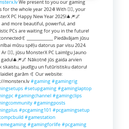
sterx.lv
We present to you our gaming
 for the whole year 2024! With ❤️‍🔥, your
terX PC Happy New Year 2025!🎄🎆🌌
and more beautiful, powerful, and
istic PCs are waiting for you in the future!
connected🤙 _____________ Piedāvājam jūsu
ībai mūsu spēļu datorus par visu 2024.
 Ar ❤️‍🔥, jūsu MonsterX PC Laimīgu Jauno
 gadu!🎄🎆🌌 Nākotnē jūs gaida arvien
k skaistu, jaudīgu un futūristisku datoru!
aidiet garām 🤙 Our website:
://monsterx.lv
#gaming
#gamingrig
ingsetups
#setupgaming
#gaminglaptop
ingpc
#gamingchannel
#gamingclips
ingcommunity
#gamingposts
ingplus
#pcgaming101
#pcgamingsetup
tompcbuild
#gamestation
remegaming
#gamingforlife
#pcgaming