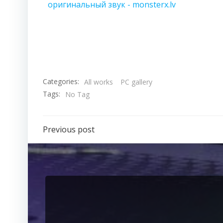
оригинальный звук - monsterx.lv
Categories:
All works
PC gallery
Tags:
No Tag
Previous post