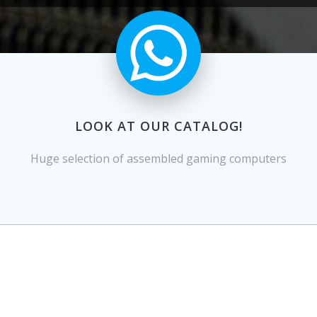
LOOK AT OUR CATALOG!
Huge selection of assembled gaming computers