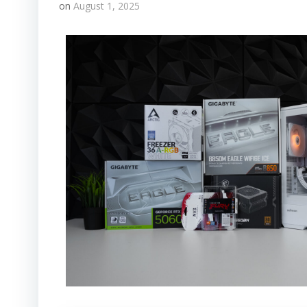
on
August 1, 2025