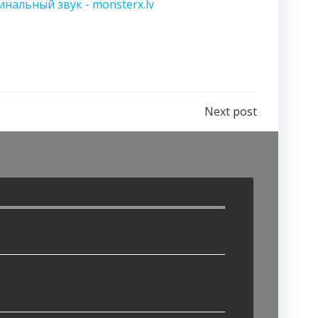
инальный звук - monsterx.lv
Next post