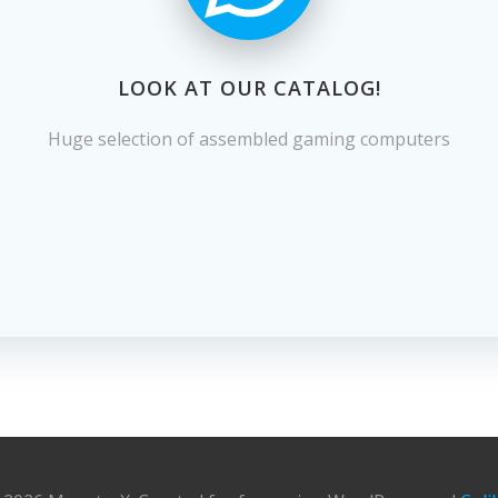
LOOK AT OUR CATALOG!
Huge selection of assembled gaming computers