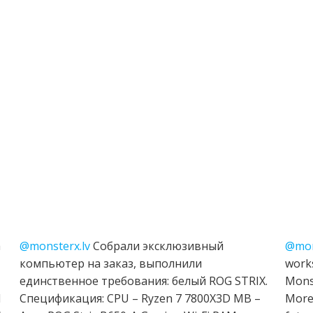
h
@monsterx.lv
Собрали эксклюзивный
@mon
компьютер на заказ, выполнили
works
единственное требования: белый ROG STRIX.
Mons
I
Спецификация: CPU – Ryzen 7 7800X3D MB –
More 