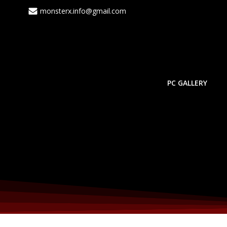
monsterx.info@gmail.com
PC GALLERY