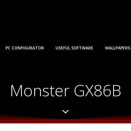
PC CONFIGURATOR
USEFUL SOFTWARE
WALLPAPERS
Monster GX86B