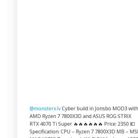
@monsterx.lv
Cyber build in Jonsbo MOD3 wit
AMD Ryzen 7 7800X3D and ASUS ROG STRIX
RTX 4070 Ti Super 🔥🔥🔥🔥🔥🔥 Price: 2350 💶
Specification: CPU – Ryzen 7 7800X3D MB – MS