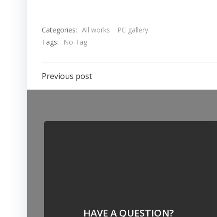
Categories:
All works
PC gallery
Tags:
No Tag
Previous post
HAVE A QUESTION?