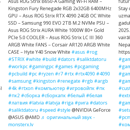
S
Asus ROG Strix B650-A Gaming Wi-Fi RAM –
futur
Kingston Fury Renegade RGB 2x32GB 6400MHz
Stay 
GPU – Asus ROG Strix RTX 4090 24GB OC White
uzman
SSD – Samsung 990 EVO 2TB M.2 NVMe PSU –
gadu!
Asus ROG Strix AURA White 1000W 80+ Gold
2025.
PCIe 5.0 COOLER – Asus ROG Strix LC III 360
vairā
ARGB White FANS – Corsair AR120 ARGB White
Nepal
CASE – Hyte Y40 Snow White
#asus
#rog
https
#STRIX
#white
#build
#dators
#saliktdatoru
#gam
#workpc
#gamingpc
#games
#pcgaming
#gam
#pcbuild
#pc
#ryzen
#r7
#rtx
#rtx4090
#4090
#gam
#samsung
#kingston
#renegate
#rgb
#argb
#gam
I
#4k
#rtxon
#компьютер
#игровойпк
#пк
#cus
#пк2
#сборка
#сборкапк
#белый
#белая
#ext
#латвия
#latvia
#latvja
#riga
#рига
#dators
#gam
#saliktdatoru
#speed
#style
@NVIDIA GeForce
#set
@ASUS @AMD
♬ оригинальный звук -
#pcm
monsterx.lv
#ко