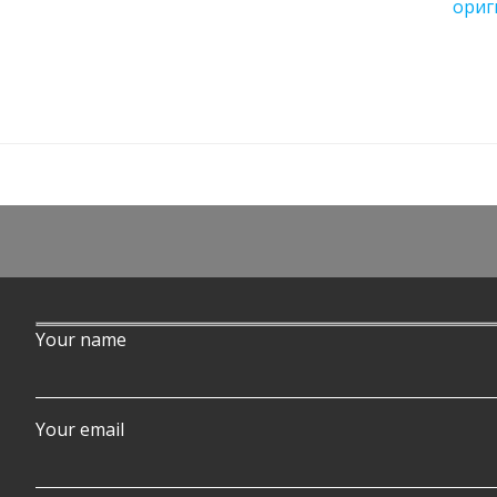
ориг
Your name
Your email