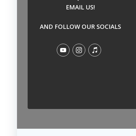
EMAIL US!
AND FOLLOW OUR SOCIALS