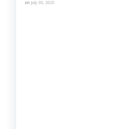
on
July 30, 2025