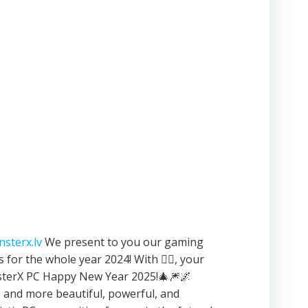
sterx.lv
We present to you our gaming
 for the whole year 2024! With ❤️‍🔥, your
terX PC Happy New Year 2025!🎄🎆🌌
and more beautiful, powerful, and