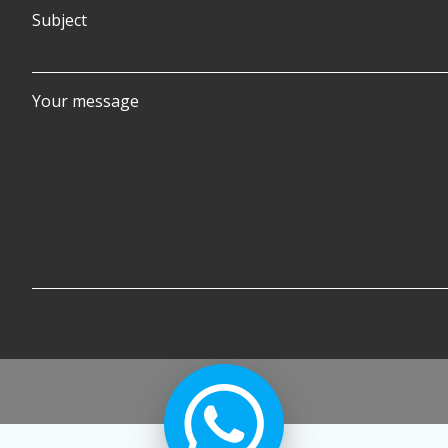
Subject
Your message