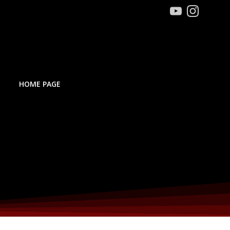
HOME PAGE