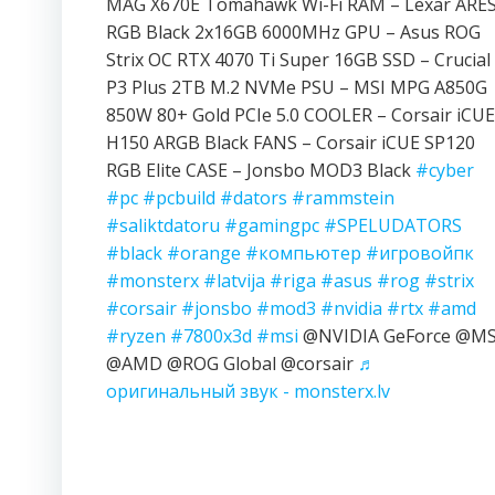
MAG X670E Tomahawk Wi-Fi RAM – Lexar ARE
RGB Black 2x16GB 6000MHz GPU – Asus ROG
Strix OC RTX 4070 Ti Super 16GB SSD – Crucial
P3 Plus 2TB M.2 NVMe PSU – MSI MPG A850G
850W 80+ Gold PCIe 5.0 COOLER – Corsair iCUE
H150 ARGB Black FANS – Corsair iCUE SP120
RGB Elite CASE – Jonsbo MOD3 Black
#cyber
#pc
#pcbuild
#dators
#rammstein
#saliktdatoru
#gamingpc
#SPELUDATORS
#black
#orange
#компьютер
#игровойпк
#monsterx
#latvija
#riga
#asus
#rog
#strix
#corsair
#jonsbo
#mod3
#nvidia
#rtx
#amd
#ryzen
#7800x3d
#msi
@NVIDIA GeForce @MS
@AMD @ROG Global @corsair
♬
оригинальный звук - monsterx.lv