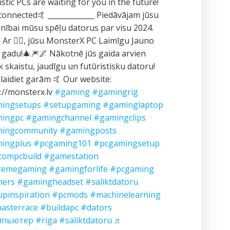
istic PCs are waiting for you in the future!
connected🤙 _____________ Piedāvājam jūsu
ībai mūsu spēļu datorus par visu 2024.
 Ar ❤️‍🔥, jūsu MonsterX PC Laimīgu Jauno
 gadu!🎄🎆🌌 Nākotnē jūs gaida arvien
k skaistu, jaudīgu un futūristisku datoru!
aidiet garām 🤙 Our website:
://monsterx.lv
#gaming
#gamingrig
ingsetups
#setupgaming
#gaminglaptop
ingpc
#gamingchannel
#gamingclips
ingcommunity
#gamingposts
ingplus
#pcgaming101
#pcgamingsetup
tompcbuild
#gamestation
remegaming
#gamingforlife
#pcgaming
ers
#gamingheadset
#saliktdatoru
upinspiration
#pcmods
#machinelearning
asterrace
#buildapc
#dators
мпьютер
#riga
#saliktdatoru
♬