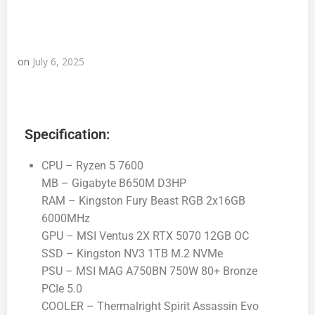
on
July 6, 2025
Specification:
CPU – Ryzen 5 7600
MB – Gigabyte B650M D3HP
RAM – Kingston Fury Beast RGB 2x16GB
6000MHz
GPU – MSI Ventus 2X RTX 5070 12GB OC
SSD – Kingston NV3 1TB M.2 NVMe
PSU – MSI MAG A750BN 750W 80+ Bronze
PCIe 5.0
COOLER – Thermalright Spirit Assassin Evo