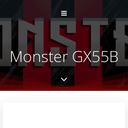
Monster GX55B