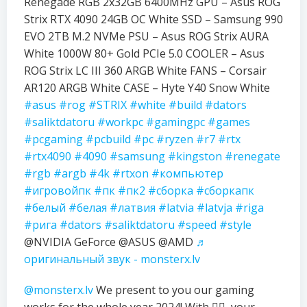
Renegade RGB 2x32GB 6400MHz GPU – Asus ROG
Strix RTX 4090 24GB OC White SSD – Samsung 990
EVO 2TB M.2 NVMe PSU – Asus ROG Strix AURA
White 1000W 80+ Gold PCIe 5.0 COOLER – Asus
ROG Strix LC III 360 ARGB White FANS – Corsair
AR120 ARGB White CASE – Hyte Y40 Snow White
#asus
#rog
#STRIX
#white
#build
#dators
#saliktdatoru
#workpc
#gamingpc
#games
#pcgaming
#pcbuild
#pc
#ryzen
#r7
#rtx
#rtx4090
#4090
#samsung
#kingston
#renegate
#rgb
#argb
#4k
#rtxon
#компьютер
#игровойпк
#пк
#пк2
#сборка
#сборкапк
#белый
#белая
#латвия
#latvia
#latvja
#riga
#рига
#dators
#saliktdatoru
#speed
#style
@NVIDIA GeForce @ASUS @AMD
♬
оригинальный звук - monsterx.lv
@monsterx.lv
We present to you our gaming