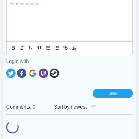
Login with
Comments: 0
Sort by
newest