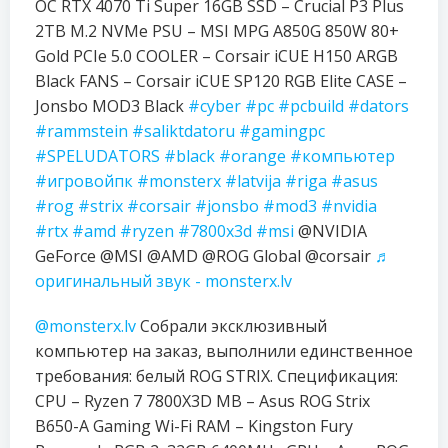
OC RTX 4070 Ti Super 16GB SSD – Crucial P3 Plus
2TB M.2 NVMe PSU – MSI MPG A850G 850W 80+
Gold PCIe 5.0 COOLER – Corsair iCUE H150 ARGB
Black FANS – Corsair iCUE SP120 RGB Elite CASE –
Jonsbo MOD3 Black
#cyber
#pc
#pcbuild
#dators
#rammstein
#saliktdatoru
#gamingpc
#SPELUDATORS
#black
#orange
#компьютер
#игровойпк
#monsterx
#latvija
#riga
#asus
#rog
#strix
#corsair
#jonsbo
#mod3
#nvidia
#rtx
#amd
#ryzen
#7800x3d
#msi
@NVIDIA
GeForce @MSI @AMD @ROG Global @corsair
♬
оригинальный звук - monsterx.lv
@monsterx.lv
Собрали эксклюзивный
компьютер на заказ, выполнили единственное
требования: белый ROG STRIX. Спецификация:
CPU – Ryzen 7 7800X3D MB – Asus ROG Strix
B650-A Gaming Wi-Fi RAM – Kingston Fury