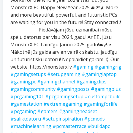
works for the whole year 2024! With ❤️‍🔥, your
MonsterX PC Happy New Year 2025!🎄🎆🌌 More
and more beautiful, powerful, and futuristic PCs
are waiting for you in the future! Stay connected🤙
_____________ Piedāvājam jūsu uzmanībai mūsu
spēļu datorus par visu 2024. gadu! Ar ❤️‍🔥, jūsu
MonsterX PC Laimīgu Jauno 2025. gadu!🎄🎆🌌
Nākotnē jūs gaida arvien vairāk skaistu, jaudīgu
un futūristisku datoru! Nepalaidiet garām 🤙 Our
website: https://monsterx.lv
#gaming
#gamingrig
#gamingsetups
#setupgaming
#gaminglaptop
#gamingpc
#gamingchannel
#gamingclips
#gamingcommunity
#gamingposts
#gamingplus
#pcgaming101
#pcgamingsetup
#custompcbuild
#gamestation
#extremegaming
#gamingforlife
#pcgaming
#gamers
#gamingheadset
#saliktdatoru
#setupinspiration
#pcmods
#machinelearning
#pcmasterrace
#buildapc