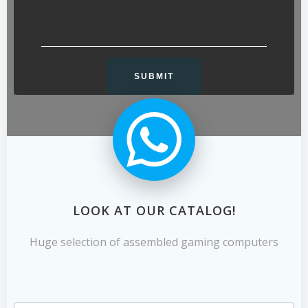
LOOK AT OUR CATALOG!
Huge selection of assembled gaming computers