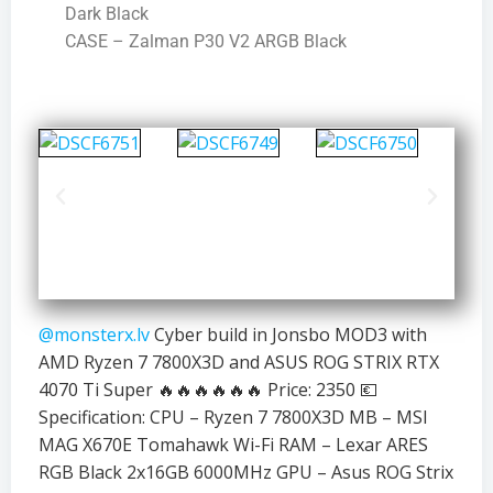
Dark Black
CASE – Zalman P30 V2 ARGB Black
@monsterx.lv
Cyber build in Jonsbo MOD3 with
AMD Ryzen 7 7800X3D and ASUS ROG STRIX RTX
4070 Ti Super 🔥🔥🔥🔥🔥🔥 Price: 2350 💶
Specification: CPU – Ryzen 7 7800X3D MB – MSI
MAG X670E Tomahawk Wi-Fi RAM – Lexar ARES
RGB Black 2x16GB 6000MHz GPU – Asus ROG Strix