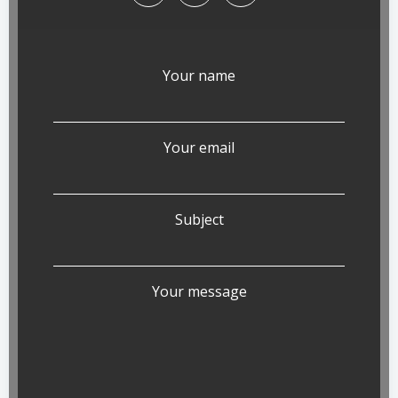
Your name
Your email
Subject
Your message