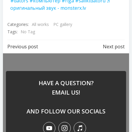
#dators
#компьютер
#riga
#saliktdatoru
♬
оригинальный звук - monsterx.lv
Categories:
All works
PC gallery
Tags:
No Tag
Previous post
Next post
HAVE A QUESTION?
EMAIL US!
AND FOLLOW OUR SOCIALS