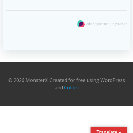
Add Anycomment to your site
© 2026 MonsterX. Created for free using WordPress
and
Colibri
Translate »