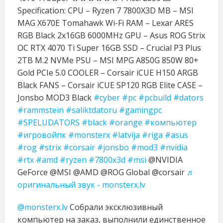
Specification: CPU – Ryzen 7 7800X3D MB – MSI
MAG X670E Tomahawk Wi-Fi RAM – Lexar ARES
RGB Black 2x16GB 6000MHz GPU – Asus ROG Strix
OC RTX 4070 Ti Super 16GB SSD – Crucial P3 Plus
2TB M.2 NVMe PSU – MSI MPG A850G 850W 80+
Gold PCIe 5.0 COOLER – Corsair iCUE H150 ARGB
Black FANS – Corsair iCUE SP120 RGB Elite CASE –
Jonsbo MOD3 Black
#cyber
#pc
#pcbuild
#dators
#rammstein
#saliktdatoru
#gamingpc
#SPELUDATORS
#black
#orange
#компьютер
#игровойпк
#monsterx
#latvija
#riga
#asus
#rog
#strix
#corsair
#jonsbo
#mod3
#nvidia
#rtx
#amd
#ryzen
#7800x3d
#msi
@NVIDIA
GeForce @MSI @AMD @ROG Global @corsair
♬
оригинальный звук - monsterx.lv
@monsterx.lv
Собрали эксклюзивный
компьютер на заказ, выполнили единственное