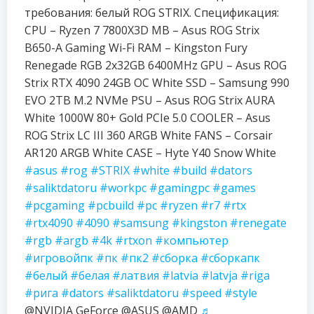
требования: белый ROG STRIX. Спецификация:
CPU – Ryzen 7 7800X3D MB – Asus ROG Strix
B650-A Gaming Wi-Fi RAM – Kingston Fury
Renegade RGB 2x32GB 6400MHz GPU – Asus ROG
Strix RTX 4090 24GB OC White SSD – Samsung 990
EVO 2TB M.2 NVMe PSU – Asus ROG Strix AURA
White 1000W 80+ Gold PCIe 5.0 COOLER – Asus
ROG Strix LC III 360 ARGB White FANS – Corsair
AR120 ARGB White CASE – Hyte Y40 Snow White
#asus
#rog
#STRIX
#white
#build
#dators
#saliktdatoru
#workpc
#gamingpc
#games
#pcgaming
#pcbuild
#pc
#ryzen
#r7
#rtx
#rtx4090
#4090
#samsung
#kingston
#renegate
#rgb
#argb
#4k
#rtxon
#компьютер
#игровойпк
#пк
#пк2
#сборка
#сборкапк
#белый
#белая
#латвия
#latvia
#latvja
#riga
#рига
#dators
#saliktdatoru
#speed
#style
@NVIDIA GeForce @ASUS @AMD
♬