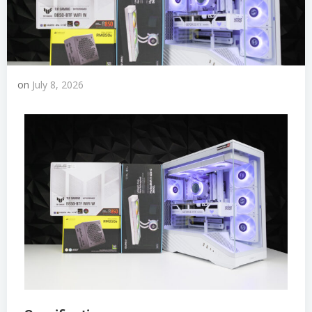
on
July 8, 2026