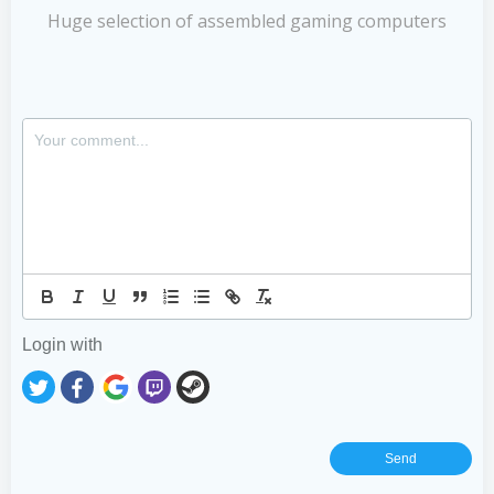
Huge selection of assembled gaming computers
Login with