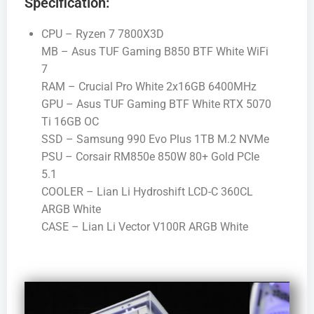
Specification:
CPU – Ryzen 7 7800X3D
MB – Asus TUF Gaming B850 BTF White WiFi
7
RAM – Crucial Pro White 2x16GB 6400MHz
GPU – Asus TUF Gaming BTF White RTX 5070
Ti 16GB OC
SSD – Samsung 990 Evo Plus 1TB M.2 NVMe
PSU – Corsair RM850e 850W 80+ Gold PCIe
5.1
COOLER – Lian Li Hydroshift LCD-C 360CL
ARGB White
CASE – Lian Li Vector V100R ARGB White