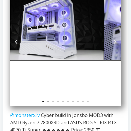
@monsterx.lv
Cyber build in Jonsbo MOD3 with
AMD Ryzen 7 7800X3D and ASUS ROG STRIX RTX
4070 Ti Super 🔥🔥🔥🔥🔥🔥 Price: 2350 💶