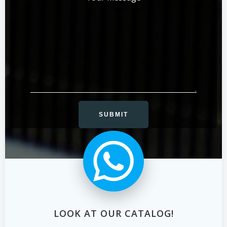
LOOK AT OUR CATALOG!