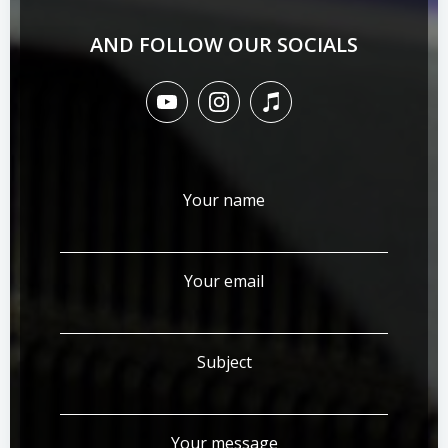
AND FOLLOW OUR SOCIALS
Your name
Your email
Subject
Your message