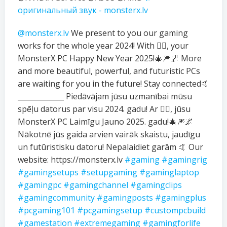
оригинальный звук - monsterx.lv
@monsterx.lv
We present to you our gaming
works for the whole year 2024! With ❤️‍🔥, your
MonsterX PC Happy New Year 2025!🎄🎆🌌 More
and more beautiful, powerful, and futuristic PCs
are waiting for you in the future! Stay connected🤙
_____________ Piedāvājam jūsu uzmanībai mūsu
spēļu datorus par visu 2024. gadu! Ar ❤️‍🔥, jūsu
MonsterX PC Laimīgu Jauno 2025. gadu!🎄🎆🌌
Nākotnē jūs gaida arvien vairāk skaistu, jaudīgu
un futūristisku datoru! Nepalaidiet garām 🤙 Our
website: https://monsterx.lv
#gaming
#gamingrig
#gamingsetups
#setupgaming
#gaminglaptop
#gamingpc
#gamingchannel
#gamingclips
#gamingcommunity
#gamingposts
#gamingplus
#pcgaming101
#pcgamingsetup
#custompcbuild
#gamestation
#extremegaming
#gamingforlife