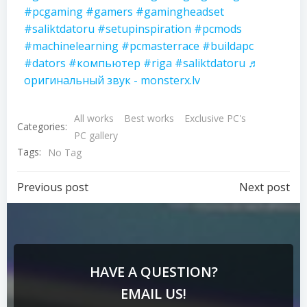
#pcgaming
#gamers
#gamingheadset
#saliktdatoru
#setupinspiration
#pcmods
#machinelearning
#pcmasterrace
#buildapc
#dators
#компьютер
#riga
#saliktdatoru
♬
оригинальный звук - monsterx.lv
All works
Best works
Exclusive PC's
Categories:
PC gallery
Tags:
No Tag
Previous post
Next post
HAVE A QUESTION?
EMAIL US!