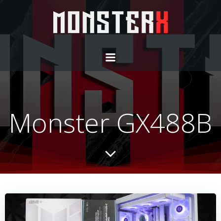
Monster GX488B