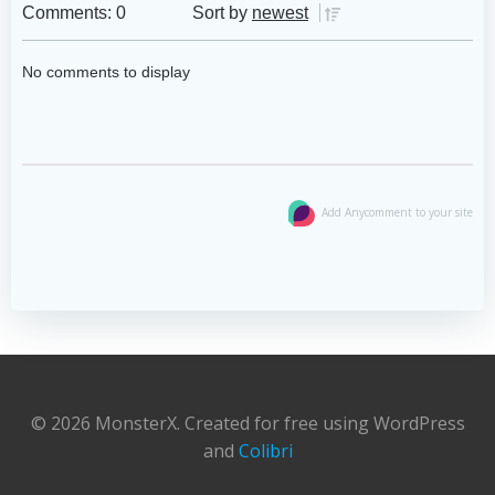
Comments: 0
Sort by
newest
No comments to display
Add Anycomment to your site
© 2026 MonsterX. Created for free using WordPress
and
Colibri