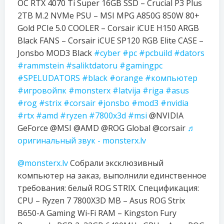
OC RTX 4070 Ti Super 16GB SSD – Crucial P3 Plus
2TB M.2 NVMe PSU – MSI MPG A850G 850W 80+
Gold PCIe 5.0 COOLER – Corsair iCUE H150 ARGB
Black FANS – Corsair iCUE SP120 RGB Elite CASE –
Jonsbo MOD3 Black
#cyber
#pc
#pcbuild
#dators
#rammstein
#saliktdatoru
#gamingpc
#SPELUDATORS
#black
#orange
#компьютер
#игровойпк
#monsterx
#latvija
#riga
#asus
#rog
#strix
#corsair
#jonsbo
#mod3
#nvidia
#rtx
#amd
#ryzen
#7800x3d
#msi
@NVIDIA
GeForce @MSI @AMD @ROG Global @corsair
♬
оригинальный звук - monsterx.lv
@monsterx.lv
Собрали эксклюзивный
компьютер на заказ, выполнили единственное
требования: белый ROG STRIX. Спецификация:
CPU – Ryzen 7 7800X3D MB – Asus ROG Strix
B650-A Gaming Wi-Fi RAM – Kingston Fury