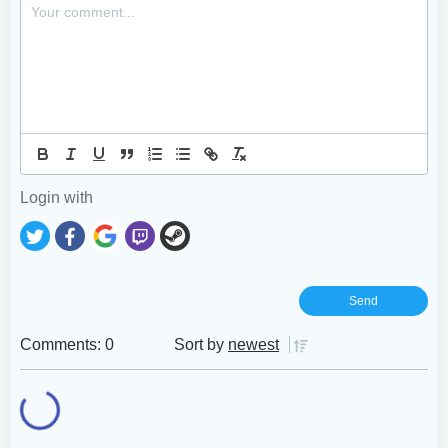
Login with
Comments: 0
Sort by
newest