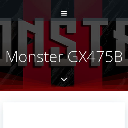
Monster GX475B