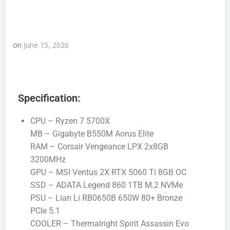
on
June 15, 2026
Specification:
CPU – Ryzen 7 5700X
MB – Gigabyte B550M Aorus Elite
RAM – Corsair Vengeance LPX 2x8GB
3200MHz
GPU – MSI Ventus 2X RTX 5060 Ti 8GB OC
SSD – ADATA Legend 860 1TB M.2 NVMe
PSU – Lian Li RB0650B 650W 80+ Bronze
PCIe 5.1
COOLER – Thermalright Spirit Assassin Evo