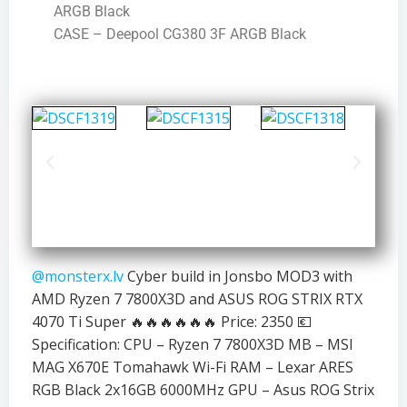
ARGB Black
CASE – Deepool CG380 3F ARGB Black
@monsterx.lv
Cyber build in Jonsbo MOD3 with
AMD Ryzen 7 7800X3D and ASUS ROG STRIX RTX
4070 Ti Super 🔥🔥🔥🔥🔥🔥 Price: 2350 💶
Specification: CPU – Ryzen 7 7800X3D MB – MSI
MAG X670E Tomahawk Wi-Fi RAM – Lexar ARES
RGB Black 2x16GB 6000MHz GPU – Asus ROG Strix