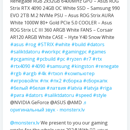
Renegade RGB 2x32GB 6400MHz GPU – Asus ROG
Strix RTX 4090 24GB OC White SSD – Samsung 990
EVO 2TB M.2 NVMe PSU – Asus ROG Strix AURA
White 1000W 80+ Gold PCIe 5.0 COOLER – Asus
ROG Strix LC III 360 ARGB White FANS – Corsair
AR120 ARGB White CASE – Hyte Y40 Snow White
#asus
#rog
#STRIX
#white
#build
#dators
#saliktdatoru
#workpc
#gamingpc
#games
#pcgaming
#pcbuild
#pc
#ryzen
#r7
#rtx
#rtx4090
#4090
#samsung
#kingston
#renegate
#rgb
#argb
#4k
#rtxon
#компьютер
#игровойпк
#пк
#пк2
#сборка
#сборкапк
#белый
#белая
#латвия
#latvia
#latvja
#riga
#рига
#dators
#saliktdatoru
#speed
#style
@NVIDIA GeForce @ASUS @AMD
♬
оригинальный звук - monsterx.lv
@monsterx.lv
We present to you our gaming