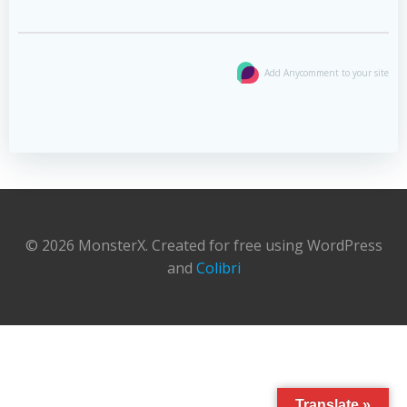
Add Anycomment to your site
© 2026 MonsterX. Created for free using WordPress
and
Colibri
Translate »