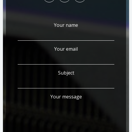
Your name
Your email
Subject
Your message