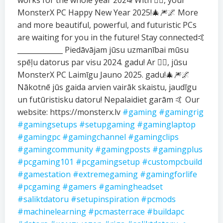
works for the whole year 2024! With ❤️‍🔥, your
MonsterX PC Happy New Year 2025!🎄🎆🌌 More
and more beautiful, powerful, and futuristic PCs
are waiting for you in the future! Stay connected🤙
_____________ Piedāvājam jūsu uzmanībai mūsu
spēļu datorus par visu 2024. gadu! Ar ❤️‍🔥, jūsu
MonsterX PC Laimīgu Jauno 2025. gadu!🎄🎆🌌
Nākotnē jūs gaida arvien vairāk skaistu, jaudīgu
un futūristisku datoru! Nepalaidiet garām 🤙 Our
website: https://monsterx.lv
#gaming
#gamingrig
#gamingsetups
#setupgaming
#gaminglaptop
#gamingpc
#gamingchannel
#gamingclips
#gamingcommunity
#gamingposts
#gamingplus
#pcgaming101
#pcgamingsetup
#custompcbuild
#gamestation
#extremegaming
#gamingforlife
#pcgaming
#gamers
#gamingheadset
#saliktdatoru
#setupinspiration
#pcmods
#machinelearning
#pcmasterrace
#buildapc