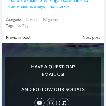
#dators
#компьютер
#riga
#saliktdatoru
♬
оригинальный звук - monsterx.lv
Categories:
All works
PC gallery
Tags:
No Tag
Previous post
Next post
HAVE A QUESTION?
EMAIL US!
AND FOLLOW OUR SOCIALS