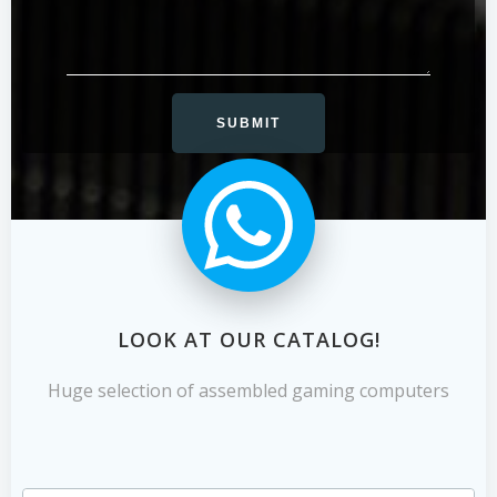
LOOK AT OUR CATALOG!
Huge selection of assembled gaming computers