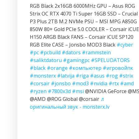
RGB Black 2x16GB 6000MHz GPU – Asus ROG
Strix OC RTX 4070 Ti Super 16GB SSD – Crucial
P3 Plus 2TB M.2 NVMe PSU – MSI MPG A850G
850W 80+ Gold PCIe 5.0 COOLER – Corsair iCUE
H150 ARGB Black FANS – Corsair iCUE SP120
RGB Elite CASE – Jonsbo MOD3 Black
#cyber
#pc
#pcbuild
#dators
#rammstein
#saliktdatoru
#gamingpc
#SPELUDATORS
#black
#orange
#компьютер
#игровойпк
#monsterx
#latvija
#riga
#asus
#rog
#strix
#corsair
#jonsbo
#mod3
#nvidia
#rtx
#amd
#ryzen
#7800x3d
#msi
@NVIDIA GeForce @MS
@AMD @ROG Global @corsair
♬
оригинальный звук - monsterx.lv