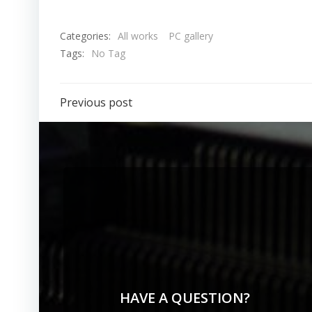
Categories:
All works
PC gallery
Tags:
No Tag
Previous post
HAVE A QUESTION?