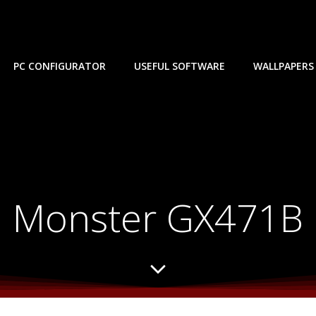
PC CONFIGURATOR
USEFUL SOFTWARE
WALLPAPERS
Monster GX471B