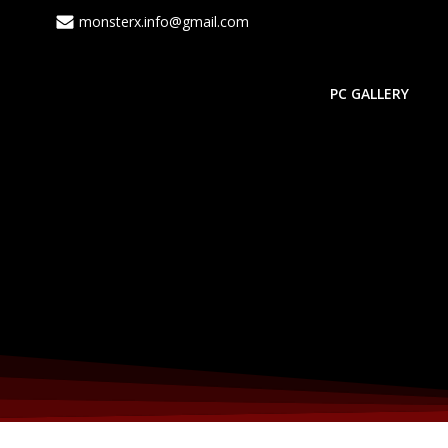
monsterx.info@gmail.com
PC GALLERY