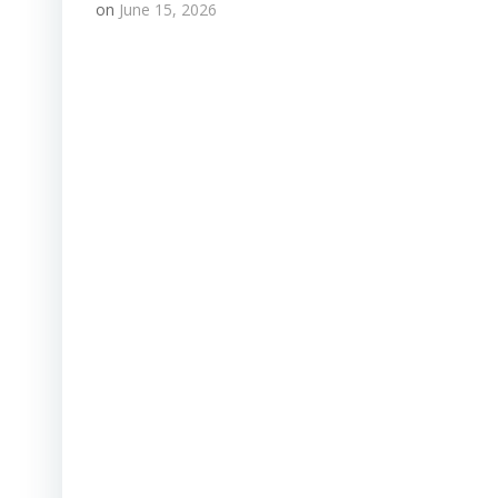
on
June 15, 2026