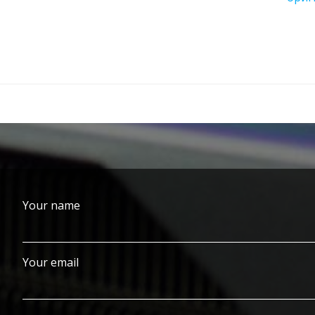
Your name
Your email