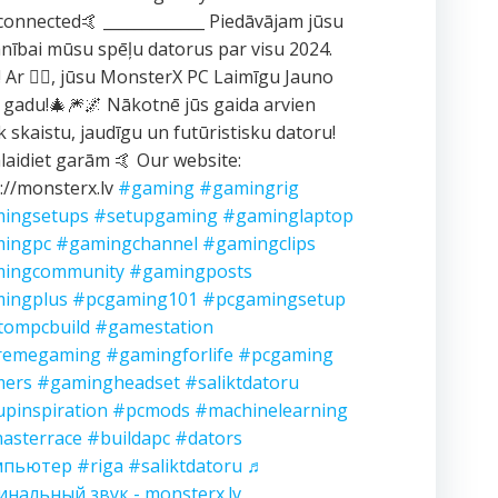
connected🤙 _____________ Piedāvājam jūsu
ībai mūsu spēļu datorus par visu 2024.
 Ar ❤️‍🔥, jūsu MonsterX PC Laimīgu Jauno
 gadu!🎄🎆🌌 Nākotnē jūs gaida arvien
k skaistu, jaudīgu un futūristisku datoru!
aidiet garām 🤙 Our website:
://monsterx.lv
#gaming
#gamingrig
ingsetups
#setupgaming
#gaminglaptop
ingpc
#gamingchannel
#gamingclips
ingcommunity
#gamingposts
ingplus
#pcgaming101
#pcgamingsetup
tompcbuild
#gamestation
remegaming
#gamingforlife
#pcgaming
ers
#gamingheadset
#saliktdatoru
upinspiration
#pcmods
#machinelearning
asterrace
#buildapc
#dators
мпьютер
#riga
#saliktdatoru
♬
инальный звук - monsterx.lv