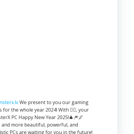
sterx.lv
We present to you our gaming
 for the whole year 2024! With ❤️‍🔥, your
terX PC Happy New Year 2025!🎄🎆🌌
and more beautiful, powerful, and
istic PCs are waiting for you in the future!