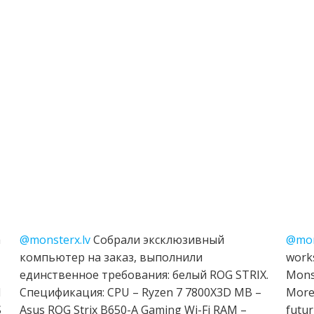
h
@monsterx.lv
Собрали эксклюзивный
@mon
компьютер на заказ, выполнили
works
единственное требования: белый ROG STRIX.
Mons
I
Спецификация: CPU – Ryzen 7 7800X3D MB –
More 
S
Asus ROG Strix B650-A Gaming Wi-Fi RAM –
futur