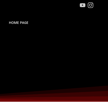
HOME PAGE