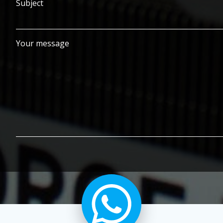
Subject
Your message