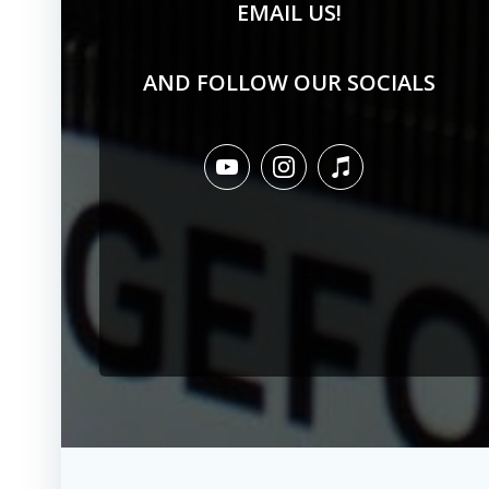
EMAIL US!
AND FOLLOW OUR SOCIALS