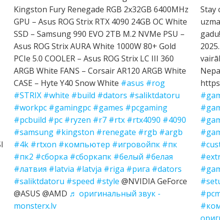
Kingston Fury Renegade RGB 2x32GB 6400MHz
Stay 
GPU – Asus ROG Strix RTX 4090 24GB OC White
uzman
SSD – Samsung 990 EVO 2TB M.2 NVMe PSU –
gadu!
Asus ROG Strix AURA White 1000W 80+ Gold
2025.
PCIe 5.0 COOLER – Asus ROG Strix LC III 360
vairā
ARGB White FANS – Corsair AR120 ARGB White
Nepal
CASE – Hyte Y40 Snow White
#asus
#rog
https
#STRIX
#white
#build
#dators
#saliktdatoru
#gam
#workpc
#gamingpc
#games
#pcgaming
#gam
#pcbuild
#pc
#ryzen
#r7
#rtx
#rtx4090
#4090
#gam
#samsung
#kingston
#renegate
#rgb
#argb
#gam
I
#4k
#rtxon
#компьютер
#игровойпк
#пк
#cus
#пк2
#сборка
#сборкапк
#белый
#белая
#ext
#латвия
#latvia
#latvja
#riga
#рига
#dators
#gam
#saliktdatoru
#speed
#style
@NVIDIA GeForce
#set
@ASUS @AMD
♬ оригинальный звук -
#pcm
monsterx.lv
#ко
ориг