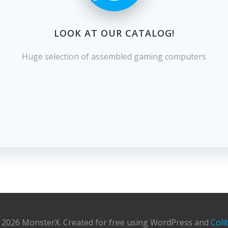
LOOK AT OUR CATALOG!
Huge selection of assembled gaming computers
 2026 MonsterX. Created for free using WordPress and
Coli