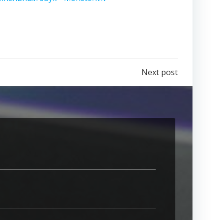
Next post