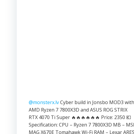
@monsterx.lv
Cyber build in Jonsbo MOD3 wit
AMD Ryzen 7 7800X3D and ASUS ROG STRIX
RTX 4070 Ti Super 🔥🔥🔥🔥🔥🔥 Price: 2350 💶
Specification: CPU – Ryzen 7 7800X3D MB – MS
MAG X670E Tomahawk Wi-Fi RAM – Lexar ARE