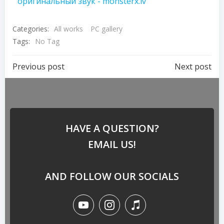
оригинальный звук - monsterx.lv
Categories:
All works
PC gallery
Tags:
No Tag
Previous post
Next post
HAVE A QUESTION?
EMAIL US!
AND FOLLOW OUR SOCIALS