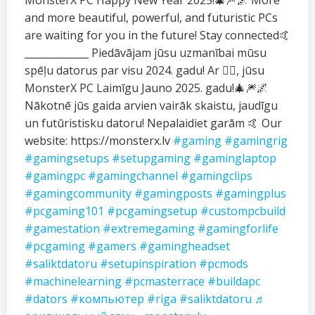
MonsterX PC Happy New Year 2025!🎄🎆🌌 More
and more beautiful, powerful, and futuristic PCs
are waiting for you in the future! Stay connected🤙
_____________ Piedāvājam jūsu uzmanībai mūsu
spēļu datorus par visu 2024. gadu! Ar ❤️‍🔥, jūsu
MonsterX PC Laimīgu Jauno 2025. gadu!🎄🎆🌌
Nākotnē jūs gaida arvien vairāk skaistu, jaudīgu
un futūristisku datoru! Nepalaidiet garām 🤙 Our
website: https://monsterx.lv
#gaming
#gamingrig
#gamingsetups
#setupgaming
#gaminglaptop
#gamingpc
#gamingchannel
#gamingclips
#gamingcommunity
#gamingposts
#gamingplus
#pcgaming101
#pcgamingsetup
#custompcbuild
#gamestation
#extremegaming
#gamingforlife
#pcgaming
#gamers
#gamingheadset
#saliktdatoru
#setupinspiration
#pcmods
#machinelearning
#pcmasterrace
#buildapc
#dators
#компьютер
#riga
#saliktdatoru
♬