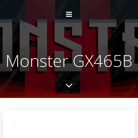
Monster GX465B