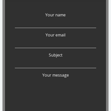
Your name
Your email
Subject
Your message