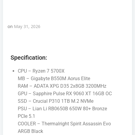
on
May 31, 2026
Specification:
CPU – Ryzen 7 5700X
MB – Gigabyte B550M Aorus Elite
RAM – ADATA XPG D35 2x8GB 3200MHz
GPU – Sapphire Pulse RX 9060 XT 16GB OC
SSD – Crucial P310 1TB M.2 NVMe
PSU – Lian Li RB0650B 650W 80+ Bronze
PCIe 5.1
COOLER – Thermalright Spirit Assassin Evo
ARGB Black