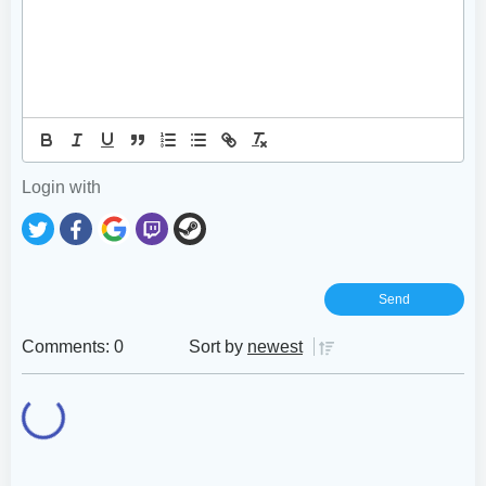
Login with
Comments: 0
Sort by
newest