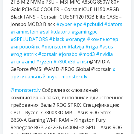
2TB M.2 NVMe PSU – MSI MPG A850G 850W 80+
Gold PCIe 5.0 COOLER – Corsair iCUE H150 ARGB
Black FANS – Corsair iCUE SP120 RGB Elite CASE –
Jonsbo MOD3 Black
#cyber
#pc
#pcbuild
#dators
#rammstein
#saliktdatoru
#gamingpc
#SPELUDATORS
#black
#orange
#компьютер
#игровойпк
#monsterx
#latvija
#riga
#asus
#rog
#strix
#corsair
#jonsbo
#mod3
#nvidia
#rtx
#amd
#ryzen
#7800x3d
#msi
@NVIDIA
GeForce @MSI @AMD @ROG Global @corsair
♬
оригинальный звук - monsterx.lv
@monsterx.lv
Собрали эксклюзивный
компьютер на заказ, выполнили единственное
требования: белый ROG STRIX. Спецификация:
CPU – Ryzen 7 7800X3D MB – Asus ROG Strix
B650-A Gaming Wi-Fi RAM – Kingston Fury
Renegade RGB 2x32GB 6400MHz GPU – Asus ROG