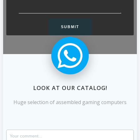
LOOK AT OUR CATALOG!
Huge selection of assembled gaming computers