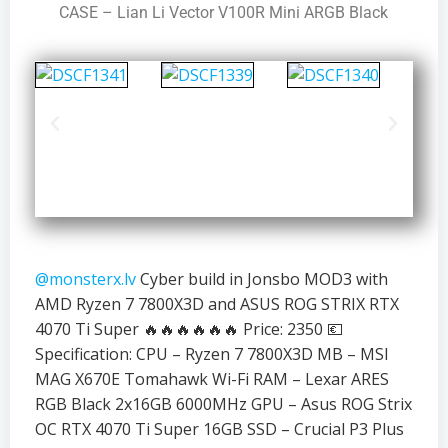
CASE – Lian Li Vector V100R Mini ARGB Black
@monsterx.lv
Cyber build in Jonsbo MOD3 with
AMD Ryzen 7 7800X3D and ASUS ROG STRIX RTX
4070 Ti Super 🔥🔥🔥🔥🔥🔥 Price: 2350 💶
Specification: CPU – Ryzen 7 7800X3D MB – MSI
MAG X670E Tomahawk Wi-Fi RAM – Lexar ARES
RGB Black 2x16GB 6000MHz GPU – Asus ROG Strix
OC RTX 4070 Ti Super 16GB SSD – Crucial P3 Plus