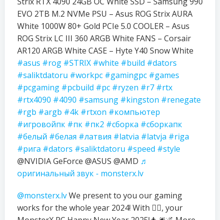
Strix RTX 4090 24GB OC White SSD – Samsung 990
EVO 2TB M.2 NVMe PSU – Asus ROG Strix AURA
White 1000W 80+ Gold PCIe 5.0 COOLER – Asus
ROG Strix LC III 360 ARGB White FANS – Corsair
AR120 ARGB White CASE – Hyte Y40 Snow White
#asus
#rog
#STRIX
#white
#build
#dators
#saliktdatoru
#workpc
#gamingpc
#games
#pcgaming
#pcbuild
#pc
#ryzen
#r7
#rtx
#rtx4090
#4090
#samsung
#kingston
#renegate
#rgb
#argb
#4k
#rtxon
#компьютер
#игровойпк
#пк
#пк2
#сборка
#сборкапк
#белый
#белая
#латвия
#latvia
#latvja
#riga
#рига
#dators
#saliktdatoru
#speed
#style
@NVIDIA GeForce @ASUS @AMD
♬
оригинальный звук - monsterx.lv
@monsterx.lv
We present to you our gaming
works for the whole year 2024! With ❤️‍🔥, your