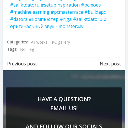
#saliktdatoru
#setupinspiration
#pcmods
#machinelearning
#pcmasterrace
#buildapc
#dators
#компьютер
#riga
#saliktdatoru
♬
оригинальный звук - monsterx.lv
Categories:
All works
PC gallery
Tags:
No Tag
Previous post
Next post
HAVE A QUESTION?
EMAIL US!
AND FOLLOW OUR SOCIALS