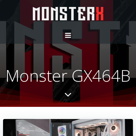
Monster GX464B