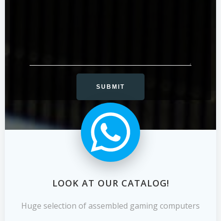
LOOK AT OUR CATALOG!
Huge selection of assembled gaming computers