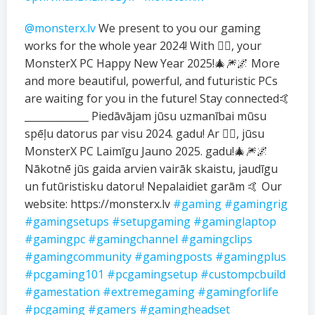
@monsterx.lv
We present to you our gaming
works for the whole year 2024! With ❤️‍🔥, your
MonsterX PC Happy New Year 2025!🎄🎆🌌 More
and more beautiful, powerful, and futuristic PCs
are waiting for you in the future! Stay connected🤙
_____________ Piedāvājam jūsu uzmanībai mūsu
spēļu datorus par visu 2024. gadu! Ar ❤️‍🔥, jūsu
MonsterX PC Laimīgu Jauno 2025. gadu!🎄🎆🌌
Nākotnē jūs gaida arvien vairāk skaistu, jaudīgu
un futūristisku datoru! Nepalaidiet garām 🤙 Our
website: https://monsterx.lv
#gaming
#gamingrig
#gamingsetups
#setupgaming
#gaminglaptop
#gamingpc
#gamingchannel
#gamingclips
#gamingcommunity
#gamingposts
#gamingplus
#pcgaming101
#pcgamingsetup
#custompcbuild
#gamestation
#extremegaming
#gamingforlife
#pcgaming
#gamers
#gamingheadset