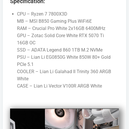
Specification:
CPU – Ryzen 7 7800X3D
MB – MSI B850 Gaming Plus WiFi6E
RAM – Crucial Pro White 2x16GB 6400MHz
GPU – Zotac Solid Core White RTX 5070 Ti
16GB OC
SSD – ADATA Legend 860 1TB M.2 NVMe
PSU – Lian Li EG0850G White 850W 80+ Gold
PCIe 5.1
COOLER – Lian Li Galahad II Trinity 360 ARGB
White
CASE – Lian Li Vector V100R ARGB White