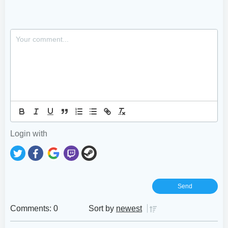
Login with
Comments: 0
Sort by
newest