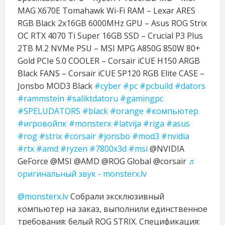
MAG X670E Tomahawk Wi-Fi RAM – Lexar ARES
RGB Black 2x16GB 6000MHz GPU – Asus ROG Strix
OC RTX 4070 Ti Super 16GB SSD – Crucial P3 Plus
2TB M.2 NVMe PSU – MSI MPG A850G 850W 80+
Gold PCIe 5.0 COOLER – Corsair iCUE H150 ARGB
Black FANS – Corsair iCUE SP120 RGB Elite CASE –
Jonsbo MOD3 Black
#cyber
#pc
#pcbuild
#dators
#rammstein
#saliktdatoru
#gamingpc
#SPELUDATORS
#black
#orange
#компьютер
#игровойпк
#monsterx
#latvija
#riga
#asus
#rog
#strix
#corsair
#jonsbo
#mod3
#nvidia
#rtx
#amd
#ryzen
#7800x3d
#msi
@NVIDIA
GeForce @MSI @AMD @ROG Global @corsair
♬
оригинальный звук - monsterx.lv
@monsterx.lv
Собрали эксклюзивный
компьютер на заказ, выполнили единственное
требования: белый ROG STRIX. Спецификация: