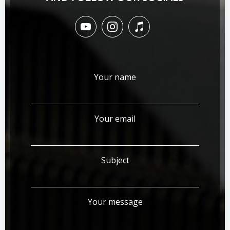
Your name
Your email
Subject
Your message