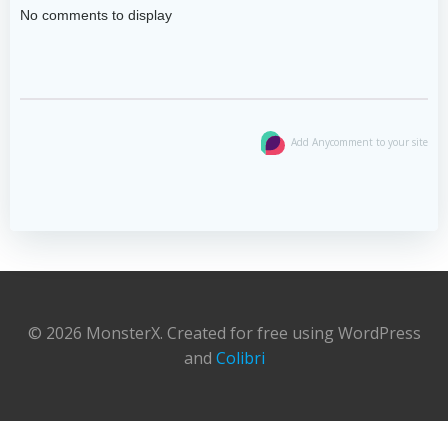
No comments to display
Add Anycomment to your site
© 2026 MonsterX. Created for free using WordPress
and
Colibri