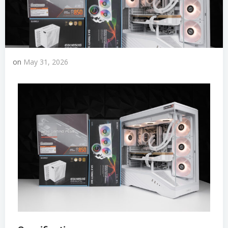
on
May 31, 2026