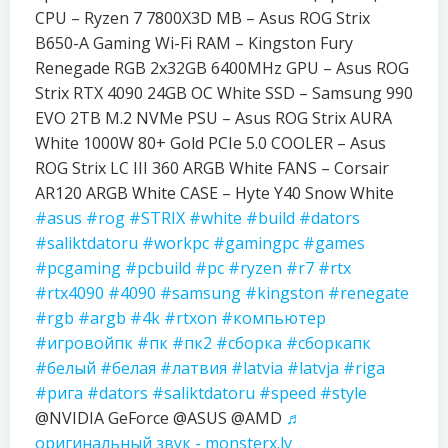
CPU – Ryzen 7 7800X3D MB – Asus ROG Strix
B650-A Gaming Wi-Fi RAM – Kingston Fury
Renegade RGB 2x32GB 6400MHz GPU – Asus ROG
Strix RTX 4090 24GB OC White SSD – Samsung 990
EVO 2TB M.2 NVMe PSU – Asus ROG Strix AURA
White 1000W 80+ Gold PCIe 5.0 COOLER – Asus
ROG Strix LC III 360 ARGB White FANS – Corsair
AR120 ARGB White CASE – Hyte Y40 Snow White
#asus
#rog
#STRIX
#white
#build
#dators
#saliktdatoru
#workpc
#gamingpc
#games
#pcgaming
#pcbuild
#pc
#ryzen
#r7
#rtx
#rtx4090
#4090
#samsung
#kingston
#renegate
#rgb
#argb
#4k
#rtxon
#компьютер
#игровойпк
#пк
#пк2
#сборка
#сборкапк
#белый
#белая
#латвия
#latvia
#latvja
#riga
#рига
#dators
#saliktdatoru
#speed
#style
@NVIDIA GeForce @ASUS @AMD
♬
оригинальный звук - monsterx.lv