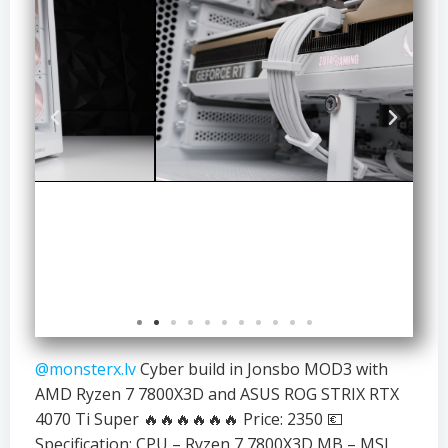
@monsterx.lv
Cyber build in Jonsbo MOD3 with
AMD Ryzen 7 7800X3D and ASUS ROG STRIX RTX
4070 Ti Super 🔥🔥🔥🔥🔥🔥 Price: 2350 💶
Specification: CPU – Ryzen 7 7800X3D MB – MSI