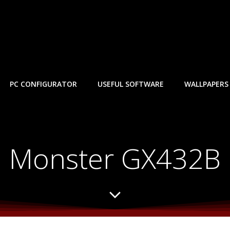
PC CONFIGURATOR
USEFUL SOFTWARE
WALLPAPERS
Monster GX432B