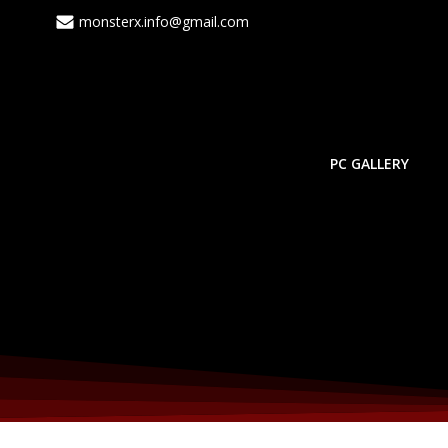
Skip
monsterx.info@gmail.com
to
content
PC GALLERY