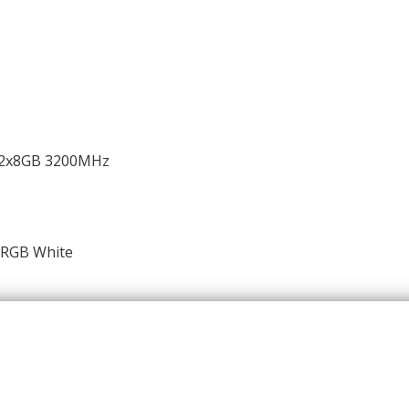
e 2x8GB 3200MHz
ARGB White