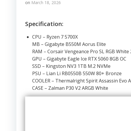
on
March 18, 2026
Specification:
CPU – Ryzen 7 5700X
MB – Gigabyte B550M Aorus Elite
RAM – Corsair Vengeance Pro SL RGB Whit
GPU – Gigabyte Eagle Ice RTX 5060 8GB OC
SSD – Kingston NV3 1TB M.2 NVMe
PSU – Lian Li RB0550B 550W 80+ Bronze
COOLER – Thermalright Spirit Assassin Evo 
CASE – Zalman P30 V2 ARGB White