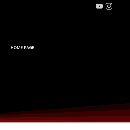
HOME PAGE