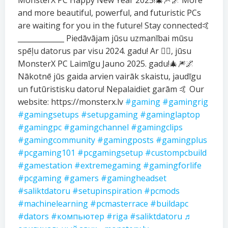
MonsterX PC Happy New Year 2025!🎄🎆🌌 More
and more beautiful, powerful, and futuristic PCs
are waiting for you in the future! Stay connected🤙
_____________ Piedāvājam jūsu uzmanībai mūsu
spēļu datorus par visu 2024. gadu! Ar ❤️‍🔥, jūsu
MonsterX PC Laimīgu Jauno 2025. gadu!🎄🎆🌌
Nākotnē jūs gaida arvien vairāk skaistu, jaudīgu
un futūristisku datoru! Nepalaidiet garām 🤙 Our
website: https://monsterx.lv
#gaming
#gamingrig
#gamingsetups
#setupgaming
#gaminglaptop
#gamingpc
#gamingchannel
#gamingclips
#gamingcommunity
#gamingposts
#gamingplus
#pcgaming101
#pcgamingsetup
#custompcbuild
#gamestation
#extremegaming
#gamingforlife
#pcgaming
#gamers
#gamingheadset
#saliktdatoru
#setupinspiration
#pcmods
#machinelearning
#pcmasterrace
#buildapc
#dators
#компьютер
#riga
#saliktdatoru
♬