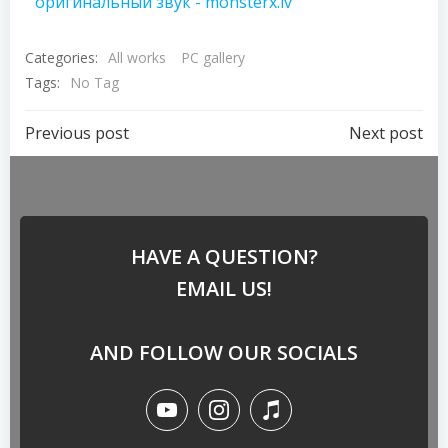
оригинальный звук - monsterx.lv
Categories:
All works
PC gallery
Tags:
No Tag
Previous post
Next post
HAVE A QUESTION?
EMAIL US!
AND FOLLOW OUR SOCIALS