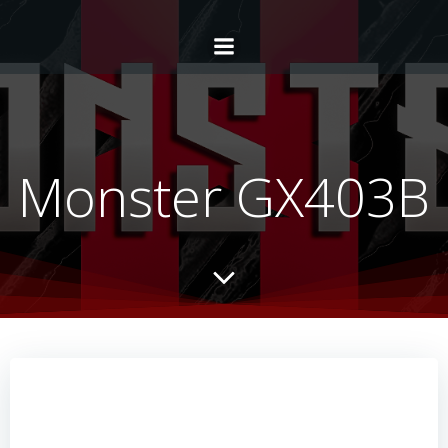
Monster GX403B