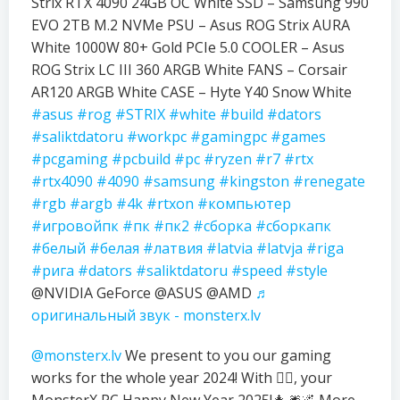
Strix RTX 4090 24GB OC White SSD – Samsung 990
EVO 2TB M.2 NVMe PSU – Asus ROG Strix AURA
White 1000W 80+ Gold PCIe 5.0 COOLER – Asus
ROG Strix LC III 360 ARGB White FANS – Corsair
AR120 ARGB White CASE – Hyte Y40 Snow White
#asus
#rog
#STRIX
#white
#build
#dators
#saliktdatoru
#workpc
#gamingpc
#games
#pcgaming
#pcbuild
#pc
#ryzen
#r7
#rtx
#rtx4090
#4090
#samsung
#kingston
#renegate
#rgb
#argb
#4k
#rtxon
#компьютер
#игровойпк
#пк
#пк2
#сборка
#сборкапк
#белый
#белая
#латвия
#latvia
#latvja
#riga
#рига
#dators
#saliktdatoru
#speed
#style
@NVIDIA GeForce @ASUS @AMD
♬
оригинальный звук - monsterx.lv
@monsterx.lv
We present to you our gaming
works for the whole year 2024! With ❤️‍🔥, your