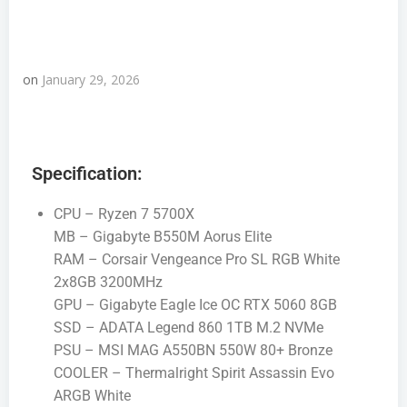
on
January 29, 2026
Specification:
CPU – Ryzen 7 5700X
MB – Gigabyte B550M Aorus Elite
RAM – Corsair Vengeance Pro SL RGB White
2x8GB 3200MHz
GPU – Gigabyte Eagle Ice OC RTX 5060 8GB
SSD – ADATA Legend 860 1TB M.2 NVMe
PSU – MSI MAG A550BN 550W 80+ Bronze
COOLER – Thermalright Spirit Assassin Evo
ARGB White