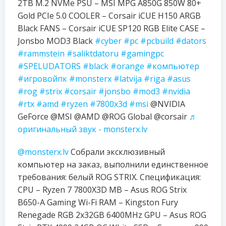
2TB M.2 NVMe PSU – MSI MPG A850G 850W 80+
Gold PCIe 5.0 COOLER – Corsair iCUE H150 ARGB
Black FANS – Corsair iCUE SP120 RGB Elite CASE –
Jonsbo MOD3 Black
#cyber
#pc
#pcbuild
#dators
#rammstein
#saliktdatoru
#gamingpc
#SPELUDATORS
#black
#orange
#компьютер
#игровойпк
#monsterx
#latvija
#riga
#asus
#rog
#strix
#corsair
#jonsbo
#mod3
#nvidia
#rtx
#amd
#ryzen
#7800x3d
#msi
@NVIDIA
GeForce @MSI @AMD @ROG Global @corsair
♬
оригинальный звук - monsterx.lv
@monsterx.lv
Собрали эксклюзивный
компьютер на заказ, выполнили единственное
требования: белый ROG STRIX. Спецификация:
CPU – Ryzen 7 7800X3D MB – Asus ROG Strix
B650-A Gaming Wi-Fi RAM – Kingston Fury
Renegade RGB 2x32GB 6400MHz GPU – Asus ROG