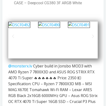
CASE – Deepcool CG380 3F ARGB White
@monsterx.lv
Cyber build in Jonsbo MOD3 with
AMD Ryzen 7 7800X3D and ASUS ROG STRIX RTX
4070 Ti Super 🔥🔥🔥🔥🔥🔥 Price: 2350 💶
Specification: CPU – Ryzen 7 7800X3D MB – MSI
MAG X670E Tomahawk Wi-Fi RAM – Lexar ARES
RGB Black 2x16GB 6000MHz GPU – Asus ROG Strix
OC RTX 4070 Ti Super 16GB SSD – Crucial P3 Plus