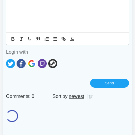
Login with
Comments: 0
Sort by
newest