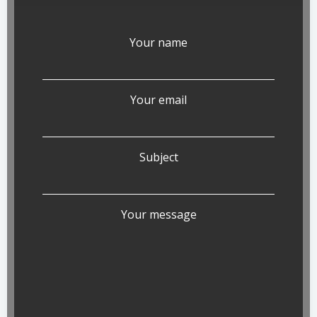
Your name
Your email
Subject
Your message