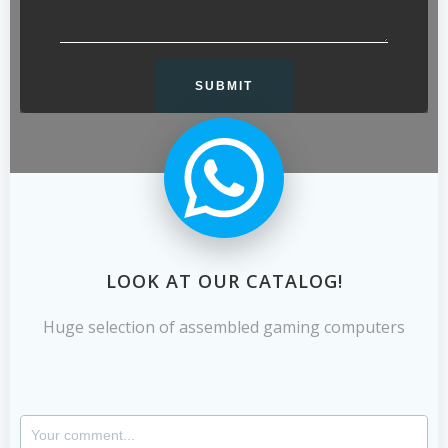
LOOK AT OUR CATALOG!
Huge selection of assembled gaming computers