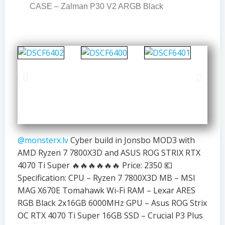
CASE – Zalman P30 V2 ARGB Black
@monsterx.lv
Cyber build in Jonsbo MOD3 with
AMD Ryzen 7 7800X3D and ASUS ROG STRIX RTX
4070 Ti Super 🔥🔥🔥🔥🔥🔥 Price: 2350 💶
Specification: CPU – Ryzen 7 7800X3D MB – MSI
MAG X670E Tomahawk Wi-Fi RAM – Lexar ARES
RGB Black 2x16GB 6000MHz GPU – Asus ROG Strix
OC RTX 4070 Ti Super 16GB SSD – Crucial P3 Plus