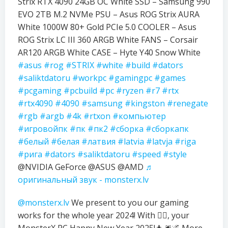
Strix RTX 4090 24GB OC White SSD – Samsung 990
EVO 2TB M.2 NVMe PSU – Asus ROG Strix AURA
White 1000W 80+ Gold PCIe 5.0 COOLER – Asus
ROG Strix LC III 360 ARGB White FANS – Corsair
AR120 ARGB White CASE – Hyte Y40 Snow White
#asus
#rog
#STRIX
#white
#build
#dators
#saliktdatoru
#workpc
#gamingpc
#games
#pcgaming
#pcbuild
#pc
#ryzen
#r7
#rtx
#rtx4090
#4090
#samsung
#kingston
#renegate
#rgb
#argb
#4k
#rtxon
#компьютер
#игровойпк
#пк
#пк2
#сборка
#сборкапк
#белый
#белая
#латвия
#latvia
#latvja
#riga
#рига
#dators
#saliktdatoru
#speed
#style
@NVIDIA GeForce @ASUS @AMD
♬
оригинальный звук - monsterx.lv
@monsterx.lv
We present to you our gaming
works for the whole year 2024! With ❤️‍🔥, your