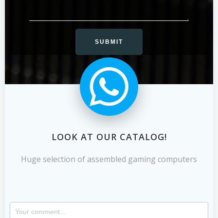
LOOK AT OUR CATALOG!
Huge selection of assembled gaming computers