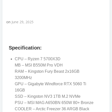
on
June 29, 2025
Specification:
CPU – Ryzen 7 5700X3D
MB – MSI B550M Pro VDH
RAM – Kingston Fury Beast 2x16GB
3200MHz
GPU – Gigabyte Windforce RTX 5060 Ti
16GB
SSD – Kingston NV3 1TB M.2 NVMe
PSU – MSI MAG A650BN 650W 80+ Bronze
COOLER – Arctic Freezer 36 ARGB Black