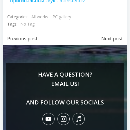
оригинальный звук - monsterx.lv
Categories:
All works
PC gallery
Tags:
No Tag
Previous post
Next post
HAVE A QUESTION?
EMAIL US!
AND FOLLOW OUR SOCIALS