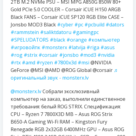
2TB M.2 NVMe PSU – MSI MPG A850G 850W 80+
Gold PCIe 5.0 COOLER – Corsair iCUE H150 ARGB
Black FANS – Corsair iCUE SP120 RGB Elite CASE –
Jonsbo MOD3 Black
#cyber
#pc
#pcbuild
#dators
#rammstein
#saliktdatoru
#gamingpc
#SPELUDATORS
#black
#orange
#компьютер
#игровойпк
#monsterx
#latvija
#riga
#asus
#rog
#strix
#corsair
#jonsbo
#mod3
#nvidia
#rtx
#amd
#ryzen
#7800x3d
#msi
@NVIDIA
GeForce @MSI @AMD @ROG Global @corsair
♬
оригинальный звук - monsterx.lv
@monsterx.lv
Собрали эксклюзивный
компьютер на заказ, выполнили единственное
требования: белый ROG STRIX. Спецификация:
CPU – Ryzen 7 7800X3D MB – Asus ROG Strix
B650-A Gaming Wi-Fi RAM – Kingston Fury
Renegade RGB 2x32GB 6400MHz GPU – Asus ROG