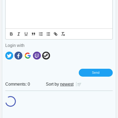
Login with
Comments: 0
Sort by
newest