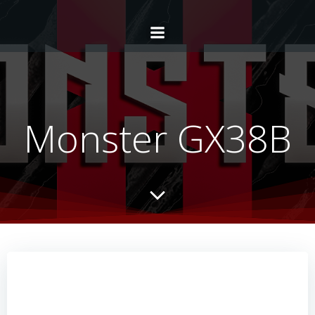
Monster GX38B