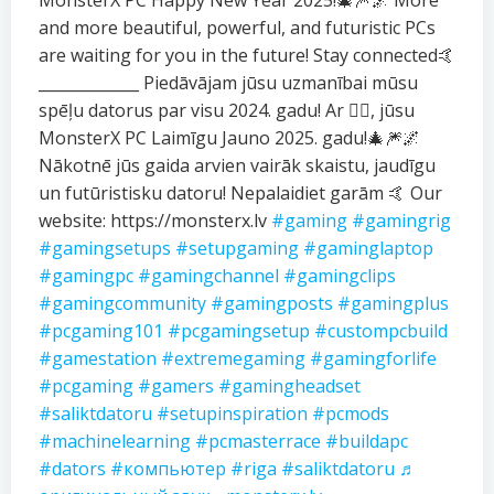
MonsterX PC Happy New Year 2025!🎄🎆🌌 More
and more beautiful, powerful, and futuristic PCs
are waiting for you in the future! Stay connected🤙
_____________ Piedāvājam jūsu uzmanībai mūsu
spēļu datorus par visu 2024. gadu! Ar ❤️‍🔥, jūsu
MonsterX PC Laimīgu Jauno 2025. gadu!🎄🎆🌌
Nākotnē jūs gaida arvien vairāk skaistu, jaudīgu
un futūristisku datoru! Nepalaidiet garām 🤙 Our
website: https://monsterx.lv
#gaming
#gamingrig
#gamingsetups
#setupgaming
#gaminglaptop
#gamingpc
#gamingchannel
#gamingclips
#gamingcommunity
#gamingposts
#gamingplus
#pcgaming101
#pcgamingsetup
#custompcbuild
#gamestation
#extremegaming
#gamingforlife
#pcgaming
#gamers
#gamingheadset
#saliktdatoru
#setupinspiration
#pcmods
#machinelearning
#pcmasterrace
#buildapc
#dators
#компьютер
#riga
#saliktdatoru
♬