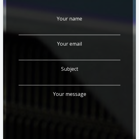
Your name
Your email
Subject
Your message