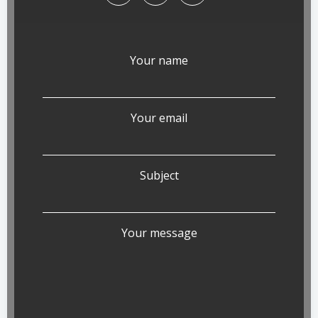
Your name
Your email
Subject
Your message