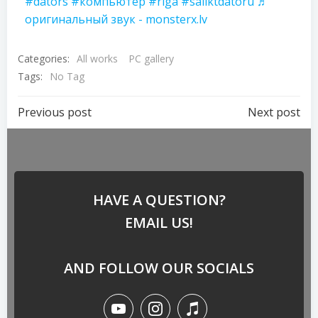
#dators
#компьютер
#riga
#saliktdatoru
♬
оригинальный звук - monsterx.lv
Categories:
All works
PC gallery
Tags:
No Tag
Previous post
Next post
HAVE A QUESTION?
EMAIL US!
AND FOLLOW OUR SOCIALS