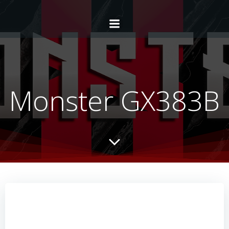
Monster GX383B