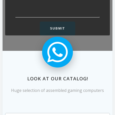
LOOK AT OUR CATALOG!
Huge selection of assembled gaming computers