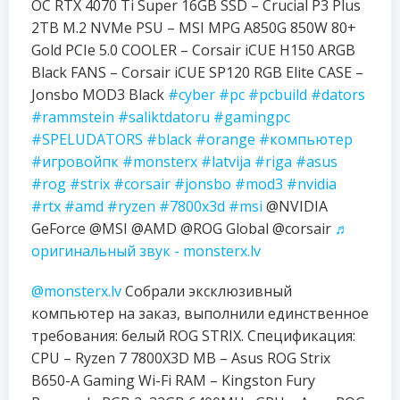
OC RTX 4070 Ti Super 16GB SSD – Crucial P3 Plus
2TB M.2 NVMe PSU – MSI MPG A850G 850W 80+
Gold PCIe 5.0 COOLER – Corsair iCUE H150 ARGB
Black FANS – Corsair iCUE SP120 RGB Elite CASE –
Jonsbo MOD3 Black
#cyber
#pc
#pcbuild
#dators
#rammstein
#saliktdatoru
#gamingpc
#SPELUDATORS
#black
#orange
#компьютер
#игровойпк
#monsterx
#latvija
#riga
#asus
#rog
#strix
#corsair
#jonsbo
#mod3
#nvidia
#rtx
#amd
#ryzen
#7800x3d
#msi
@NVIDIA
GeForce @MSI @AMD @ROG Global @corsair
♬
оригинальный звук - monsterx.lv
@monsterx.lv
Собрали эксклюзивный
компьютер на заказ, выполнили единственное
требования: белый ROG STRIX. Спецификация:
CPU – Ryzen 7 7800X3D MB – Asus ROG Strix
B650-A Gaming Wi-Fi RAM – Kingston Fury