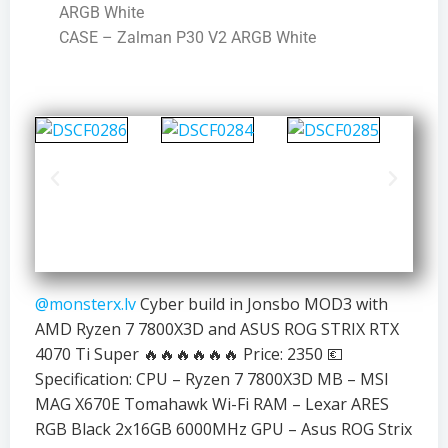
ARGB White
CASE – Zalman P30 V2 ARGB White
@monsterx.lv
Cyber build in Jonsbo MOD3 with
AMD Ryzen 7 7800X3D and ASUS ROG STRIX RTX
4070 Ti Super 🔥🔥🔥🔥🔥🔥 Price: 2350 💶
Specification: CPU – Ryzen 7 7800X3D MB – MSI
MAG X670E Tomahawk Wi-Fi RAM – Lexar ARES
RGB Black 2x16GB 6000MHz GPU – Asus ROG Strix