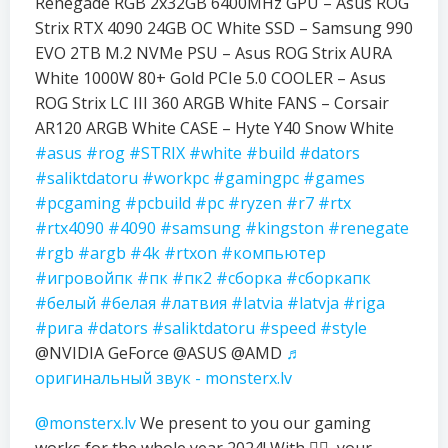
Renegade RGB 2x32GB 6400MHz GPU – Asus ROG
Strix RTX 4090 24GB OC White SSD – Samsung 990
EVO 2TB M.2 NVMe PSU – Asus ROG Strix AURA
White 1000W 80+ Gold PCIe 5.0 COOLER – Asus
ROG Strix LC III 360 ARGB White FANS – Corsair
AR120 ARGB White CASE – Hyte Y40 Snow White
#asus
#rog
#STRIX
#white
#build
#dators
#saliktdatoru
#workpc
#gamingpc
#games
#pcgaming
#pcbuild
#pc
#ryzen
#r7
#rtx
#rtx4090
#4090
#samsung
#kingston
#renegate
#rgb
#argb
#4k
#rtxon
#компьютер
#игровойпк
#пк
#пк2
#сборка
#сборкапк
#белый
#белая
#латвия
#latvia
#latvja
#riga
#рига
#dators
#saliktdatoru
#speed
#style
@NVIDIA GeForce @ASUS @AMD
♬
оригинальный звук - monsterx.lv
@monsterx.lv
We present to you our gaming