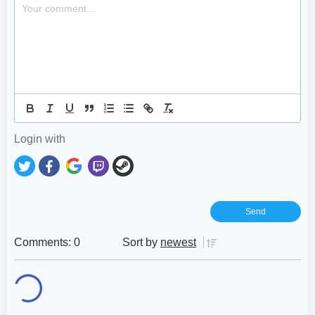
Login with
Comments: 0
Sort by
newest