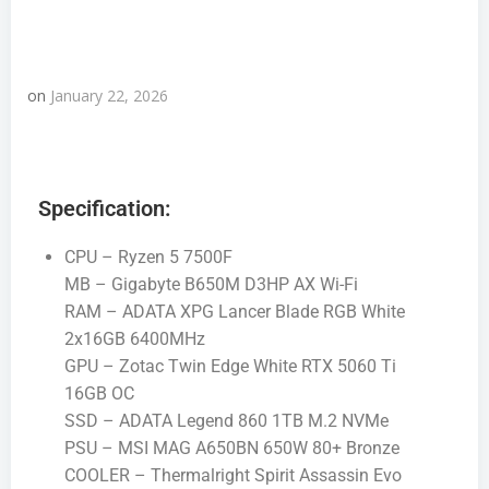
on
January 22, 2026
Specification:
CPU – Ryzen 5 7500F
MB – Gigabyte B650M D3HP AX Wi-Fi
RAM – ADATA XPG Lancer Blade RGB White
2x16GB 6400MHz
GPU – Zotac Twin Edge White RTX 5060 Ti
16GB OC
SSD – ADATA Legend 860 1TB M.2 NVMe
PSU – MSI MAG A650BN 650W 80+ Bronze
COOLER – Thermalright Spirit Assassin Evo