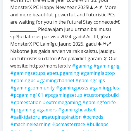
works for the whole year 2024! With ❤️‍🔥, your
MonsterX PC Happy New Year 2025!🎄🎆🌌 More
and more beautiful, powerful, and futuristic PCs
are waiting for you in the future! Stay connected🤙
_____________ Piedāvājam jūsu uzmanībai mūsu
spēļu datorus par visu 2024. gadu! Ar ❤️‍🔥, jūsu
MonsterX PC Laimīgu Jauno 2025. gadu!🎄🎆🌌
Nākotnē jūs gaida arvien vairāk skaistu, jaudīgu
un futūristisku datoru! Nepalaidiet garām 🤙 Our
website: https://monsterx.lv
#gaming
#gamingrig
#gamingsetups
#setupgaming
#gaminglaptop
#gamingpc
#gamingchannel
#gamingclips
#gamingcommunity
#gamingposts
#gamingplus
#pcgaming101
#pcgamingsetup
#custompcbuild
#gamestation
#extremegaming
#gamingforlife
#pcgaming
#gamers
#gamingheadset
#saliktdatoru
#setupinspiration
#pcmods
#machinelearning
#pcmasterrace
#buildapc