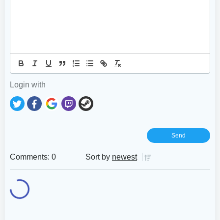
Login with
Comments: 0
Sort by
newest