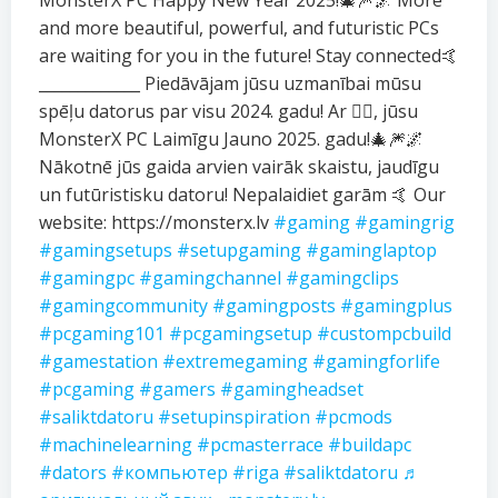
MonsterX PC Happy New Year 2025!🎄🎆🌌 More
and more beautiful, powerful, and futuristic PCs
are waiting for you in the future! Stay connected🤙
_____________ Piedāvājam jūsu uzmanībai mūsu
spēļu datorus par visu 2024. gadu! Ar ❤️‍🔥, jūsu
MonsterX PC Laimīgu Jauno 2025. gadu!🎄🎆🌌
Nākotnē jūs gaida arvien vairāk skaistu, jaudīgu
un futūristisku datoru! Nepalaidiet garām 🤙 Our
website: https://monsterx.lv
#gaming
#gamingrig
#gamingsetups
#setupgaming
#gaminglaptop
#gamingpc
#gamingchannel
#gamingclips
#gamingcommunity
#gamingposts
#gamingplus
#pcgaming101
#pcgamingsetup
#custompcbuild
#gamestation
#extremegaming
#gamingforlife
#pcgaming
#gamers
#gamingheadset
#saliktdatoru
#setupinspiration
#pcmods
#machinelearning
#pcmasterrace
#buildapc
#dators
#компьютер
#riga
#saliktdatoru
♬