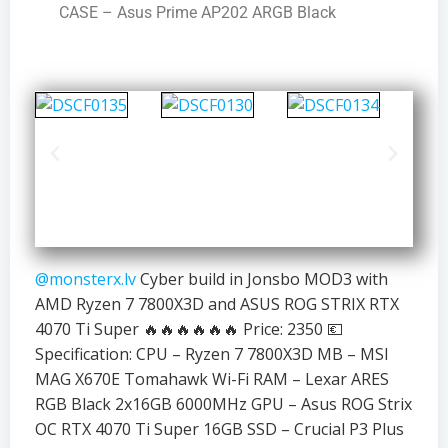
CASE – Asus Prime AP202 ARGB Black
@monsterx.lv
Cyber build in Jonsbo MOD3 with
AMD Ryzen 7 7800X3D and ASUS ROG STRIX RTX
4070 Ti Super 🔥🔥🔥🔥🔥🔥 Price: 2350 💶
Specification: CPU – Ryzen 7 7800X3D MB – MSI
MAG X670E Tomahawk Wi-Fi RAM – Lexar ARES
RGB Black 2x16GB 6000MHz GPU – Asus ROG Strix
OC RTX 4070 Ti Super 16GB SSD – Crucial P3 Plus