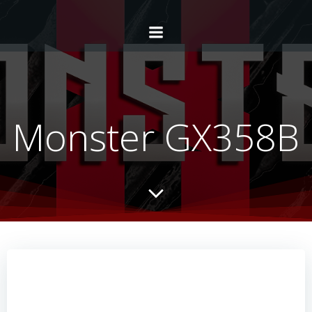
Monster GX358B