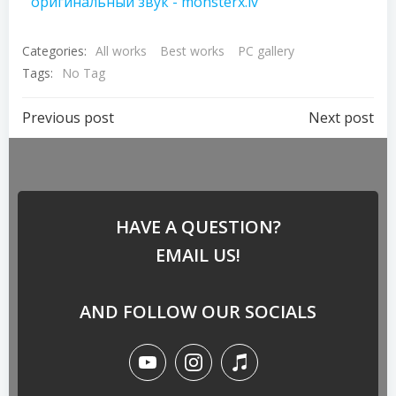
оригинальный звук - monsterx.lv
Categories:
All works
Best works
PC gallery
Tags:
No Tag
Previous post
Next post
HAVE A QUESTION?
EMAIL US!
AND FOLLOW OUR SOCIALS