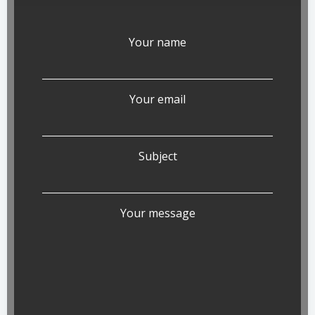
Your name
Your email
Subject
Your message