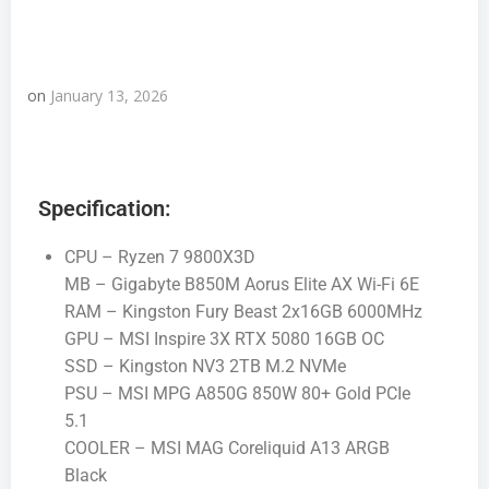
on
January 13, 2026
Specification:
CPU – Ryzen 7 9800X3D
MB – Gigabyte B850M Aorus Elite AX Wi-Fi 6E
RAM – Kingston Fury Beast 2x16GB 6000MHz
GPU – MSI Inspire 3X RTX 5080 16GB OC
SSD – Kingston NV3 2TB M.2 NVMe
PSU – MSI MPG A850G 850W 80+ Gold PCIe
5.1
COOLER – MSI MAG Coreliquid A13 ARGB
Black