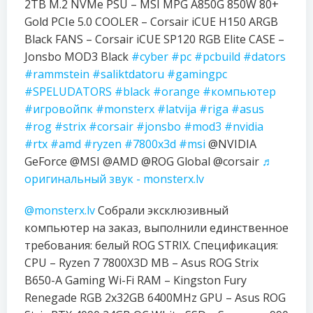
2TB M.2 NVMe PSU – MSI MPG A850G 850W 80+
Gold PCIe 5.0 COOLER – Corsair iCUE H150 ARGB
Black FANS – Corsair iCUE SP120 RGB Elite CASE –
Jonsbo MOD3 Black
#cyber
#pc
#pcbuild
#dators
#rammstein
#saliktdatoru
#gamingpc
#SPELUDATORS
#black
#orange
#компьютер
#игровойпк
#monsterx
#latvija
#riga
#asus
#rog
#strix
#corsair
#jonsbo
#mod3
#nvidia
#rtx
#amd
#ryzen
#7800x3d
#msi
@NVIDIA
GeForce @MSI @AMD @ROG Global @corsair
♬
оригинальный звук - monsterx.lv
@monsterx.lv
Собрали эксклюзивный
компьютер на заказ, выполнили единственное
требования: белый ROG STRIX. Спецификация:
CPU – Ryzen 7 7800X3D MB – Asus ROG Strix
B650-A Gaming Wi-Fi RAM – Kingston Fury
Renegade RGB 2x32GB 6400MHz GPU – Asus ROG