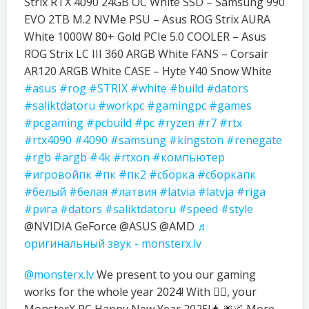
Strix RTX 4090 24GB OC White SSD – Samsung 990
EVO 2TB M.2 NVMe PSU – Asus ROG Strix AURA
White 1000W 80+ Gold PCIe 5.0 COOLER – Asus
ROG Strix LC III 360 ARGB White FANS – Corsair
AR120 ARGB White CASE – Hyte Y40 Snow White
#asus
#rog
#STRIX
#white
#build
#dators
#saliktdatoru
#workpc
#gamingpc
#games
#pcgaming
#pcbuild
#pc
#ryzen
#r7
#rtx
#rtx4090
#4090
#samsung
#kingston
#renegate
#rgb
#argb
#4k
#rtxon
#компьютер
#игровойпк
#пк
#пк2
#сборка
#сборкапк
#белый
#белая
#латвия
#latvia
#latvja
#riga
#рига
#dators
#saliktdatoru
#speed
#style
@NVIDIA GeForce @ASUS @AMD
♬
оригинальный звук - monsterx.lv
@monsterx.lv
We present to you our gaming
works for the whole year 2024! With ❤️‍🔥, your