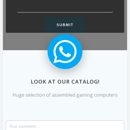
LOOK AT OUR CATALOG!
Huge selection of assembled gaming computers