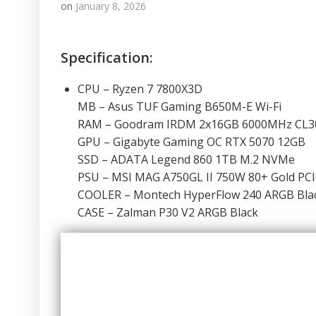
on
January 8, 2026
Specification:
CPU – Ryzen 7 7800X3D
MB – Asus TUF Gaming B650M-E Wi-Fi
RAM – Goodram IRDM 2x16GB 6000MHz CL3
GPU – Gigabyte Gaming OC RTX 5070 12GB
SSD – ADATA Legend 860 1TB M.2 NVMe
PSU – MSI MAG A750GL II 750W 80+ Gold PCI
COOLER – Montech HyperFlow 240 ARGB Bla
CASE – Zalman P30 V2 ARGB Black