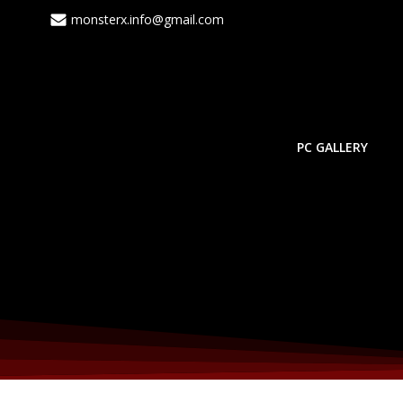
Skip
monsterx.info@gmail.com
to
content
PC GALLERY