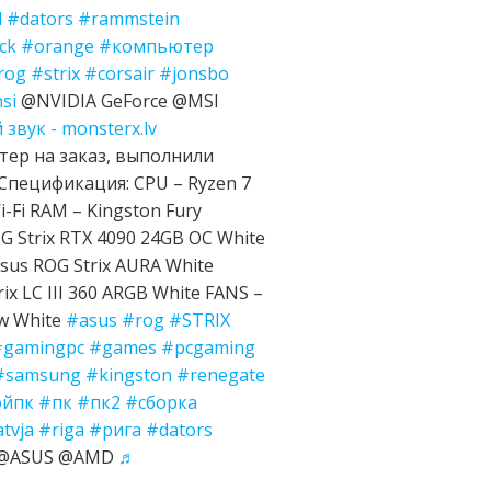
d
#dators
#rammstein
ck
#orange
#компьютер
rog
#strix
#corsair
#jonsbo
si
@NVIDIA GeForce @MSI
звук - monsterx.lv
ер на заказ, выполнили
Спецификация: CPU – Ryzen 7
-Fi RAM – Kingston Fury
 Strix RTX 4090 24GB OC White
sus ROG Strix AURA White
ix LC III 360 ARGB White FANS –
ow White
#asus
#rog
#STRIX
#gamingpc
#games
#pcgaming
#samsung
#kingston
#renegate
ойпк
#пк
#пк2
#сборка
atvja
#riga
#рига
#dators
e @ASUS @AMD
♬