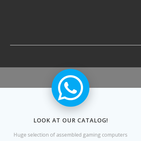
LOOK AT OUR CATALOG!
Huge selection of assembled gaming computers