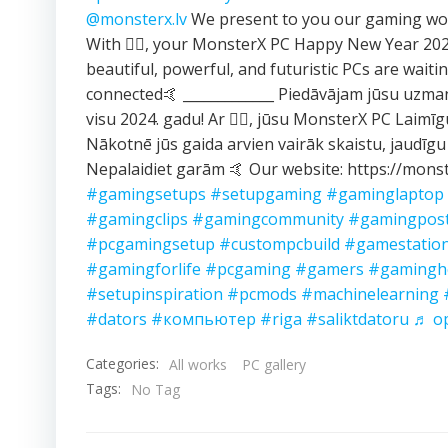
@monsterx.lv
We present to you our gaming wor
With ❤️‍🔥, your MonsterX PC Happy New Year 2
beautiful, powerful, and futuristic PCs are waitin
connected🤙 _____________ Piedāvājam jūsu uzma
visu 2024. gadu! Ar ❤️‍🔥, jūsu MonsterX PC Laimī
Nākotnē jūs gaida arvien vairāk skaistu, jaudīgu
Nepalaidiet garām 🤙 Our website: https://monst
#gamingsetups
#setupgaming
#gaminglaptop
#gamingclips
#gamingcommunity
#gamingpos
#pcgamingsetup
#custompcbuild
#gamestatio
#gamingforlife
#pcgaming
#gamers
#gamingh
#setupinspiration
#pcmods
#machinelearning
#dators
#компьютер
#riga
#saliktdatoru
♬ ор
Categories:
All works
PC gallery
Tags:
No Tag