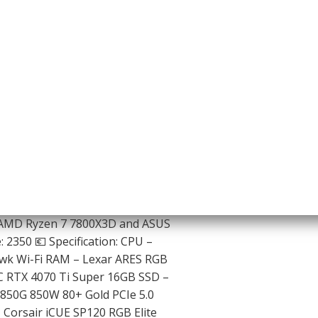
 AMD Ryzen 7 7800X3D and ASUS
 2350 💶 Specification: CPU –
k Wi-Fi RAM – Lexar ARES RGB
 RTX 4070 Ti Super 16GB SSD –
850G 850W 80+ Gold PCIe 5.0
Corsair iCUE SP120 RGB Elite