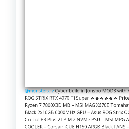
@monsterx.lv
Cyber build in Jonsbo MOD3 with
ROG STRIX RTX 4070 Ti Super 🔥🔥🔥🔥🔥🔥 Price:
Ryzen 7 7800X3D MB – MSI MAG X670E Tomahaw
Black 2x16GB 6000MHz GPU – Asus ROG Strix OC
Crucial P3 Plus 2TB M.2 NVMe PSU – MSI MPG A
COOLER – Corsair iCUE H150 ARGB Black FANS – 