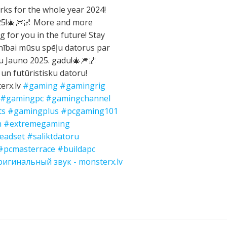
ks for the whole year 2024!
025!🎄🎆🌌 More and more
g for you in the future! Stay
nībai mūsu spēļu datorus par
gu Jauno 2025. gadu!🎄🎆🌌
 un futūristisku datoru!
erx.lv
#gaming
#gamingrig
#gamingpc
#gamingchannel
ts
#gamingplus
#pcgaming101
n
#extremegaming
eadset
#saliktdatoru
#pcmasterrace
#buildapc
игинальный звук - monsterx.lv