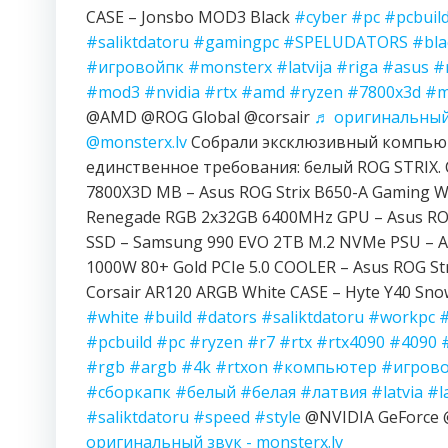
CASE – Jonsbo MOD3 Black
#cyber
#pc
#pcbuil
#saliktdatoru
#gamingpc
#SPELUDATORS
#bla
#игровойпк
#monsterx
#latvija
#riga
#asus
#
#mod3
#nvidia
#rtx
#amd
#ryzen
#7800x3d
#m
@AMD @ROG Global @corsair
♬ оригинальный 
@monsterx.lv
Собрали эксклюзивный компьют
единственное требования: белый ROG STRIX. 
7800X3D MB – Asus ROG Strix B650-A Gaming Wi
Renegade RGB 2x32GB 6400MHz GPU – Asus ROG
SSD – Samsung 990 EVO 2TB M.2 NVMe PSU – A
1000W 80+ Gold PCIe 5.0 COOLER – Asus ROG Str
Corsair AR120 ARGB White CASE – Hyte Y40 Sn
#white
#build
#dators
#saliktdatoru
#workpc
#pcbuild
#pc
#ryzen
#r7
#rtx
#rtx4090
#4090
#rgb
#argb
#4k
#rtxon
#компьютер
#игров
#сборкапк
#белый
#белая
#латвия
#latvia
#l
#saliktdatoru
#speed
#style
@NVIDIA GeForc
оригинальный звук - monsterx.lv