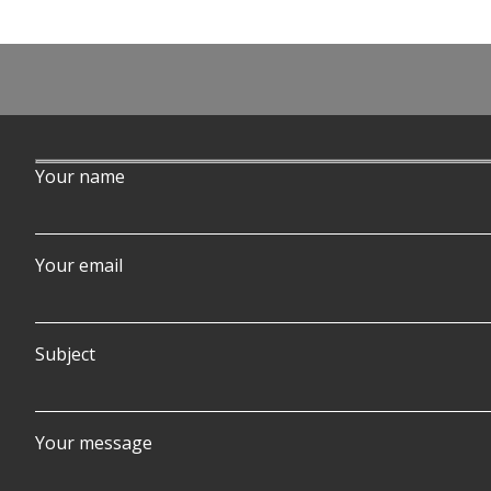
Post
navigation
Your name
Your email
Subject
Your message