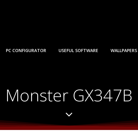
PC CONFIGURATOR
USEFUL SOFTWARE
WALLPAPERS
Monster GX347B