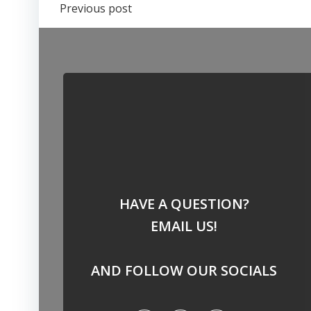
Post
Previous post
navigation
HAVE A QUESTION?
EMAIL US!
AND FOLLOW OUR SOCIALS