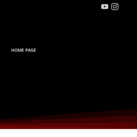
HOME PAGE