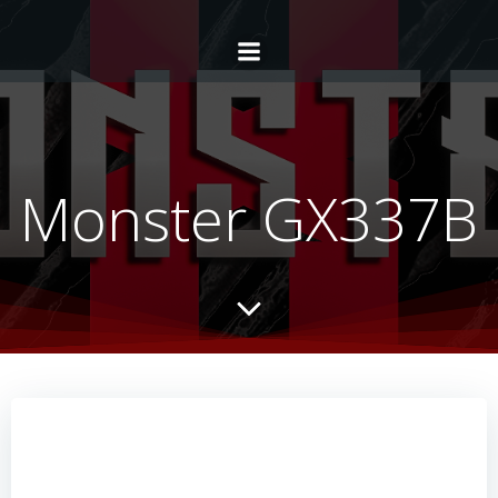
Monster GX337B