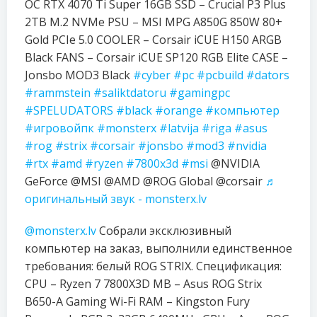
OC RTX 4070 Ti Super 16GB SSD – Crucial P3 Plus
2TB M.2 NVMe PSU – MSI MPG A850G 850W 80+
Gold PCIe 5.0 COOLER – Corsair iCUE H150 ARGB
Black FANS – Corsair iCUE SP120 RGB Elite CASE –
Jonsbo MOD3 Black
#cyber
#pc
#pcbuild
#dators
#rammstein
#saliktdatoru
#gamingpc
#SPELUDATORS
#black
#orange
#компьютер
#игровойпк
#monsterx
#latvija
#riga
#asus
#rog
#strix
#corsair
#jonsbo
#mod3
#nvidia
#rtx
#amd
#ryzen
#7800x3d
#msi
@NVIDIA
GeForce @MSI @AMD @ROG Global @corsair
♬
оригинальный звук - monsterx.lv
@monsterx.lv
Собрали эксклюзивный
компьютер на заказ, выполнили единственное
требования: белый ROG STRIX. Спецификация:
CPU – Ryzen 7 7800X3D MB – Asus ROG Strix
B650-A Gaming Wi-Fi RAM – Kingston Fury