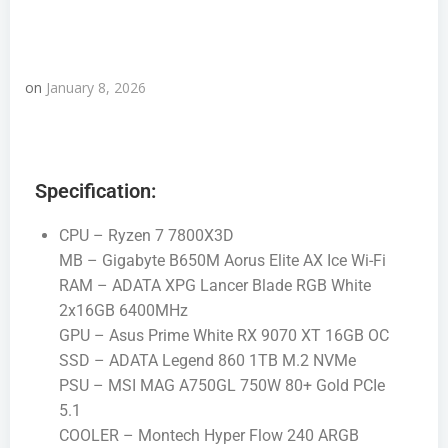
on
January 8, 2026
Specification:
CPU – Ryzen 7 7800X3D
MB – Gigabyte B650M Aorus Elite AX Ice Wi-Fi
RAM – ADATA XPG Lancer Blade RGB White
2x16GB 6400MHz
GPU – Asus Prime White RX 9070 XT 16GB OC
SSD – ADATA Legend 860 1TB M.2 NVMe
PSU – MSI MAG A750GL 750W 80+ Gold PCIe
5.1
COOLER – Montech Hyper Flow 240 ARGB