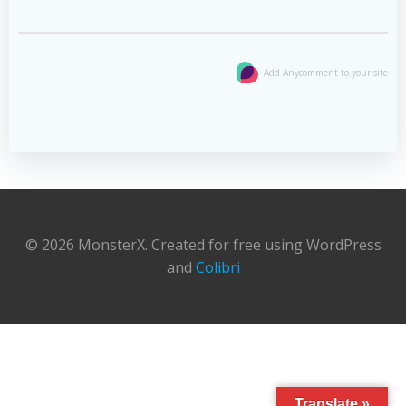
Add Anycomment to your site
© 2026 MonsterX. Created for free using WordPress
and
Colibri
Translate »