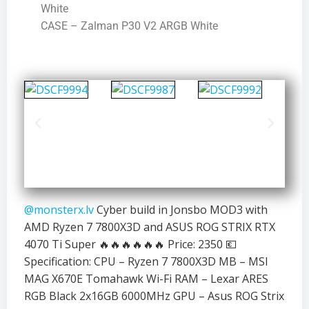
White
CASE – Zalman P30 V2 ARGB White
@monsterx.lv
Cyber build in Jonsbo MOD3 with
AMD Ryzen 7 7800X3D and ASUS ROG STRIX RTX
4070 Ti Super 🔥🔥🔥🔥🔥🔥 Price: 2350 💶
Specification: CPU – Ryzen 7 7800X3D MB – MSI
MAG X670E Tomahawk Wi-Fi RAM – Lexar ARES
RGB Black 2x16GB 6000MHz GPU – Asus ROG Strix