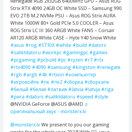
Renegade RGB 2x32GB 6400MHz GPU – Asus ROG
Strix RTX 4090 24GB OC White SSD – Samsung 990
EVO 2TB M.2 NVMe PSU – Asus ROG Strix AURA
White 1000W 80+ Gold PCIe 5.0 COOLER – Asus
ROG Strix LC III 360 ARGB White FANS – Corsair
AR120 ARGB White CASE – Hyte Y40 Snow White
#asus
#rog
#STRIX
#white
#build
#dators
#saliktdatoru
#workpc
#gamingpc
#games
#pcgaming
#pcbuild
#pc
#ryzen
#r7
#rtx
#rtx4090
#4090
#samsung
#kingston
#renegate
#rgb
#argb
#4k
#rtxon
#компьютер
#игровойпк
#пк
#пк2
#сборка
#сборкапк
#белый
#белая
#латвия
#latvia
#latvja
#riga
#рига
#dators
#saliktdatoru
#speed
#style
@NVIDIA GeForce @ASUS @AMD
♬
оригинальный звук - monsterx.lv
@monsterx.lv
We present to you our gaming