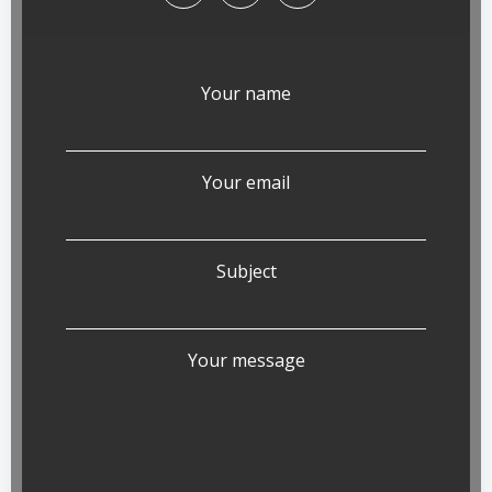
Your name
Your email
Subject
Your message