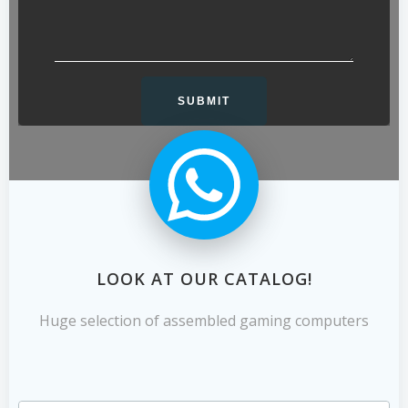
LOOK AT OUR CATALOG!
Huge selection of assembled gaming computers