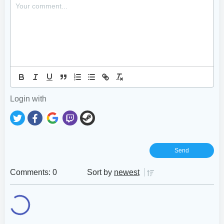
Login with
Comments: 0
Sort by
newest