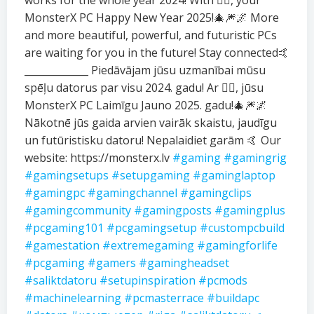
works for the whole year 2024! With ❤️‍🔥, your
MonsterX PC Happy New Year 2025!🎄🎆🌌 More
and more beautiful, powerful, and futuristic PCs
are waiting for you in the future! Stay connected🤙
_____________ Piedāvājam jūsu uzmanībai mūsu
spēļu datorus par visu 2024. gadu! Ar ❤️‍🔥, jūsu
MonsterX PC Laimīgu Jauno 2025. gadu!🎄🎆🌌
Nākotnē jūs gaida arvien vairāk skaistu, jaudīgu
un futūristisku datoru! Nepalaidiet garām 🤙 Our
website: https://monsterx.lv
#gaming
#gamingrig
#gamingsetups
#setupgaming
#gaminglaptop
#gamingpc
#gamingchannel
#gamingclips
#gamingcommunity
#gamingposts
#gamingplus
#pcgaming101
#pcgamingsetup
#custompcbuild
#gamestation
#extremegaming
#gamingforlife
#pcgaming
#gamers
#gamingheadset
#saliktdatoru
#setupinspiration
#pcmods
#machinelearning
#pcmasterrace
#buildapc