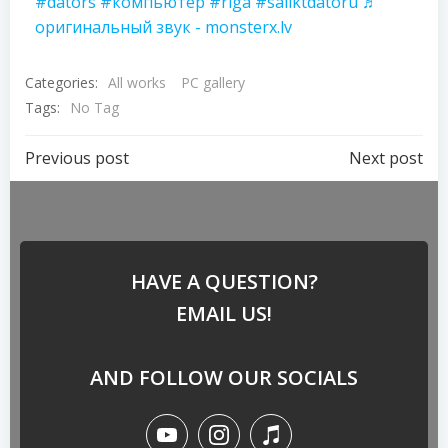
#dators
#компьютер
#riga
#saliktdatoru
♬
оригинальный звук - monsterx.lv
Categories:
All works
PC gallery
Tags:
No Tag
Previous post
Next post
HAVE A QUESTION?
EMAIL US!
AND FOLLOW OUR SOCIALS