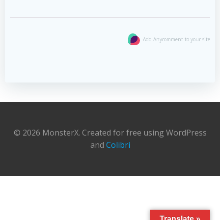
Add Anycomment to your site
© 2026 MonsterX. Created for free using WordPress
and
Colibri
Translate »