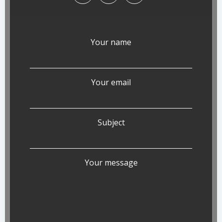
Your name
Your email
Subject
Your message