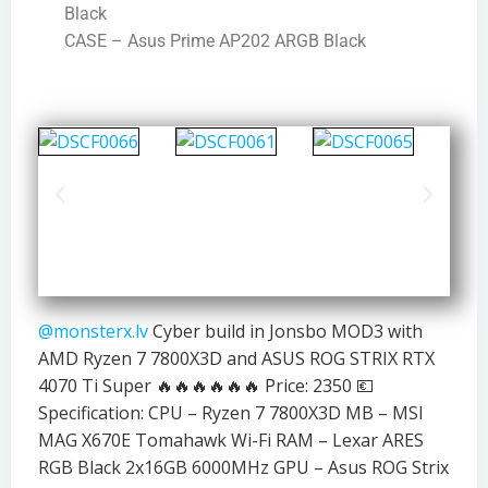
Black
CASE – Asus Prime AP202 ARGB Black
@monsterx.lv
Cyber build in Jonsbo MOD3 with
AMD Ryzen 7 7800X3D and ASUS ROG STRIX RTX
4070 Ti Super 🔥🔥🔥🔥🔥🔥 Price: 2350 💶
Specification: CPU – Ryzen 7 7800X3D MB – MSI
MAG X670E Tomahawk Wi-Fi RAM – Lexar ARES
RGB Black 2x16GB 6000MHz GPU – Asus ROG Strix