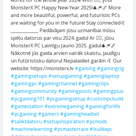
works for the whole year 2024! With ❤️‍🔥, your
MonsterX PC Happy New Year 2025!🎄🎆🌌 More
and more beautiful, powerful, and futuristic PCs
are waiting for you in the future! Stay connected🤙
_____________ Piedāvājam jūsu uzmanībai mūsu
spēļu datorus par visu 2024. gadu! Ar ❤️‍🔥, jūsu
MonsterX PC Laimīgu Jauno 2025. gadu!🎄🎆🌌
Nākotnē jūs gaida arvien vairāk skaistu, jaudīgu
un futūristisku datoru! Nepalaidiet garām 🤙 Our
website: https://monsterx.lv
#gaming
#gamingrig
#gamingsetups
#setupgaming
#gaminglaptop
#gamingpc
#gamingchannel
#gamingclips
#gamingcommunity
#gamingposts
#gamingplus
#pcgaming101
#pcgamingsetup
#custompcbuild
#gamestation
#extremegaming
#gamingforlife
#pcgaming
#gamers
#gamingheadset
#saliktdatoru
#setupinspiration
#pcmods
#machinelearning
#pcmasterrace
#buildapc