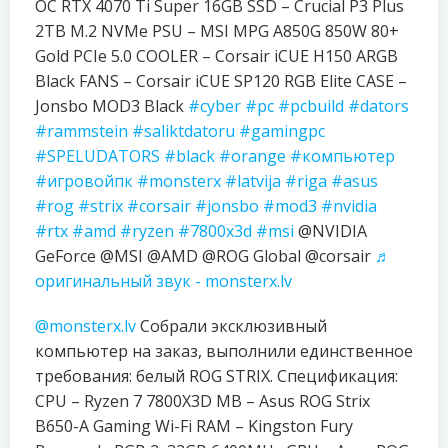
OC RTX 4070 Ti Super 16GB SSD – Crucial P3 Plus
2TB M.2 NVMe PSU – MSI MPG A850G 850W 80+
Gold PCIe 5.0 COOLER – Corsair iCUE H150 ARGB
Black FANS – Corsair iCUE SP120 RGB Elite CASE –
Jonsbo MOD3 Black
#cyber
#pc
#pcbuild
#dators
#rammstein
#saliktdatoru
#gamingpc
#SPELUDATORS
#black
#orange
#компьютер
#игровойпк
#monsterx
#latvija
#riga
#asus
#rog
#strix
#corsair
#jonsbo
#mod3
#nvidia
#rtx
#amd
#ryzen
#7800x3d
#msi
@NVIDIA
GeForce @MSI @AMD @ROG Global @corsair
♬
оригинальный звук - monsterx.lv
@monsterx.lv
Собрали эксклюзивный
компьютер на заказ, выполнили единственное
требования: белый ROG STRIX. Спецификация:
CPU – Ryzen 7 7800X3D MB – Asus ROG Strix
B650-A Gaming Wi-Fi RAM – Kingston Fury