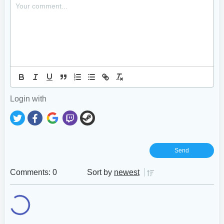
Login with
Comments: 0
Sort by
newest