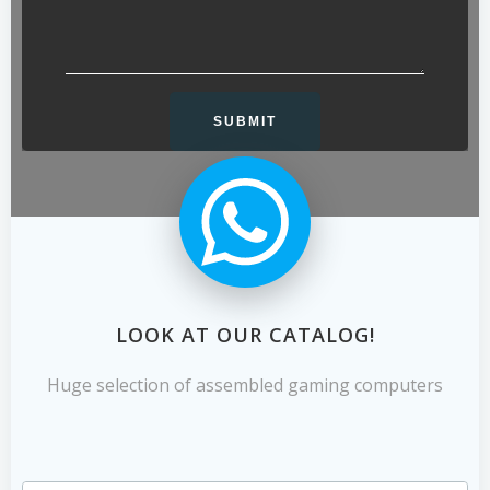
LOOK AT OUR CATALOG!
Huge selection of assembled gaming computers