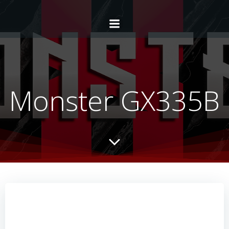
Monster GX335B