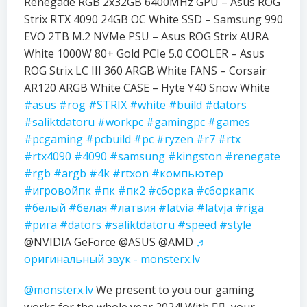
Renegade RGB 2x32GB 6400MHz GPU – Asus ROG
Strix RTX 4090 24GB OC White SSD – Samsung 990
EVO 2TB M.2 NVMe PSU – Asus ROG Strix AURA
White 1000W 80+ Gold PCIe 5.0 COOLER – Asus
ROG Strix LC III 360 ARGB White FANS – Corsair
AR120 ARGB White CASE – Hyte Y40 Snow White
#asus
#rog
#STRIX
#white
#build
#dators
#saliktdatoru
#workpc
#gamingpc
#games
#pcgaming
#pcbuild
#pc
#ryzen
#r7
#rtx
#rtx4090
#4090
#samsung
#kingston
#renegate
#rgb
#argb
#4k
#rtxon
#компьютер
#игровойпк
#пк
#пк2
#сборка
#сборкапк
#белый
#белая
#латвия
#latvia
#latvja
#riga
#рига
#dators
#saliktdatoru
#speed
#style
@NVIDIA GeForce @ASUS @AMD
♬
оригинальный звук - monsterx.lv
@monsterx.lv
We present to you our gaming