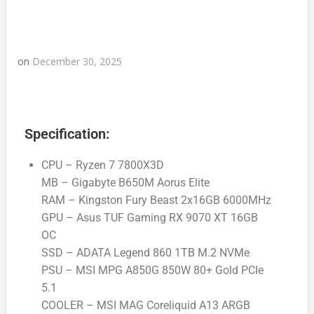
on
December 30, 2025
Specification:
CPU – Ryzen 7 7800X3D
MB – Gigabyte B650M Aorus Elite
RAM – Kingston Fury Beast 2x16GB 6000MHz
GPU – Asus TUF Gaming RX 9070 XT 16GB
OC
SSD – ADATA Legend 860 1TB M.2 NVMe
PSU – MSI MPG A850G 850W 80+ Gold PCIe
5.1
COOLER – MSI MAG Coreliquid A13 ARGB