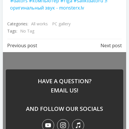
#dators
#компьютер
#riga
#saliktdatoru
♬
оригинальный звук - monsterx.lv
Categories:
All works
PC gallery
Tags:
No Tag
Previous post
Next post
HAVE A QUESTION?
EMAIL US!
AND FOLLOW OUR SOCIALS