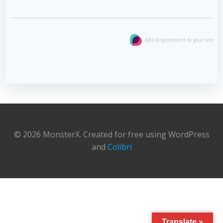
Add Anycomment to your site
© 2026 MonsterX. Created for free using WordPress
and
Colibri
Translate »