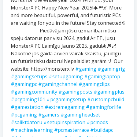
works for the whole year 2024! With ❤️‍🔥, your
MonsterX PC Happy New Year 2025!🎄🎆🌌 More
and more beautiful, powerful, and futuristic PCs
are waiting for you in the future! Stay connected🤙
_____________ Piedāvājam jūsu uzmanībai mūsu
spēļu datorus par visu 2024. gadu! Ar ❤️‍🔥, jūsu
MonsterX PC Laimīgu Jauno 2025. gadu!🎄🎆🌌
Nākotnē jūs gaida arvien vairāk skaistu, jaudīgu
un futūristisku datoru! Nepalaidiet garām 🤙 Our
website: https://monsterx.lv
#gaming
#gamingrig
#gamingsetups
#setupgaming
#gaminglaptop
#gamingpc
#gamingchannel
#gamingclips
#gamingcommunity
#gamingposts
#gamingplus
#pcgaming101
#pcgamingsetup
#custompcbuild
#gamestation
#extremegaming
#gamingforlife
#pcgaming
#gamers
#gamingheadset
#saliktdatoru
#setupinspiration
#pcmods
#machinelearning
#pcmasterrace
#buildapc