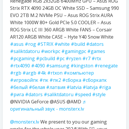
Renegade RGB 2x32GB 6400MHz GPU – Asus ROG
Strix RTX 4090 24GB OC White SSD – Samsung 990
EVO 2TB M.2 NVMe PSU – Asus ROG Strix AURA
White 1000W 80+ Gold PCIe 5.0 COOLER – Asus
ROG Strix LC III 360 ARGB White FANS – Corsair
AR120 ARGB White CASE – Hyte Y40 Snow White
#asus
#rog
#STRIX
#white
#build
#dators
#saliktdatoru
#workpc
#gamingpc
#games
#pcgaming
#pcbuild
#pc
#ryzen
#r7
#rtx
#rtx4090
#4090
#samsung
#kingston
#renegate
#rgb
#argb
#4k
#rtxon
#компьютер
#игровойпк
#пк
#пк2
#сборка
#сборкапк
#белый
#белая
#латвия
#latvia
#latvja
#riga
#рига
#dators
#saliktdatoru
#speed
#style
@NVIDIA GeForce @ASUS @AMD
♬
оригинальный звук - monsterx.lv
@monsterx.lv
We present to you our gaming