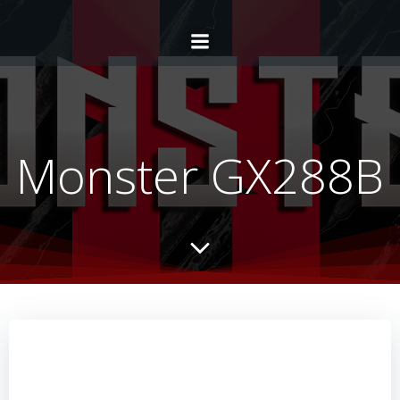
Monster GX288B