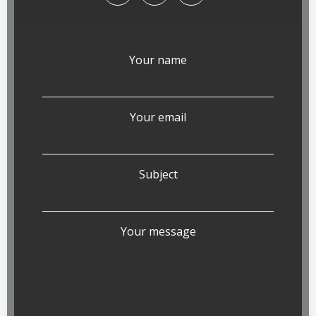
Your name
Your email
Subject
Your message