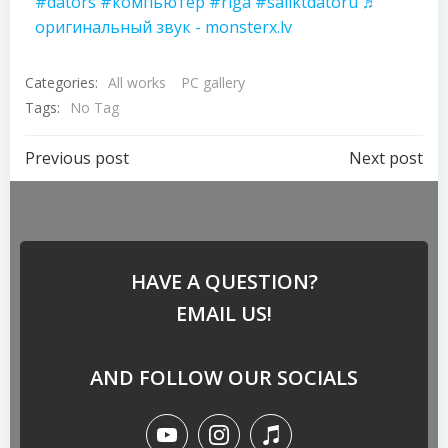
#dators
#компьютер
#riga
#saliktdatoru
♬
оригинальный звук - monsterx.lv
Categories:
All works
PC gallery
Tags:
No Tag
Previous post
Next post
HAVE A QUESTION?
EMAIL US!
AND FOLLOW OUR SOCIALS