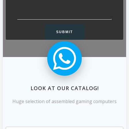
LOOK AT OUR CATALOG!
Huge selection of assembled gaming computers