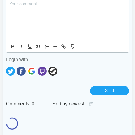
Login with
Comments: 0
Sort by
newest