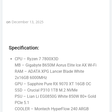
on
December 13, 2025
Specification:
CPU – Ryzen 7 7800X3D
MB – Gigabyte B650M Aorus Elite Ice AX Wi-Fi
RAM – ADATA XPG Lancer Blade White
2x16GB 6000MHz
GPU – Sapphire Pure RX 9070 XT 16GB OC
SSD – Crucial P310 1TB M.2 NVMe
PSU – Lian Li EG0850G White 850W 80+ Gold
PCIe 5.1
COOLER – Montech HyperFlow 240 ARGB