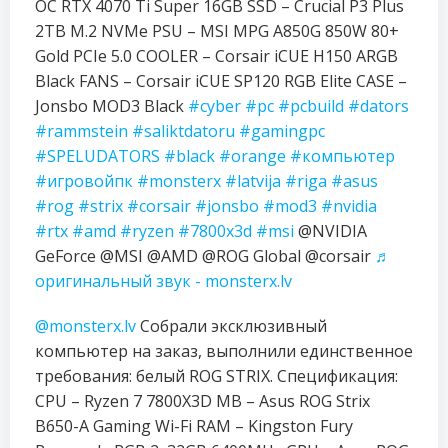
OC RTX 4070 Ti Super 16GB SSD – Crucial P3 Plus
2TB M.2 NVMe PSU – MSI MPG A850G 850W 80+
Gold PCIe 5.0 COOLER – Corsair iCUE H150 ARGB
Black FANS – Corsair iCUE SP120 RGB Elite CASE –
Jonsbo MOD3 Black
#cyber
#pc
#pcbuild
#dators
#rammstein
#saliktdatoru
#gamingpc
#SPELUDATORS
#black
#orange
#компьютер
#игровойпк
#monsterx
#latvija
#riga
#asus
#rog
#strix
#corsair
#jonsbo
#mod3
#nvidia
#rtx
#amd
#ryzen
#7800x3d
#msi
@NVIDIA
GeForce @MSI @AMD @ROG Global @corsair
♬
оригинальный звук - monsterx.lv
@monsterx.lv
Собрали эксклюзивный
компьютер на заказ, выполнили единственное
требования: белый ROG STRIX. Спецификация:
CPU – Ryzen 7 7800X3D MB – Asus ROG Strix
B650-A Gaming Wi-Fi RAM – Kingston Fury