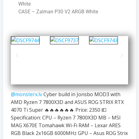
White
CASE – Zalman P30 V2 ARGB White
@monsterx.lv
Cyber build in Jonsbo MOD3 with
AMD Ryzen 7 7800X3D and ASUS ROG STRIX RTX
4070 Ti Super 🔥🔥🔥🔥🔥🔥 Price: 2350 💶
Specification: CPU – Ryzen 7 7800X3D MB – MSI
MAG X670E Tomahawk Wi-Fi RAM – Lexar ARES
RGB Black 2x16GB 6000MHz GPU – Asus ROG Strix