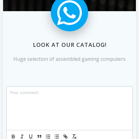
LOOK AT OUR CATALOG!
Huge selection of assembled gaming computers