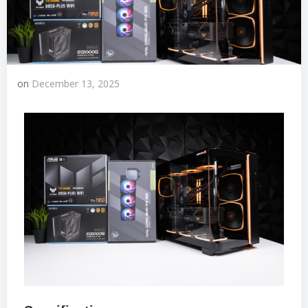
on
December 13, 2025