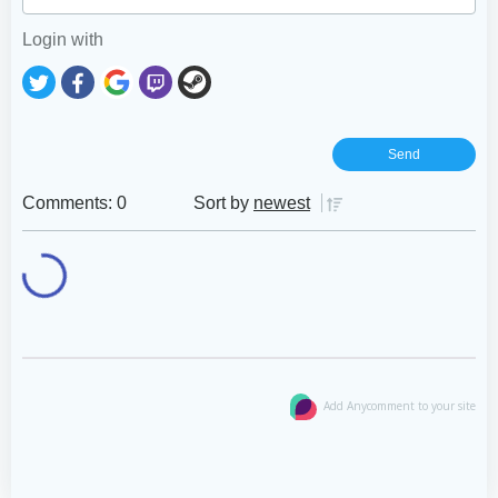
Login with
Comments: 0
Sort by
newest
Add Anycomment to your site