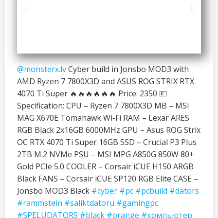
@monsterx.lv
Cyber build in Jonsbo MOD3 with
AMD Ryzen 7 7800X3D and ASUS ROG STRIX RTX
4070 Ti Super 🔥🔥🔥🔥🔥🔥 Price: 2350 💶
Specification: CPU – Ryzen 7 7800X3D MB – MSI
MAG X670E Tomahawk Wi-Fi RAM – Lexar ARES
RGB Black 2x16GB 6000MHz GPU – Asus ROG Strix
OC RTX 4070 Ti Super 16GB SSD – Crucial P3 Plus
2TB M.2 NVMe PSU – MSI MPG A850G 850W 80+
Gold PCIe 5.0 COOLER – Corsair iCUE H150 ARGB
Black FANS – Corsair iCUE SP120 RGB Elite CASE –
Jonsbo MOD3 Black
#cyber
#pc
#pcbuild
#dators
#rammstein
#saliktdatoru
#gamingpc
#SPELUDATORS
#black
#orange
#компьютер