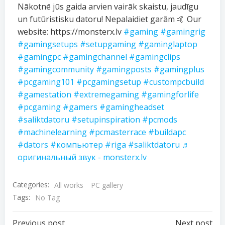
Nākotnē jūs gaida arvien vairāk skaistu, jaudīgu
un futūristisku datoru! Nepalaidiet garām 🤙 Our
website: https://monsterx.lv
#gaming
#gamingrig
#gamingsetups
#setupgaming
#gaminglaptop
#gamingpc
#gamingchannel
#gamingclips
#gamingcommunity
#gamingposts
#gamingplus
#pcgaming101
#pcgamingsetup
#custompcbuild
#gamestation
#extremegaming
#gamingforlife
#pcgaming
#gamers
#gamingheadset
#saliktdatoru
#setupinspiration
#pcmods
#machinelearning
#pcmasterrace
#buildapc
#dators
#компьютер
#riga
#saliktdatoru
♬
оригинальный звук - monsterx.lv
Categories:
All works
PC gallery
Tags:
No Tag
Previous post
Next post