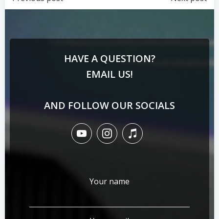
HAVE A QUESTION?
EMAIL US!
AND FOLLOW OUR SOCIALS
Your name