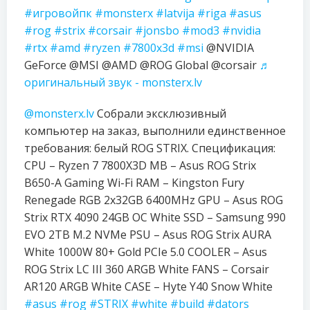
#игровойпк
#monsterx
#latvija
#riga
#asus
#rog
#strix
#corsair
#jonsbo
#mod3
#nvidia
#rtx
#amd
#ryzen
#7800x3d
#msi
@NVIDIA
GeForce @MSI @AMD @ROG Global @corsair
♬
оригинальный звук - monsterx.lv
@monsterx.lv
Собрали эксклюзивный
компьютер на заказ, выполнили единственное
требования: белый ROG STRIX. Спецификация:
CPU – Ryzen 7 7800X3D MB – Asus ROG Strix
B650-A Gaming Wi-Fi RAM – Kingston Fury
Renegade RGB 2x32GB 6400MHz GPU – Asus ROG
Strix RTX 4090 24GB OC White SSD – Samsung 990
EVO 2TB M.2 NVMe PSU – Asus ROG Strix AURA
White 1000W 80+ Gold PCIe 5.0 COOLER – Asus
ROG Strix LC III 360 ARGB White FANS – Corsair
AR120 ARGB White CASE – Hyte Y40 Snow White
#asus
#rog
#STRIX
#white
#build
#dators