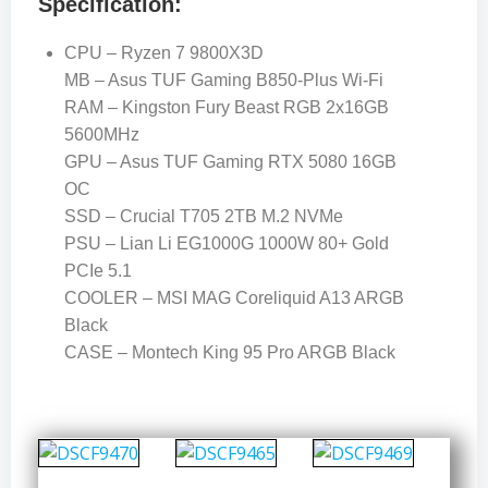
Specification:
CPU – Ryzen 7 9800X3D
MB – Asus TUF Gaming B850-Plus Wi-Fi
RAM – Kingston Fury Beast RGB 2x16GB
5600MHz
GPU – Asus TUF Gaming RTX 5080 16GB
OC
SSD – Crucial T705 2TB M.2 NVMe
PSU – Lian Li EG1000G 1000W 80+ Gold
PCIe 5.1
COOLER – MSI MAG Coreliquid A13 ARGB
Black
CASE – Montech King 95 Pro ARGB Black