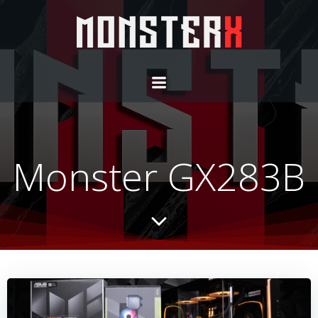
Monster GX283B