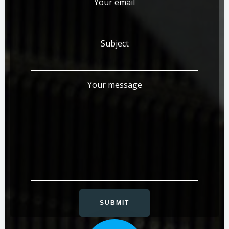
Your email
Subject
Your message