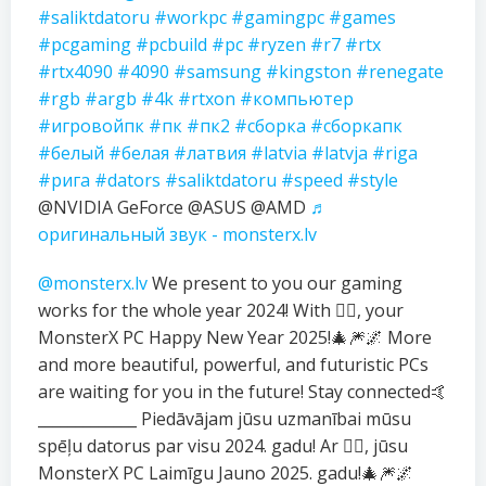
#saliktdatoru
#workpc
#gamingpc
#games
#pcgaming
#pcbuild
#pc
#ryzen
#r7
#rtx
#rtx4090
#4090
#samsung
#kingston
#renegate
#rgb
#argb
#4k
#rtxon
#компьютер
#игровойпк
#пк
#пк2
#сборка
#сборкапк
#белый
#белая
#латвия
#latvia
#latvja
#riga
#рига
#dators
#saliktdatoru
#speed
#style
@NVIDIA GeForce @ASUS @AMD
♬
оригинальный звук - monsterx.lv
@monsterx.lv
We present to you our gaming
works for the whole year 2024! With ❤️‍🔥, your
MonsterX PC Happy New Year 2025!🎄🎆🌌 More
and more beautiful, powerful, and futuristic PCs
are waiting for you in the future! Stay connected🤙
_____________ Piedāvājam jūsu uzmanībai mūsu
spēļu datorus par visu 2024. gadu! Ar ❤️‍🔥, jūsu
MonsterX PC Laimīgu Jauno 2025. gadu!🎄🎆🌌