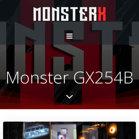
Monster GX254B