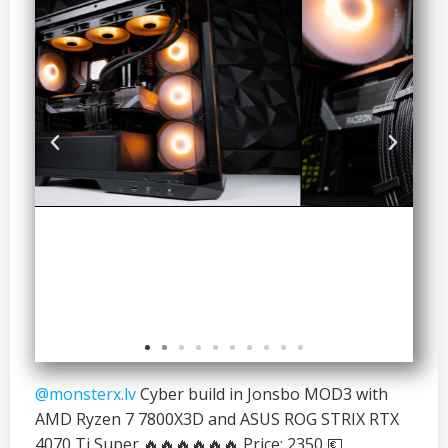
@monsterx.lv
Cyber build in Jonsbo MOD3 with
AMD Ryzen 7 7800X3D and ASUS ROG STRIX RTX
4070 Ti Super 🔥🔥🔥🔥🔥🔥 Price: 2350 💶