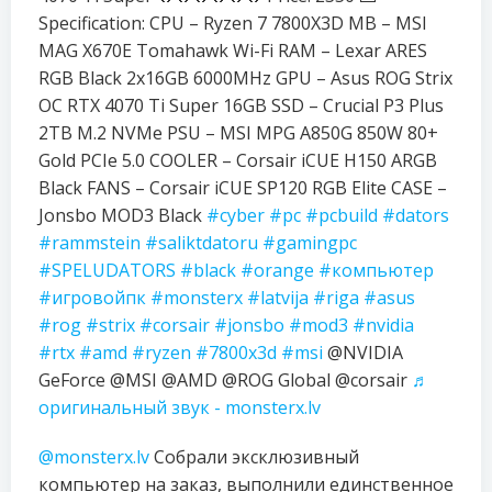
Specification: CPU – Ryzen 7 7800X3D MB – MSI
MAG X670E Tomahawk Wi-Fi RAM – Lexar ARES
RGB Black 2x16GB 6000MHz GPU – Asus ROG Strix
OC RTX 4070 Ti Super 16GB SSD – Crucial P3 Plus
2TB M.2 NVMe PSU – MSI MPG A850G 850W 80+
Gold PCIe 5.0 COOLER – Corsair iCUE H150 ARGB
Black FANS – Corsair iCUE SP120 RGB Elite CASE –
Jonsbo MOD3 Black
#cyber
#pc
#pcbuild
#dators
#rammstein
#saliktdatoru
#gamingpc
#SPELUDATORS
#black
#orange
#компьютер
#игровойпк
#monsterx
#latvija
#riga
#asus
#rog
#strix
#corsair
#jonsbo
#mod3
#nvidia
#rtx
#amd
#ryzen
#7800x3d
#msi
@NVIDIA
GeForce @MSI @AMD @ROG Global @corsair
♬
оригинальный звук - monsterx.lv
@monsterx.lv
Собрали эксклюзивный
компьютер на заказ, выполнили единственное