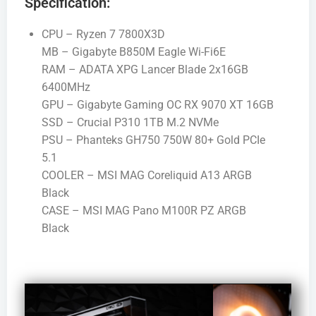
Specification:
CPU – Ryzen 7 7800X3D
MB – Gigabyte B850M Eagle Wi-Fi6E
RAM – ADATA XPG Lancer Blade 2x16GB
6400MHz
GPU – Gigabyte Gaming OC RX 9070 XT 16GB
SSD – Crucial P310 1TB M.2 NVMe
PSU – Phanteks GH750 750W 80+ Gold PCIe
5.1
COOLER – MSI MAG Coreliquid A13 ARGB
Black
CASE – MSI MAG Pano M100R PZ ARGB
Black