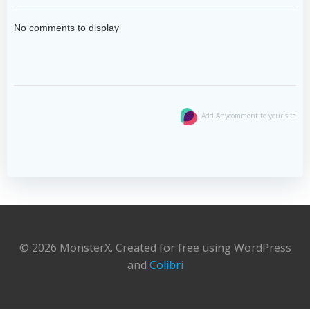
No comments to display
Add Anycomment to your site
© 2026 MonsterX. Created for free using WordPress
and
Colibri