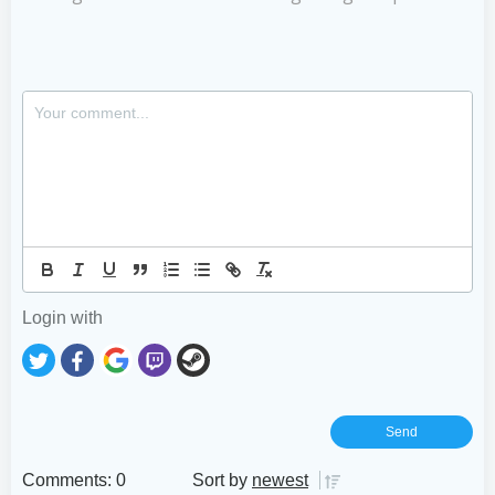
Login with
Comments: 0
Sort by
newest