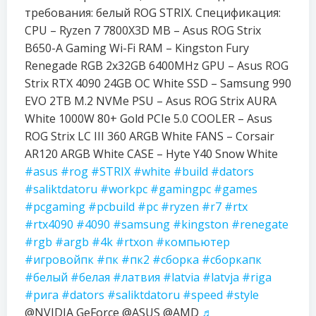
требования: белый ROG STRIX. Спецификация:
CPU – Ryzen 7 7800X3D MB – Asus ROG Strix
B650-A Gaming Wi-Fi RAM – Kingston Fury
Renegade RGB 2x32GB 6400MHz GPU – Asus ROG
Strix RTX 4090 24GB OC White SSD – Samsung 990
EVO 2TB M.2 NVMe PSU – Asus ROG Strix AURA
White 1000W 80+ Gold PCIe 5.0 COOLER – Asus
ROG Strix LC III 360 ARGB White FANS – Corsair
AR120 ARGB White CASE – Hyte Y40 Snow White
#asus
#rog
#STRIX
#white
#build
#dators
#saliktdatoru
#workpc
#gamingpc
#games
#pcgaming
#pcbuild
#pc
#ryzen
#r7
#rtx
#rtx4090
#4090
#samsung
#kingston
#renegate
#rgb
#argb
#4k
#rtxon
#компьютер
#игровойпк
#пк
#пк2
#сборка
#сборкапк
#белый
#белая
#латвия
#latvia
#latvja
#riga
#рига
#dators
#saliktdatoru
#speed
#style
@NVIDIA GeForce @ASUS @AMD
♬