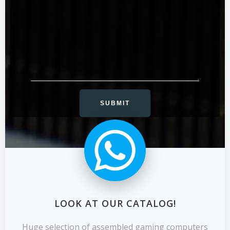
LOOK AT OUR CATALOG!
Huge selection of assembled gaming computers