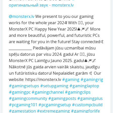
оригинальный звук - monsterx.lv
@monsterx.lv
We present to you our gaming
works for the whole year 2024! With ❤️‍🔥, your
MonsterX PC Happy New Year 2025!🎄🎆🌌 More
and more beautiful, powerful, and futuristic PCs
are waiting for you in the future! Stay connected🤙
_____________ Piedāvājam jūsu uzmanībai mūsu
spēļu datorus par visu 2024. gadu! Ar ❤️‍🔥, jūsu
MonsterX PC Laimīgu Jauno 2025. gadu!🎄🎆🌌
Nākotnē jūs gaida arvien vairāk skaistu, jaudīgu
un futūristisku datoru! Nepalaidiet garām 🤙 Our
website: https://monsterx.lv
#gaming
#gamingrig
#gamingsetups
#setupgaming
#gaminglaptop
#gamingpc
#gamingchannel
#gamingclips
#gamingcommunity
#gamingposts
#gamingplus
#pcgaming101
#pcgamingsetup
#custompcbuild
#gamestation
#extremegaming
#gamingforlife