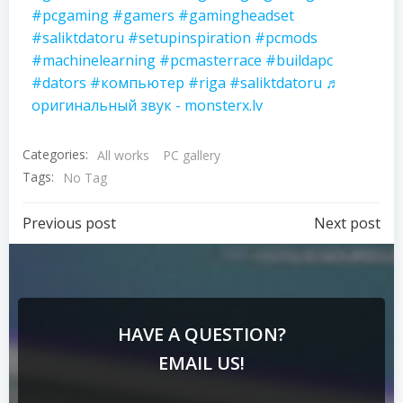
#pcgaming
#gamers
#gamingheadset
#saliktdatoru
#setupinspiration
#pcmods
#machinelearning
#pcmasterrace
#buildapc
#dators
#компьютер
#riga
#saliktdatoru
♬
оригинальный звук - monsterx.lv
Categories:
All works
PC gallery
Tags:
No Tag
Previous post
Next post
HAVE A QUESTION?
EMAIL US!