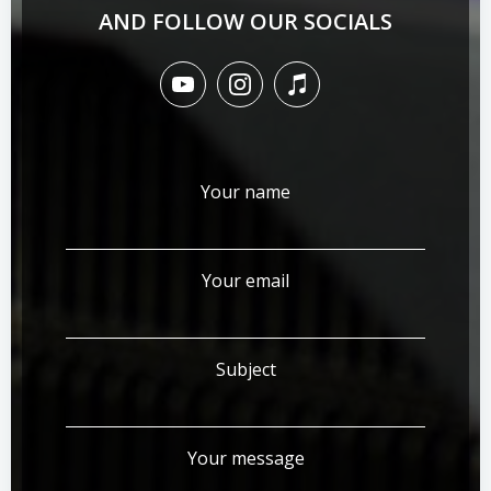
AND FOLLOW OUR SOCIALS
Your name
Your email
Subject
Your message