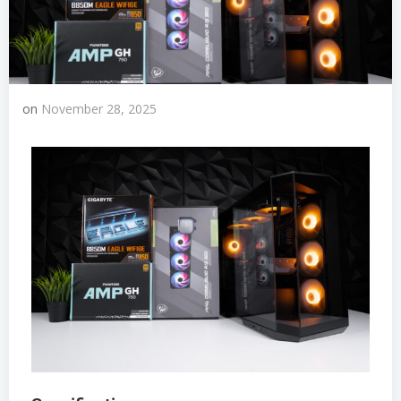
on
November 28, 2025