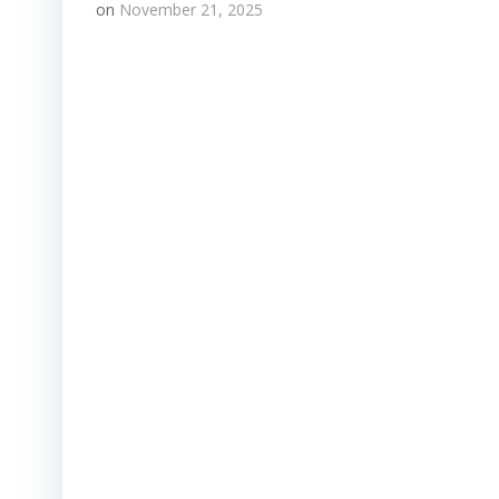
on
November 21, 2025