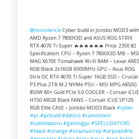
@monsterx.lv
Cyber build in Jonsbo MOD3 wit
AMD Ryzen 7 7800X3D and ASUS ROG STRIX
RTX 4070 Ti Super 🔥🔥🔥🔥🔥🔥 Price: 2350 💶
Specification: CPU – Ryzen 7 7800X3D MB – MS
MAG X670E Tomahawk Wi-Fi RAM – Lexar ARE
RGB Black 2x16GB 6000MHz GPU – Asus ROG
Strix OC RTX 4070 Ti Super 16GB SSD – Crucial
P3 Plus 2TB M.2 NVMe PSU – MSI MPG A850G
850W 80+ Gold PCIe 5.0 COOLER – Corsair iCUE
H150 ARGB Black FANS – Corsair iCUE SP120
RGB Elite CASE – Jonsbo MOD3 Black
#cyber
#pc
#pcbuild
#dators
#rammstein
#saliktdatoru
#gamingpc
#SPELUDATORS
#black
#orange
#компьютер
#игровойпк
#monsterx
#latvija
#riga
#asus
#rog
#strix