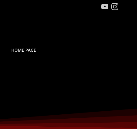
HOME PAGE