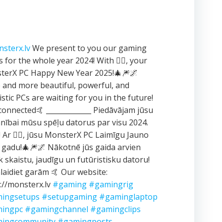
sterx.lv
We present to you our gaming
 for the whole year 2024! With ❤️‍🔥, your
terX PC Happy New Year 2025!🎄🎆🌌
and more beautiful, powerful, and
istic PCs are waiting for you in the future!
connected🤙 _____________ Piedāvājam jūsu
ībai mūsu spēļu datorus par visu 2024.
 Ar ❤️‍🔥, jūsu MonsterX PC Laimīgu Jauno
 gadu!🎄🎆🌌 Nākotnē jūs gaida arvien
k skaistu, jaudīgu un futūristisku datoru!
aidiet garām 🤙 Our website:
://monsterx.lv
#gaming
#gamingrig
ingsetups
#setupgaming
#gaminglaptop
ingpc
#gamingchannel
#gamingclips
ingcommunity
#gamingposts