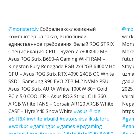
h
@monsterx.lv
Собрали эксклюзивный
@mon
компьютер на заказ, выполнили
works
единственное требования: белый ROG STRIX.
Mons
I
Спецификация: CPU – Ryzen 7 7800X3D MB –
More 
S
Asus ROG Strix B650-A Gaming Wi-Fi RAM –
futur
Kingston Fury Renegade RGB 2x32GB 6400MHz
Stay 
GPU – Asus ROG Strix RTX 4090 24GB OC White
uzman
SSD – Samsung 990 EVO 2TB M.2 NVMe PSU –
gadu!
Asus ROG Strix AURA White 1000W 80+ Gold
2025.
PCIe 5.0 COOLER – Asus ROG Strix LC III 360
vairā
ARGB White FANS – Corsair AR120 ARGB White
Nepal
CASE – Hyte Y40 Snow White
#asus
#rog
https
#STRIX
#white
#build
#dators
#saliktdatoru
#gam
#workpc
#gamingpc
#games
#pcgaming
#gam
#pcbuild
#pc
#ryzen
#r7
#rtx
#rtx4090
#4090
#gam