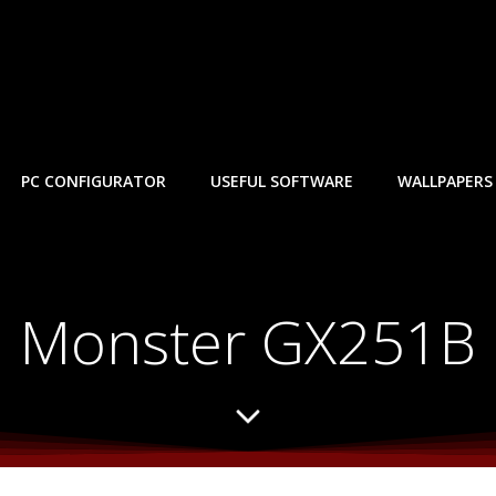
PC CONFIGURATOR
USEFUL SOFTWARE
WALLPAPERS
Monster GX251B