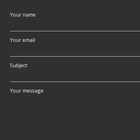
Your name
Your email
Subject
Your message