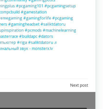
ingplus
#pcgaming101
#pcgamingsetup
tompcbuild
#gamestation
remegaming
#gamingforlife
#pcgaming
ers
#gamingheadset
#saliktdatoru
upinspiration
#pcmods
#machinelearning
asterrace
#buildapc
#dators
мпьютер
#riga
#saliktdatoru
♬
инальный звук - monsterx.lv
Next post