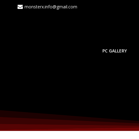
monsterx.info@gmail.com
PC GALLERY