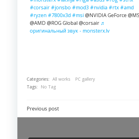
#corsair
#jonsbo
#mod3
#nvidia
#rtx
#amd
#ryzen
#7800x3d
#msi
@NVIDIA GeForce @MS
@AMD @ROG Global @corsair
♬
оригинальный звук - monsterx.lv
Categories:
All works
PC gallery
Tags:
No Tag
Previous post