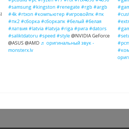
#samsung
#kingston
#renegate
#rgb
#argb
#gam
I
#4k
#rtxon
#компьютер
#игровойпк
#пк
#cus
#пк2
#сборка
#сборкапк
#белый
#белая
#ext
#латвия
#latvia
#latvja
#riga
#рига
#dators
#gam
#saliktdatoru
#speed
#style
@NVIDIA GeForce
#set
@ASUS @AMD
♬ оригинальный звук -
#pcm
monsterx.lv
#ко
ориг