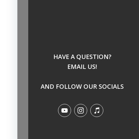
HAVE A QUESTION?
EMAIL US!
AND FOLLOW OUR SOCIALS