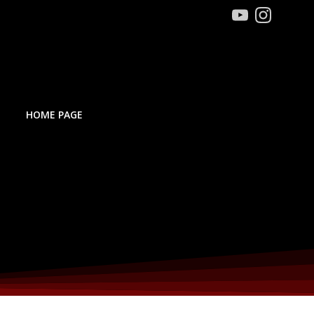
HOME PAGE