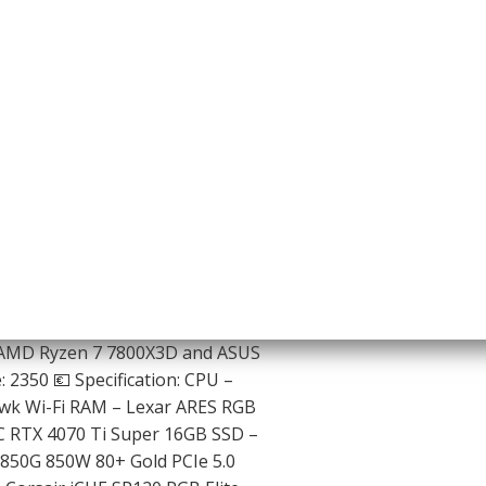
 AMD Ryzen 7 7800X3D and ASUS
 2350 💶 Specification: CPU –
k Wi-Fi RAM – Lexar ARES RGB
 RTX 4070 Ti Super 16GB SSD –
850G 850W 80+ Gold PCIe 5.0