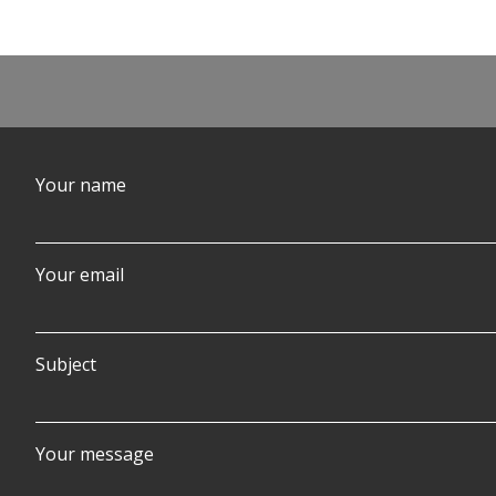
Post
navigation
Your name
Your email
Subject
Your message