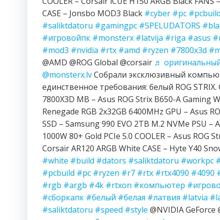
COOLER – Corsair iCUE H150 ARGB Black FANS – 
CASE – Jonsbo MOD3 Black
#cyber
#pc
#pcbuil
#saliktdatoru
#gamingpc
#SPELUDATORS
#bla
#игровойпк
#monsterx
#latvija
#riga
#asus
#
#mod3
#nvidia
#rtx
#amd
#ryzen
#7800x3d
#m
@AMD @ROG Global @corsair
♬ оригинальный 
@monsterx.lv
Собрали эксклюзивный компьют
единственное требования: белый ROG STRIX. 
7800X3D MB – Asus ROG Strix B650-A Gaming Wi
Renegade RGB 2x32GB 6400MHz GPU – Asus ROG
SSD – Samsung 990 EVO 2TB M.2 NVMe PSU – A
1000W 80+ Gold PCIe 5.0 COOLER – Asus ROG Str
Corsair AR120 ARGB White CASE – Hyte Y40 Sn
#white
#build
#dators
#saliktdatoru
#workpc
#pcbuild
#pc
#ryzen
#r7
#rtx
#rtx4090
#4090
#rgb
#argb
#4k
#rtxon
#компьютер
#игров
#сборкапк
#белый
#белая
#латвия
#latvia
#l
#saliktdatoru
#speed
#style
@NVIDIA GeForc