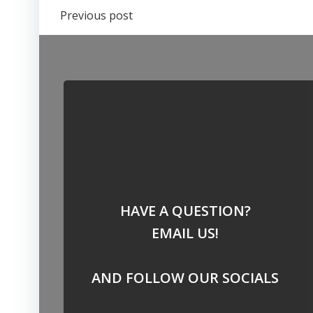
Post
Previous post
navigation
HAVE A QUESTION?
EMAIL US!
AND FOLLOW OUR SOCIALS