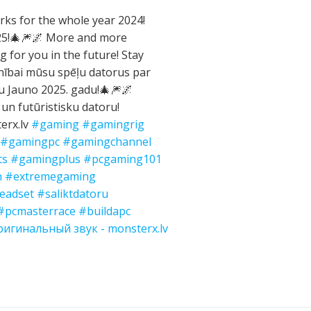
ks for the whole year 2024!
025!🎄🎆🌌 More and more
g for you in the future! Stay
nībai mūsu spēļu datorus par
gu Jauno 2025. gadu!🎄🎆🌌
 un futūristisku datoru!
erx.lv
#gaming
#gamingrig
#gamingpc
#gamingchannel
ts
#gamingplus
#pcgaming101
n
#extremegaming
eadset
#saliktdatoru
#pcmasterrace
#buildapc
игинальный звук - monsterx.lv