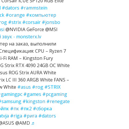
Corsair iCUE SP120 RGB Elite
d
#dators
#rammstein
ck
#orange
#компьютер
rog
#strix
#corsair
#jonsbo
si
@NVIDIA GeForce @MSI
звук - monsterx.lv
ер на заказ, выполнили
Спецификация: CPU – Ryzen 7
-Fi RAM – Kingston Fury
 Strix RTX 4090 24GB OC White
sus ROG Strix AURA White
ix LC III 360 ARGB White FANS –
ow White
#asus
#rog
#STRIX
#gamingpc
#games
#pcgaming
#samsung
#kingston
#renegate
ойпк
#пк
#пк2
#сборка
atvja
#riga
#рига
#dators
e @ASUS @AMD
♬