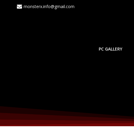
Skip
monsterx.info@gmail.com
to
content
PC GALLERY