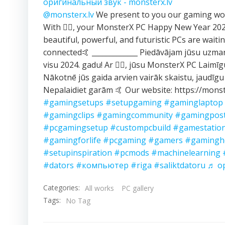
оригинальный звук - monsterx.lv
@monsterx.lv
We present to you our gaming wor
With ❤️‍🔥, your MonsterX PC Happy New Year 2
beautiful, powerful, and futuristic PCs are waitin
connected🤙 _____________ Piedāvājam jūsu uzma
visu 2024. gadu! Ar ❤️‍🔥, jūsu MonsterX PC Laimī
Nākotnē jūs gaida arvien vairāk skaistu, jaudīgu
Nepalaidiet garām 🤙 Our website: https://monst
#gamingsetups
#setupgaming
#gaminglaptop
#gamingclips
#gamingcommunity
#gamingpos
#pcgamingsetup
#custompcbuild
#gamestatio
#gamingforlife
#pcgaming
#gamers
#gamingh
#setupinspiration
#pcmods
#machinelearning
#dators
#компьютер
#riga
#saliktdatoru
♬ ор
Categories:
All works
PC gallery
Tags:
No Tag