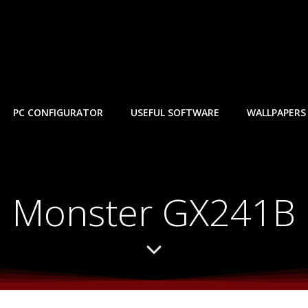
PC CONFIGURATOR
USEFUL SOFTWARE
WALLPAPERS
Monster GX241B