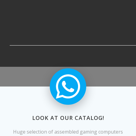
LOOK AT OUR CATALOG!
Huge selection of assembled gaming computers