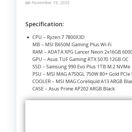
on
November 19, 2025
Specification:
CPU – Ryzen 7 7800X3D
MB – MSI B650M Gaming Plus Wi-Fi
RAM – ADATA XPG Lancer Neon 2x16GB 60
GPU – Asus TUF Gaming RTX 5070 12GB OC
SSD – Samsung 990 Evo Plus 1TB M.2 NVMe
PSU – MSI MAG A750GL 750W 80+ Gold PCIe 
COOLER – MSI MAG Coreliquid A13 ARGB Bla
CASE – Asus Prime AP202 ARGB Black