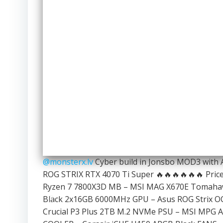
@monsterx.lv
Cyber build in Jonsbo MOD3 with
ROG STRIX RTX 4070 Ti Super 🔥🔥🔥🔥🔥🔥 Price:
Ryzen 7 7800X3D MB – MSI MAG X670E Tomahaw
Black 2x16GB 6000MHz GPU – Asus ROG Strix OC
Crucial P3 Plus 2TB M.2 NVMe PSU – MSI MPG A