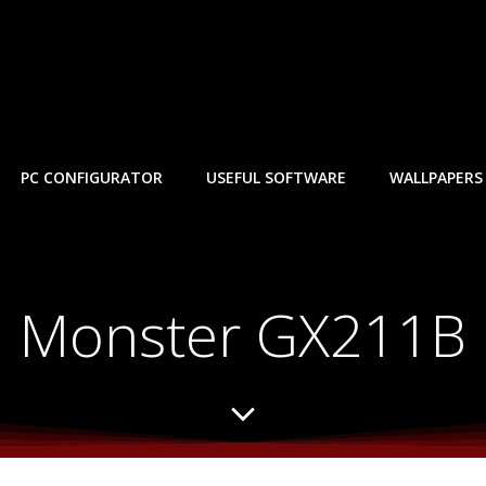
PC CONFIGURATOR
USEFUL SOFTWARE
WALLPAPERS
Monster GX211B