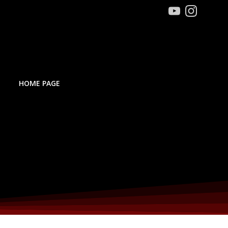
HOME PAGE