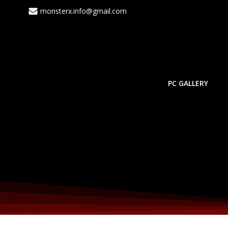
Skip
monsterx.info@gmail.com
to
content
PC GALLERY