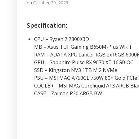
on
October 29, 2025
Specification:
CPU – Ryzen 7 7800X3D
MB – Asus TUF Gaming B650M-Plus Wi-Fi
RAM – ADATA XPG Lancer RGB 2x16GB 600
GPU – Sapphire Pulse RX 9070 XT 16GB OC
SSD – Kingston NV3 1TB M.2 NVMe
PSU – MSI MAG A750GL 750W 80+ Gold PCIe 
COOLER – MSI MAG Coreliquid A13 ARGB Bla
CASE – Zalman P30 ARGB BW