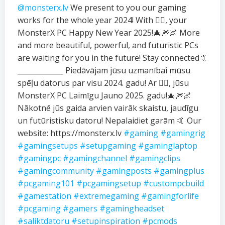
@monsterx.lv
We present to you our gaming
works for the whole year 2024! With ❤️‍🔥, your
MonsterX PC Happy New Year 2025!🎄🎆🌌 More
and more beautiful, powerful, and futuristic PCs
are waiting for you in the future! Stay connected🤙
_____________ Piedāvājam jūsu uzmanībai mūsu
spēļu datorus par visu 2024. gadu! Ar ❤️‍🔥, jūsu
MonsterX PC Laimīgu Jauno 2025. gadu!🎄🎆🌌
Nākotnē jūs gaida arvien vairāk skaistu, jaudīgu
un futūristisku datoru! Nepalaidiet garām 🤙 Our
website: https://monsterx.lv
#gaming
#gamingrig
#gamingsetups
#setupgaming
#gaminglaptop
#gamingpc
#gamingchannel
#gamingclips
#gamingcommunity
#gamingposts
#gamingplus
#pcgaming101
#pcgamingsetup
#custompcbuild
#gamestation
#extremegaming
#gamingforlife
#pcgaming
#gamers
#gamingheadset
#saliktdatoru
#setupinspiration
#pcmods