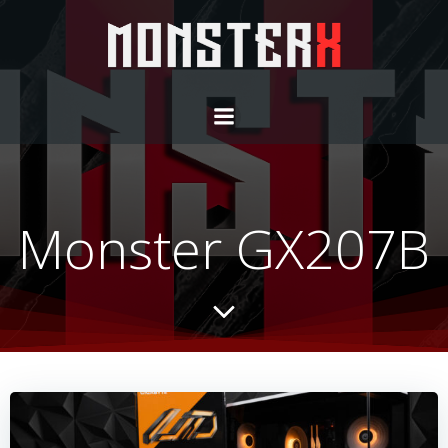
Monster GX207B