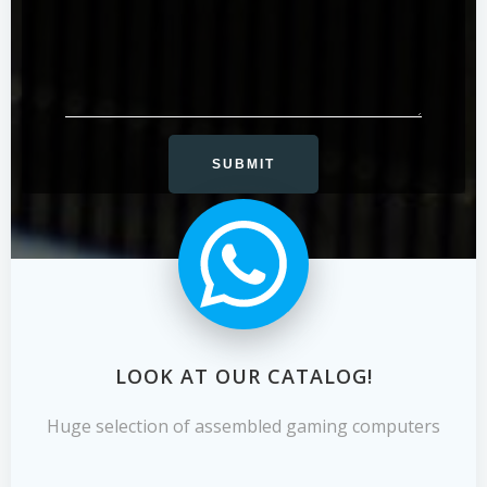
LOOK AT OUR CATALOG!
Huge selection of assembled gaming computers