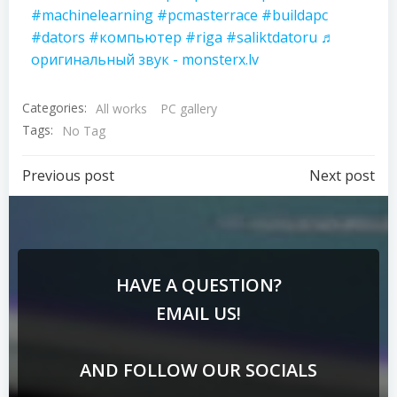
#machinelearning
#pcmasterrace
#buildapc
#dators
#компьютер
#riga
#saliktdatoru
♬
оригинальный звук - monsterx.lv
Categories:
All works
PC gallery
Tags:
No Tag
Previous post
Next post
HAVE A QUESTION?
EMAIL US!
AND FOLLOW OUR SOCIALS