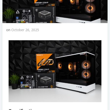
on
October 26, 2025