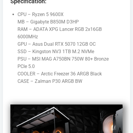
Specification:
CPU – Ryzen 5 9600X
MB – Gigabyte B850M D3HP
RAM – ADATA XPG Lancer RGB 2x16GB
6000MHz
GPU – Asus Dual RTX 5070 12GB OC
SSD – Kingston NV3 1TB M.2 NVMe
PSU – MSI MAG A750BN 750W 80+ Bronze
PCIe 5.0
COOLER – Arctic Freezer 36 ARGB Black
CASE – Zalman P30 ARGB BW