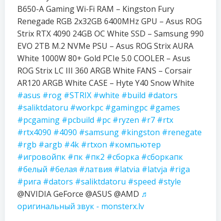
B650-A Gaming Wi-Fi RAM – Kingston Fury
Renegade RGB 2x32GB 6400MHz GPU – Asus ROG
Strix RTX 4090 24GB OC White SSD – Samsung 990
EVO 2TB M.2 NVMe PSU – Asus ROG Strix AURA
White 1000W 80+ Gold PCIe 5.0 COOLER – Asus
ROG Strix LC III 360 ARGB White FANS – Corsair
AR120 ARGB White CASE – Hyte Y40 Snow White
#asus
#rog
#STRIX
#white
#build
#dators
#saliktdatoru
#workpc
#gamingpc
#games
#pcgaming
#pcbuild
#pc
#ryzen
#r7
#rtx
#rtx4090
#4090
#samsung
#kingston
#renegate
#rgb
#argb
#4k
#rtxon
#компьютер
#игровойпк
#пк
#пк2
#сборка
#сборкапк
#белый
#белая
#латвия
#latvia
#latvja
#riga
#рига
#dators
#saliktdatoru
#speed
#style
@NVIDIA GeForce @ASUS @AMD
♬
оригинальный звук - monsterx.lv