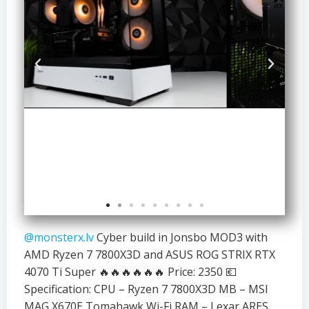
@monsterx.lv
Cyber build in Jonsbo MOD3 with
AMD Ryzen 7 7800X3D and ASUS ROG STRIX RTX
4070 Ti Super 🔥🔥🔥🔥🔥🔥 Price: 2350 💶
Specification: CPU – Ryzen 7 7800X3D MB – MSI
MAG X670E Tomahawk Wi-Fi RAM – Lexar ARES