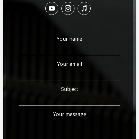
Your name
Your email
Subject
Your message