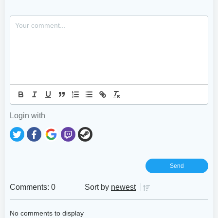
Login with
Comments: 0
Sort by
newest
No comments to display