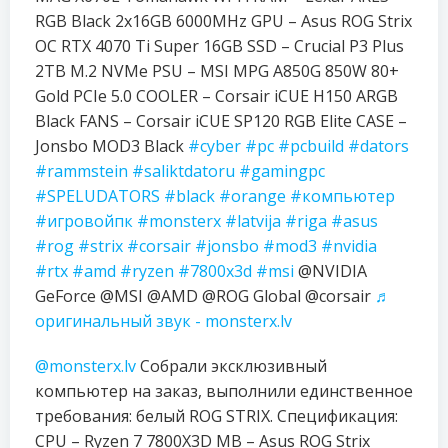
RGB Black 2x16GB 6000MHz GPU – Asus ROG Strix
OC RTX 4070 Ti Super 16GB SSD – Crucial P3 Plus
2TB M.2 NVMe PSU – MSI MPG A850G 850W 80+
Gold PCIe 5.0 COOLER – Corsair iCUE H150 ARGB
Black FANS – Corsair iCUE SP120 RGB Elite CASE –
Jonsbo MOD3 Black
#cyber
#pc
#pcbuild
#dators
#rammstein
#saliktdatoru
#gamingpc
#SPELUDATORS
#black
#orange
#компьютер
#игровойпк
#monsterx
#latvija
#riga
#asus
#rog
#strix
#corsair
#jonsbo
#mod3
#nvidia
#rtx
#amd
#ryzen
#7800x3d
#msi
@NVIDIA
GeForce @MSI @AMD @ROG Global @corsair
♬
оригинальный звук - monsterx.lv
@monsterx.lv
Собрали эксклюзивный
компьютер на заказ, выполнили единственное
требования: белый ROG STRIX. Спецификация:
CPU – Ryzen 7 7800X3D MB – Asus ROG Strix