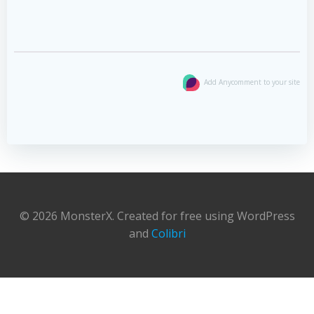
Add Anycomment to your site
© 2026 MonsterX. Created for free using WordPress
and
Colibri