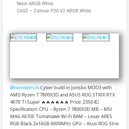
Neon ARGB White
CASE – Zalman P30 V2 ARGB White
@monsterx.lv
Cyber build in Jonsbo MOD3 with
AMD Ryzen 7 7800X3D and ASUS ROG STRIX RTX
4070 Ti Super 🔥🔥🔥🔥🔥🔥 Price: 2350 💶
Specification: CPU – Ryzen 7 7800X3D MB – MSI
MAG X670E Tomahawk Wi-Fi RAM – Lexar ARES
RGB Black 2x16GB 6000MHz GPU – Asus ROG Strix