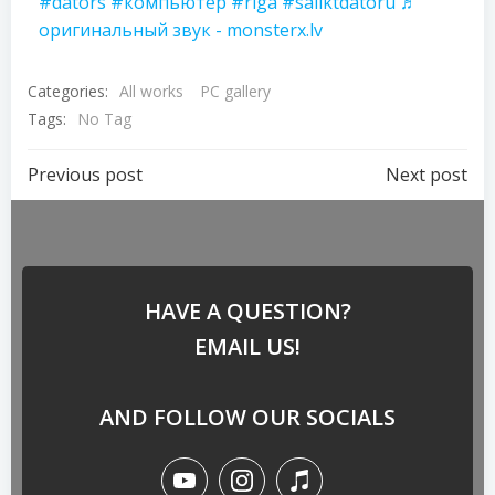
#dators
#компьютер
#riga
#saliktdatoru
♬
оригинальный звук - monsterx.lv
Categories:
All works
PC gallery
Tags:
No Tag
Previous post
Next post
HAVE A QUESTION?
EMAIL US!
AND FOLLOW OUR SOCIALS