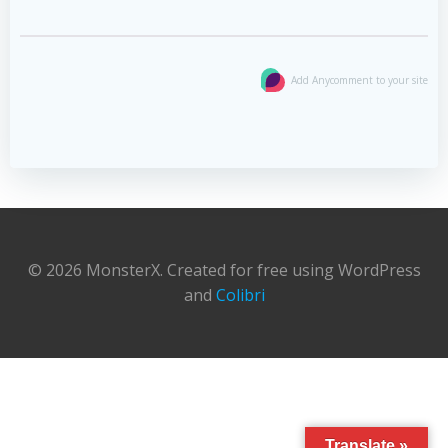
Add Anycomment to your site
© 2026 MonsterX. Created for free using WordPress
and
Colibri
Translate »