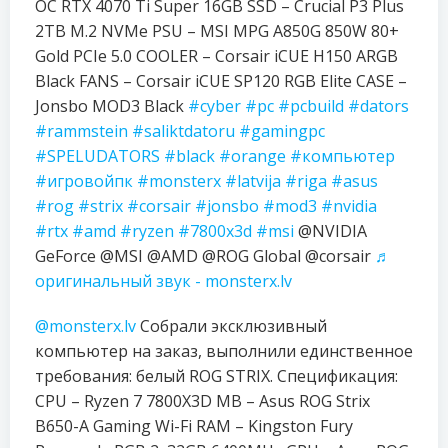
OC RTX 4070 Ti Super 16GB SSD – Crucial P3 Plus
2TB M.2 NVMe PSU – MSI MPG A850G 850W 80+
Gold PCIe 5.0 COOLER – Corsair iCUE H150 ARGB
Black FANS – Corsair iCUE SP120 RGB Elite CASE –
Jonsbo MOD3 Black
#cyber
#pc
#pcbuild
#dators
#rammstein
#saliktdatoru
#gamingpc
#SPELUDATORS
#black
#orange
#компьютер
#игровойпк
#monsterx
#latvija
#riga
#asus
#rog
#strix
#corsair
#jonsbo
#mod3
#nvidia
#rtx
#amd
#ryzen
#7800x3d
#msi
@NVIDIA
GeForce @MSI @AMD @ROG Global @corsair
♬
оригинальный звук - monsterx.lv
@monsterx.lv
Собрали эксклюзивный
компьютер на заказ, выполнили единственное
требования: белый ROG STRIX. Спецификация:
CPU – Ryzen 7 7800X3D MB – Asus ROG Strix
B650-A Gaming Wi-Fi RAM – Kingston Fury