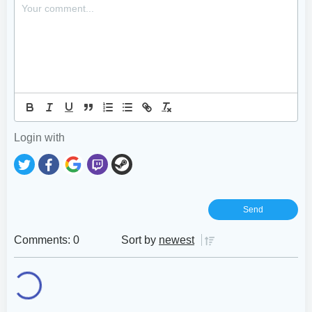
Login with
Comments: 0
Sort by
newest