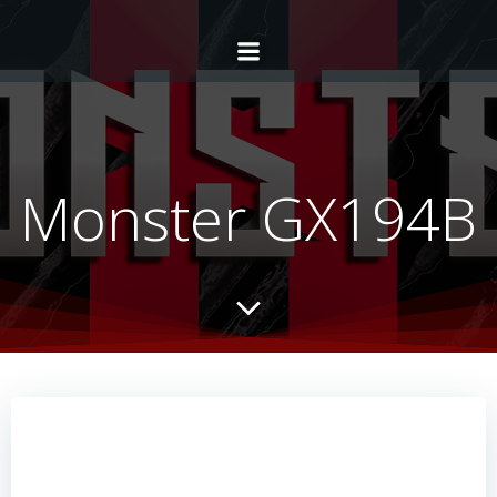
Monster GX194B