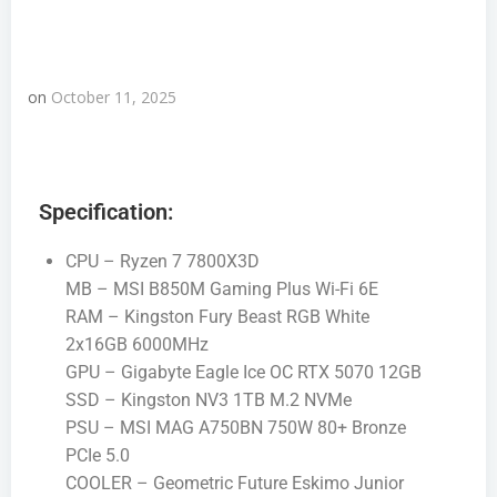
on
October 11, 2025
Specification:
CPU – Ryzen 7 7800X3D
MB – MSI B850M Gaming Plus Wi-Fi 6E
RAM – Kingston Fury Beast RGB White
2x16GB 6000MHz
GPU – Gigabyte Eagle Ice OC RTX 5070 12GB
SSD – Kingston NV3 1TB M.2 NVMe
PSU – MSI MAG A750BN 750W 80+ Bronze
PCIe 5.0
COOLER – Geometric Future Eskimo Junior