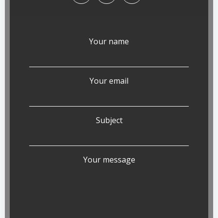
Your name
Your email
Subject
Your message