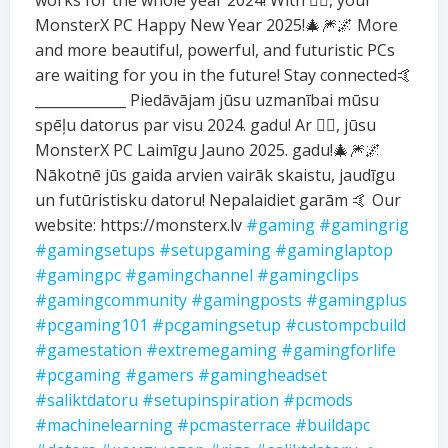
works for the whole year 2024! With ❤️‍🔥, your
MonsterX PC Happy New Year 2025!🎄🎆🌌 More
and more beautiful, powerful, and futuristic PCs
are waiting for you in the future! Stay connected🤙
_____________ Piedāvājam jūsu uzmanībai mūsu
spēļu datorus par visu 2024. gadu! Ar ❤️‍🔥, jūsu
MonsterX PC Laimīgu Jauno 2025. gadu!🎄🎆🌌
Nākotnē jūs gaida arvien vairāk skaistu, jaudīgu
un futūristisku datoru! Nepalaidiet garām 🤙 Our
website: https://monsterx.lv
#gaming
#gamingrig
#gamingsetups
#setupgaming
#gaminglaptop
#gamingpc
#gamingchannel
#gamingclips
#gamingcommunity
#gamingposts
#gamingplus
#pcgaming101
#pcgamingsetup
#custompcbuild
#gamestation
#extremegaming
#gamingforlife
#pcgaming
#gamers
#gamingheadset
#saliktdatoru
#setupinspiration
#pcmods
#machinelearning
#pcmasterrace
#buildapc