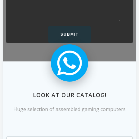
LOOK AT OUR CATALOG!
Huge selection of assembled gaming computers