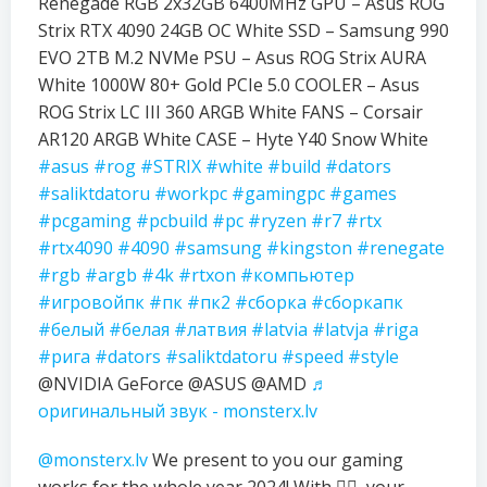
Renegade RGB 2x32GB 6400MHz GPU – Asus ROG
Strix RTX 4090 24GB OC White SSD – Samsung 990
EVO 2TB M.2 NVMe PSU – Asus ROG Strix AURA
White 1000W 80+ Gold PCIe 5.0 COOLER – Asus
ROG Strix LC III 360 ARGB White FANS – Corsair
AR120 ARGB White CASE – Hyte Y40 Snow White
#asus
#rog
#STRIX
#white
#build
#dators
#saliktdatoru
#workpc
#gamingpc
#games
#pcgaming
#pcbuild
#pc
#ryzen
#r7
#rtx
#rtx4090
#4090
#samsung
#kingston
#renegate
#rgb
#argb
#4k
#rtxon
#компьютер
#игровойпк
#пк
#пк2
#сборка
#сборкапк
#белый
#белая
#латвия
#latvia
#latvja
#riga
#рига
#dators
#saliktdatoru
#speed
#style
@NVIDIA GeForce @ASUS @AMD
♬
оригинальный звук - monsterx.lv
@monsterx.lv
We present to you our gaming