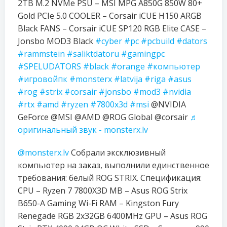
2TB M.2 NVMe PSU – MSI MPG A850G 850W 80+
Gold PCIe 5.0 COOLER – Corsair iCUE H150 ARGB
Black FANS – Corsair iCUE SP120 RGB Elite CASE –
Jonsbo MOD3 Black
#cyber
#pc
#pcbuild
#dators
#rammstein
#saliktdatoru
#gamingpc
#SPELUDATORS
#black
#orange
#компьютер
#игровойпк
#monsterx
#latvija
#riga
#asus
#rog
#strix
#corsair
#jonsbo
#mod3
#nvidia
#rtx
#amd
#ryzen
#7800x3d
#msi
@NVIDIA
GeForce @MSI @AMD @ROG Global @corsair
♬
оригинальный звук - monsterx.lv
@monsterx.lv
Собрали эксклюзивный
компьютер на заказ, выполнили единственное
требования: белый ROG STRIX. Спецификация:
CPU – Ryzen 7 7800X3D MB – Asus ROG Strix
B650-A Gaming Wi-Fi RAM – Kingston Fury
Renegade RGB 2x32GB 6400MHz GPU – Asus ROG