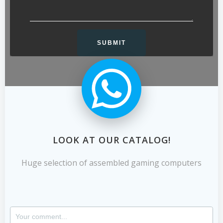
LOOK AT OUR CATALOG!
Huge selection of assembled gaming computers