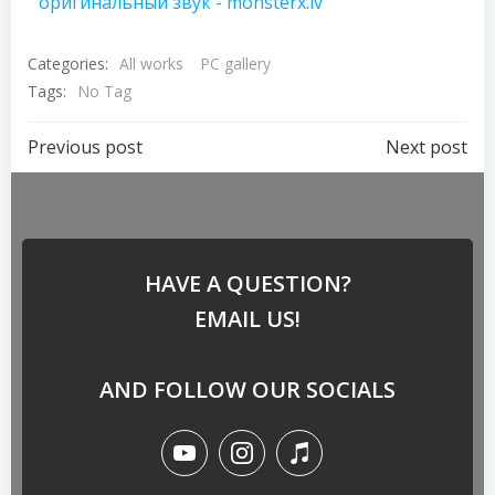
оригинальный звук - monsterx.lv
Categories:
All works
PC gallery
Tags:
No Tag
Previous post
Next post
HAVE A QUESTION?
EMAIL US!
AND FOLLOW OUR SOCIALS