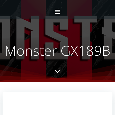
Monster GX189B