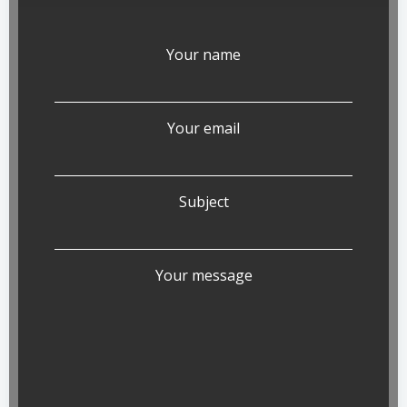
Your name
Your email
Subject
Your message