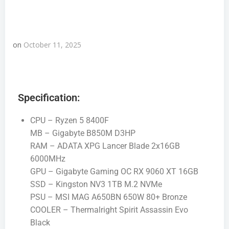
on
October 11, 2025
Specification:
CPU – Ryzen 5 8400F
MB – Gigabyte B850M D3HP
RAM – ADATA XPG Lancer Blade 2x16GB
6000MHz
GPU – Gigabyte Gaming OC RX 9060 XT 16GB
SSD – Kingston NV3 1TB M.2 NVMe
PSU – MSI MAG A650BN 650W 80+ Bronze
COOLER – Thermalright Spirit Assassin Evo
Black