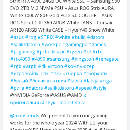
Strix RTX 4090 24GB OC White SSD – Samsung 990
EVO 2TB M.2 NVMe PSU – Asus ROG Strix AURA
White 1000W 80+ Gold PCIe 5.0 COOLER – Asus
ROG Strix LC III 360 ARGB White FANS – Corsair
AR120 ARGB White CASE – Hyte Y40 Snow White
#asus
#rog
#STRIX
#white
#build
#dators
#saliktdatoru
#workpc
#gamingpc
#games
#pcgaming
#pcbuild
#pc
#ryzen
#r7
#rtx
#rtx4090
#4090
#samsung
#kingston
#renegate
#rgb
#argb
#4k
#rtxon
#компьютер
#игровойпк
#пк
#пк2
#сборка
#сборкапк
#белый
#белая
#латвия
#latvia
#latvja
#riga
#рига
#dators
#saliktdatoru
#speed
#style
@NVIDIA GeForce @ASUS @AMD
♬
оригинальный звук - monsterx.lv
@monsterx.lv
We present to you our gaming
works for the whole year 2024! With ❤️‍🔥, your