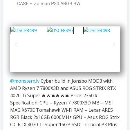
CASE – Zalman P30 ARGB BW
@monsterx.lv
Cyber build in Jonsbo MOD3 with
AMD Ryzen 7 7800X3D and ASUS ROG STRIX RTX
4070 Ti Super 🔥🔥🔥🔥🔥🔥 Price: 2350 💶
Specification: CPU – Ryzen 7 7800X3D MB – MSI
MAG X670E Tomahawk Wi-Fi RAM – Lexar ARES
RGB Black 2x16GB 6000MHz GPU – Asus ROG Strix
OC RTX 4070 Ti Super 16GB SSD – Crucial P3 Plus