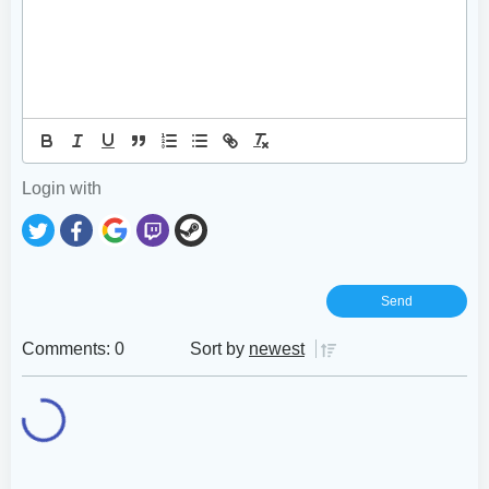
Login with
Comments: 0
Sort by
newest