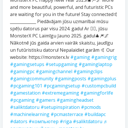
MonsterX PC Happy New Year 2025!🎄🎆🌌 More
and more beautiful, powerful, and futuristic PCs
are waiting for you in the future! Stay connected🤙
_____________ Piedāvājam jūsu uzmanībai mūsu
spēļu datorus par visu 2024. gadu! Ar ❤️‍🔥, jūsu
MonsterX PC Laimīgu Jauno 2025. gadu!🎄🎆🌌
Nākotnē jūs gaida arvien vairāk skaistu, jaudīgu
un futūristisku datoru! Nepalaidiet garām 🤙 Our
website: https://monsterx.lv
#gaming
#gamingrig
#gamingsetups
#setupgaming
#gaminglaptop
#gamingpc
#gamingchannel
#gamingclips
#gamingcommunity
#gamingposts
#gamingplus
#pcgaming101
#pcgamingsetup
#custompcbuild
#gamestation
#extremegaming
#gamingforlife
#pcgaming
#gamers
#gamingheadset
#saliktdatoru
#setupinspiration
#pcmods
#machinelearning
#pcmasterrace
#buildapc
#dators
#компьютер
#riga
#saliktdatoru
♬