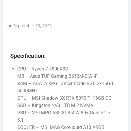
on
September 25, 2025
Specification:
CPU – Ryzen 7 7800X3D
MB – Asus TUF Gaming B650M-E Wi-Fi
RAM – ADATA XPG Lancer Blade RGB 2x16GB
6000MHz
GPU – MSI Shadow 3X RTX 5070 Ti 16GB OC
SSD – Kingston NV3 1TB M.2 NVMe
PSU – MSI MPG A850G 850W 80+ Gold PCIe
5.1
COOLER – MSI MAG Coreliquid A13 ARGB