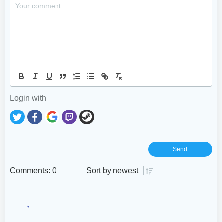
Login with
Comments: 0
Sort by
newest