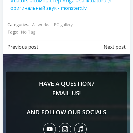
#dators
#компьютер
#riga
#saliktdatoru
♬
оригинальный звук - monsterx.lv
Categories:
All works
PC gallery
Tags:
No Tag
Previous post
Next post
HAVE A QUESTION?
EMAIL US!
AND FOLLOW OUR SOCIALS