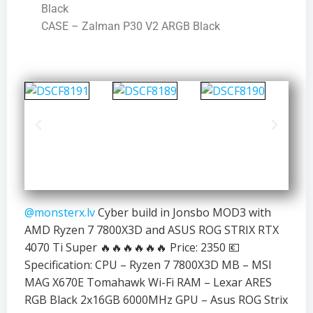
Black
CASE – Zalman P30 V2 ARGB Black
@monsterx.lv
Cyber build in Jonsbo MOD3 with
AMD Ryzen 7 7800X3D and ASUS ROG STRIX RTX
4070 Ti Super 🔥🔥🔥🔥🔥🔥 Price: 2350 💶
Specification: CPU – Ryzen 7 7800X3D MB – MSI
MAG X670E Tomahawk Wi-Fi RAM – Lexar ARES
RGB Black 2x16GB 6000MHz GPU – Asus ROG Strix