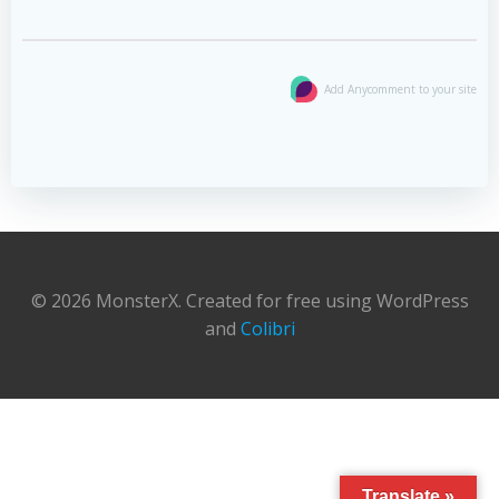
Add Anycomment to your site
© 2026 MonsterX. Created for free using WordPress
and
Colibri
Translate »