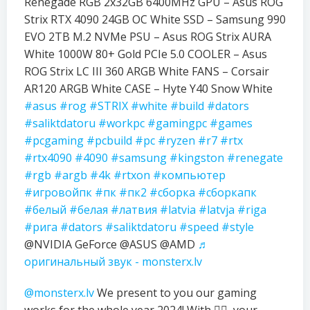
Renegade RGB 2x32GB 6400MHz GPU – Asus ROG
Strix RTX 4090 24GB OC White SSD – Samsung 990
EVO 2TB M.2 NVMe PSU – Asus ROG Strix AURA
White 1000W 80+ Gold PCIe 5.0 COOLER – Asus
ROG Strix LC III 360 ARGB White FANS – Corsair
AR120 ARGB White CASE – Hyte Y40 Snow White
#asus
#rog
#STRIX
#white
#build
#dators
#saliktdatoru
#workpc
#gamingpc
#games
#pcgaming
#pcbuild
#pc
#ryzen
#r7
#rtx
#rtx4090
#4090
#samsung
#kingston
#renegate
#rgb
#argb
#4k
#rtxon
#компьютер
#игровойпк
#пк
#пк2
#сборка
#сборкапк
#белый
#белая
#латвия
#latvia
#latvja
#riga
#рига
#dators
#saliktdatoru
#speed
#style
@NVIDIA GeForce @ASUS @AMD
♬
оригинальный звук - monsterx.lv
@monsterx.lv
We present to you our gaming