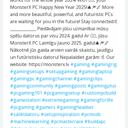
works for the whole year 2024! With ❤️‍🔥, your
MonsterX PC Happy New Year 2025!🎄🎆🌌 More
and more beautiful, powerful, and futuristic PCs
are waiting for you in the future! Stay connected🤙
_____________ Piedāvājam jūsu uzmanībai mūsu
spēļu datorus par visu 2024. gadu! Ar ❤️‍🔥, jūsu
MonsterX PC Laimīgu Jauno 2025. gadu!🎄🎆🌌
Nākotnē jūs gaida arvien vairāk skaistu, jaudīgu
un futūristisku datoru! Nepalaidiet garām 🤙 Our
website: https://monsterx.lv
#gaming
#gamingrig
#gamingsetups
#setupgaming
#gaminglaptop
#gamingpc
#gamingchannel
#gamingclips
#gamingcommunity
#gamingposts
#gamingplus
#pcgaming101
#pcgamingsetup
#custompcbuild
#gamestation
#extremegaming
#gamingforlife
#pcgaming
#gamers
#gamingheadset
#saliktdatoru
#setupinspiration
#pcmods
#machinelearning
#pcmasterrace
#buildapc