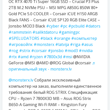
OC RTX 4070 Ti Super 16GB SSD – Crucial P3 Plus
2TB M.2 NVMe PSU – MSI MPG A850G 850W 80+
Gold PCIe 5.0 COOLER – Corsair iCUE H150 ARGB
Black FANS – Corsair iCUE SP120 RGB Elite CASE –
Jonsbo MOD3 Black
#cyber
#pc
#pcbuild
#dators
#rammstein
#saliktdatoru
#gamingpc
#SPELUDATORS
#black
#orange
#компьютер
#игровойпк
#monsterx
#latvija
#riga
#asus
#rog
#strix
#corsair
#jonsbo
#mod3
#nvidia
#rtx
#amd
#ryzen
#7800x3d
#msi
@NVIDIA
GeForce @MSI @AMD @ROG Global @corsair
♬
оригинальный звук - monsterx.lv
@monsterx.lv
Собрали эксклюзивный
компьютер на заказ, выполнили единственное
требования: белый ROG STRIX. Спецификация:
CPU – Ryzen 7 7800X3D MB – Asus ROG Strix
B650-A Gaming Wi-Fi RAM – Kingston Fury