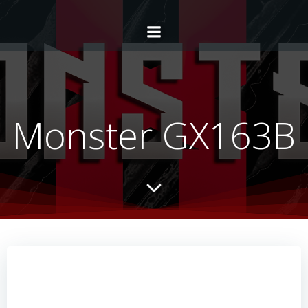
Monster GX163B