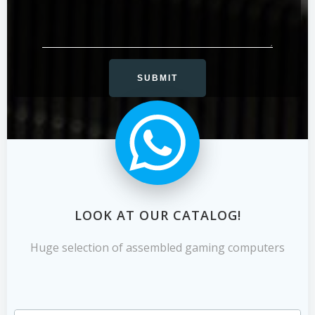
LOOK AT OUR CATALOG!
Huge selection of assembled gaming computers