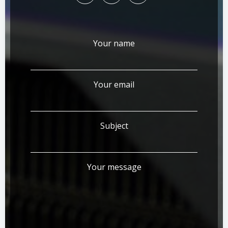
Your name
Your email
Subject
Your message