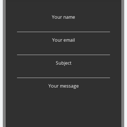
Your name
Your email
Subject
Your message