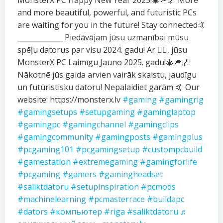
MonsterX PC Happy New Year 2025!🎄🎆🌌 More
and more beautiful, powerful, and futuristic PCs
are waiting for you in the future! Stay connected🤙
_____________ Piedāvājam jūsu uzmanībai mūsu
spēļu datorus par visu 2024. gadu! Ar ❤️‍🔥, jūsu
MonsterX PC Laimīgu Jauno 2025. gadu!🎄🎆🌌
Nākotnē jūs gaida arvien vairāk skaistu, jaudīgu
un futūristisku datoru! Nepalaidiet garām 🤙 Our
website: https://monsterx.lv
#gaming
#gamingrig
#gamingsetups
#setupgaming
#gaminglaptop
#gamingpc
#gamingchannel
#gamingclips
#gamingcommunity
#gamingposts
#gamingplus
#pcgaming101
#pcgamingsetup
#custompcbuild
#gamestation
#extremegaming
#gamingforlife
#pcgaming
#gamers
#gamingheadset
#saliktdatoru
#setupinspiration
#pcmods
#machinelearning
#pcmasterrace
#buildapc
#dators
#компьютер
#riga
#saliktdatoru
♬