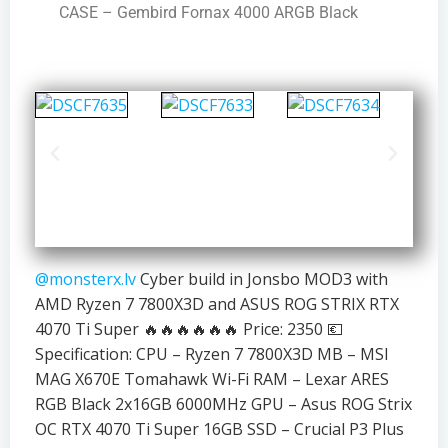
CASE – Gembird Fornax 4000 ARGB Black
@monsterx.lv
Cyber build in Jonsbo MOD3 with
AMD Ryzen 7 7800X3D and ASUS ROG STRIX RTX
4070 Ti Super 🔥🔥🔥🔥🔥🔥 Price: 2350 💶
Specification: CPU – Ryzen 7 7800X3D MB – MSI
MAG X670E Tomahawk Wi-Fi RAM – Lexar ARES
RGB Black 2x16GB 6000MHz GPU – Asus ROG Strix
OC RTX 4070 Ti Super 16GB SSD – Crucial P3 Plus