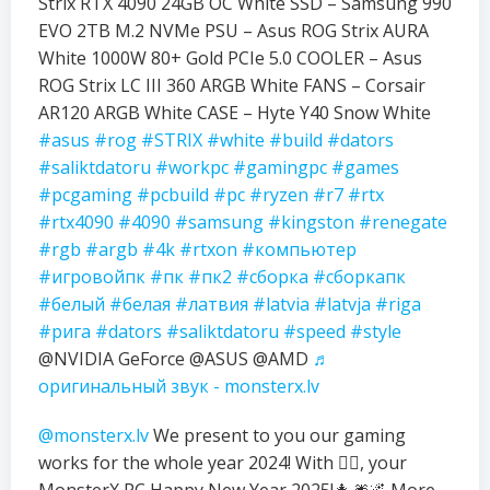
Strix RTX 4090 24GB OC White SSD – Samsung 990
EVO 2TB M.2 NVMe PSU – Asus ROG Strix AURA
White 1000W 80+ Gold PCIe 5.0 COOLER – Asus
ROG Strix LC III 360 ARGB White FANS – Corsair
AR120 ARGB White CASE – Hyte Y40 Snow White
#asus
#rog
#STRIX
#white
#build
#dators
#saliktdatoru
#workpc
#gamingpc
#games
#pcgaming
#pcbuild
#pc
#ryzen
#r7
#rtx
#rtx4090
#4090
#samsung
#kingston
#renegate
#rgb
#argb
#4k
#rtxon
#компьютер
#игровойпк
#пк
#пк2
#сборка
#сборкапк
#белый
#белая
#латвия
#latvia
#latvja
#riga
#рига
#dators
#saliktdatoru
#speed
#style
@NVIDIA GeForce @ASUS @AMD
♬
оригинальный звук - monsterx.lv
@monsterx.lv
We present to you our gaming
works for the whole year 2024! With ❤️‍🔥, your