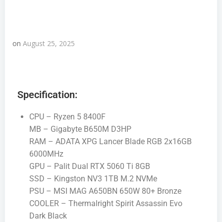
on
August 25, 2025
Specification:
CPU – Ryzen 5 8400F
MB – Gigabyte B650M D3HP
RAM – ADATA XPG Lancer Blade RGB 2x16GB
6000MHz
GPU – Palit Dual RTX 5060 Ti 8GB
SSD – Kingston NV3 1TB M.2 NVMe
PSU – MSI MAG A650BN 650W 80+ Bronze
COOLER – Thermalright Spirit Assassin Evo
Dark Black