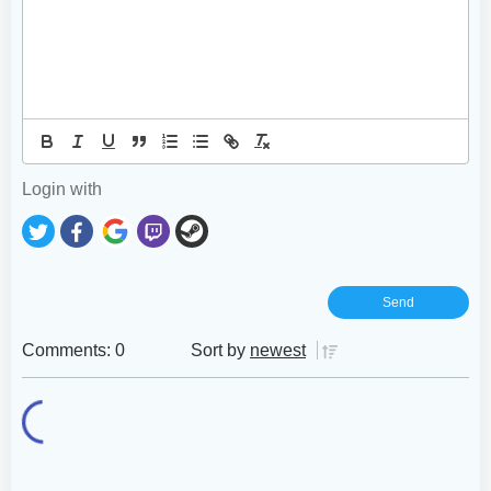
Login with
Comments: 0
Sort by
newest