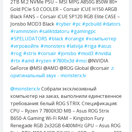
2TB M.2 NVMe PSU – MSI MPG A850G 850W 80+
Gold PCIe 5.0 COOLER – Corsair iCUE H150 ARGB
Black FANS – Corsair iCUE SP120 RGB Elite CASE –
Jonsbo MOD3 Black
#cyber
#pc
#pcbuild
#dators
#rammstein
#saliktdatoru
#gamingpc
#SPELUDATORS
#black
#orange
#компьютер
#игровойпк
#monsterx
#latvija
#riga
#asus
#rog
#strix
#corsair
#jonsbo
#mod3
#nvidia
#rtx
#amd
#ryzen
#7800x3d
#msi
@NVIDIA
GeForce @MSI @AMD @ROG Global @corsair
♬
оригинальный звук - monsterx.lv
@monsterx.lv
Собрали эксклюзивный
компьютер на заказ, выполнили единственное
требования: белый ROG STRIX. Спецификация:
CPU – Ryzen 7 7800X3D MB – Asus ROG Strix
B650-A Gaming Wi-Fi RAM – Kingston Fury
Renegade RGB 2x32GB 6400MHz GPU – Asus ROG