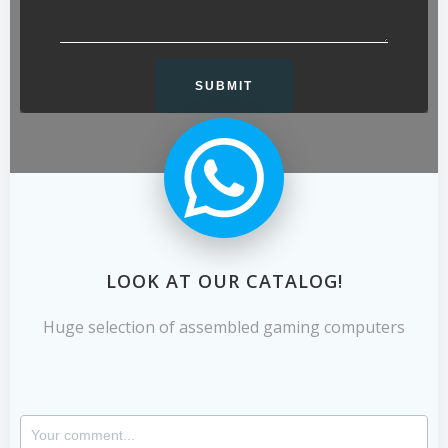
LOOK AT OUR CATALOG!
Huge selection of assembled gaming computers