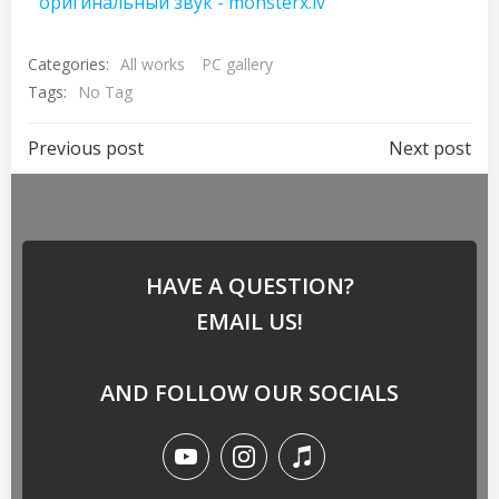
оригинальный звук - monsterx.lv
Categories:
All works
PC gallery
Tags:
No Tag
Previous post
Next post
HAVE A QUESTION?
EMAIL US!
AND FOLLOW OUR SOCIALS