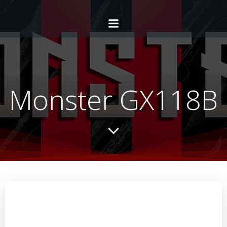
Monster GX118B