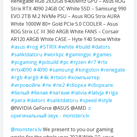
Renegade RGB 2x32GB 6400MHz GPU – Asus ROG
Strix RTX 4090 24GB OC White SSD – Samsung 990
EVO 2TB M.2 NVMe PSU – Asus ROG Strix AURA
White 1000W 80+ Gold PCIe 5.0 COOLER – Asus
ROG Strix LC III 360 ARGB White FANS – Corsair
AR120 ARGB White CASE – Hyte Y40 Snow White
#asus
#rog
#STRIX
#white
#build
#dators
#saliktdatoru
#workpc
#gamingpc
#games
#pcgaming
#pcbuild
#pc
#ryzen
#r7
#rtx
#rtx4090
#4090
#samsung
#kingston
#renegate
#rgb
#argb
#4k
#rtxon
#компьютер
#игровойпк
#пк
#пк2
#сборка
#сборкапк
#белый
#белая
#латвия
#latvia
#latvja
#riga
#рига
#dators
#saliktdatoru
#speed
#style
@NVIDIA GeForce @ASUS @AMD
♬
оригинальный звук - monsterx.lv
@monsterx.lv
We present to you our gaming