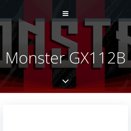
Monster GX112B