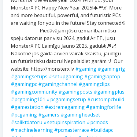
works for the whole year 2024! With ❤️‍🔥, your
MonsterX PC Happy New Year 2025!🎄🎆🌌 More
and more beautiful, powerful, and futuristic PCs
are waiting for you in the future! Stay connected🤙
_____________ Piedāvājam jūsu uzmanībai mūsu
spēļu datorus par visu 2024. gadu! Ar ❤️‍🔥, jūsu
MonsterX PC Laimīgu Jauno 2025. gadu!🎄🎆🌌
Nākotnē jūs gaida arvien vairāk skaistu, jaudīgu
un futūristisku datoru! Nepalaidiet garām 🤙 Our
website: https://monsterx.lv
#gaming
#gamingrig
#gamingsetups
#setupgaming
#gaminglaptop
#gamingpc
#gamingchannel
#gamingclips
#gamingcommunity
#gamingposts
#gamingplus
#pcgaming101
#pcgamingsetup
#custompcbuild
#gamestation
#extremegaming
#gamingforlife
#pcgaming
#gamers
#gamingheadset
#saliktdatoru
#setupinspiration
#pcmods
#machinelearning
#pcmasterrace
#buildapc