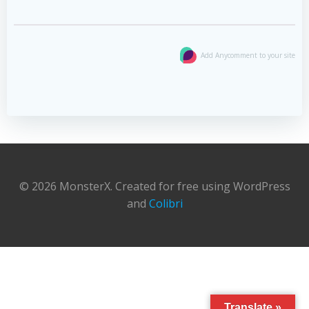
Add Anycomment to your site
© 2026 MonsterX. Created for free using WordPress
and
Colibri
Translate »