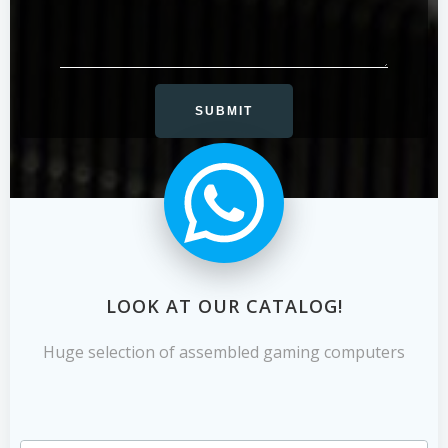
LOOK AT OUR CATALOG!
Huge selection of assembled gaming computers