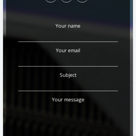
Your name
Your email
Subject
Your message