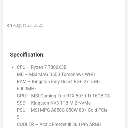
on
August 20, 2025
Specification:
CPU – Ryzen 7 7800X3D
MB – MSI MAG B650 Tomahawk Wi-Fi
RAM – Kingston Fury Beast RGB 2x16GB
6000MHz
GPU – MSI Gaming Trio RTX 5070 Ti 16GB OC
SSD – Kingston NV3 1TB M.2 NVMe
PSU – MSI MPG A850G 850W 80+ Gold PCIe
5.1
COOLER – Arctic Freezer III 360 Pro ARGB