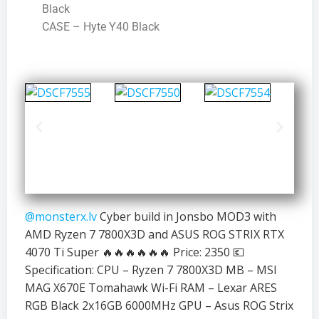
Black
CASE – Hyte Y40 Black
@monsterx.lv
Cyber build in Jonsbo MOD3 with
AMD Ryzen 7 7800X3D and ASUS ROG STRIX RTX
4070 Ti Super 🔥🔥🔥🔥🔥🔥 Price: 2350 💶
Specification: CPU – Ryzen 7 7800X3D MB – MSI
MAG X670E Tomahawk Wi-Fi RAM – Lexar ARES
RGB Black 2x16GB 6000MHz GPU – Asus ROG Strix