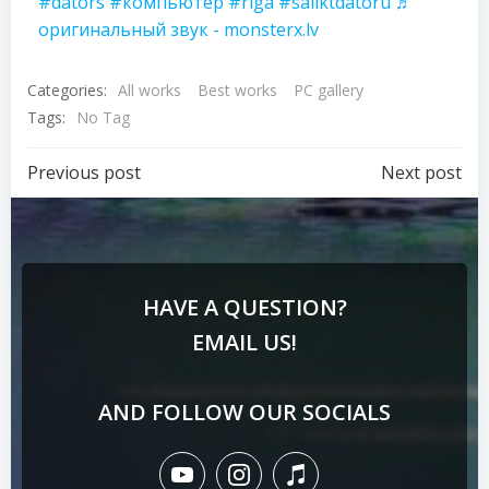
#dators
#компьютер
#riga
#saliktdatoru
♬
оригинальный звук - monsterx.lv
Categories:
All works
Best works
PC gallery
Tags:
No Tag
Previous post
Next post
HAVE A QUESTION?
EMAIL US!
AND FOLLOW OUR SOCIALS