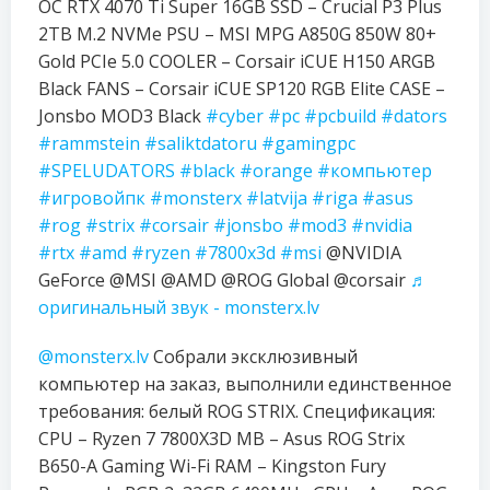
OC RTX 4070 Ti Super 16GB SSD – Crucial P3 Plus
2TB M.2 NVMe PSU – MSI MPG A850G 850W 80+
Gold PCIe 5.0 COOLER – Corsair iCUE H150 ARGB
Black FANS – Corsair iCUE SP120 RGB Elite CASE –
Jonsbo MOD3 Black
#cyber
#pc
#pcbuild
#dators
#rammstein
#saliktdatoru
#gamingpc
#SPELUDATORS
#black
#orange
#компьютер
#игровойпк
#monsterx
#latvija
#riga
#asus
#rog
#strix
#corsair
#jonsbo
#mod3
#nvidia
#rtx
#amd
#ryzen
#7800x3d
#msi
@NVIDIA
GeForce @MSI @AMD @ROG Global @corsair
♬
оригинальный звук - monsterx.lv
@monsterx.lv
Собрали эксклюзивный
компьютер на заказ, выполнили единственное
требования: белый ROG STRIX. Спецификация:
CPU – Ryzen 7 7800X3D MB – Asus ROG Strix
B650-A Gaming Wi-Fi RAM – Kingston Fury