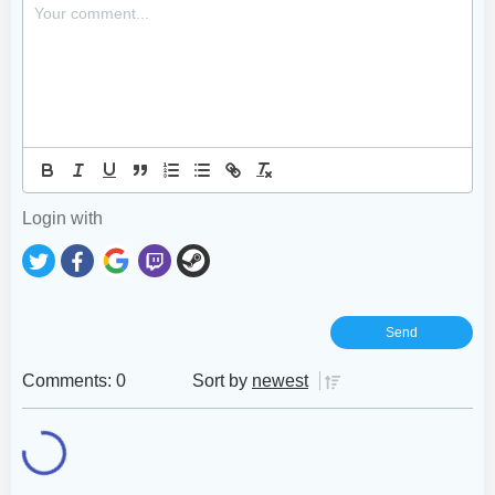
Login with
Comments: 0
Sort by
newest